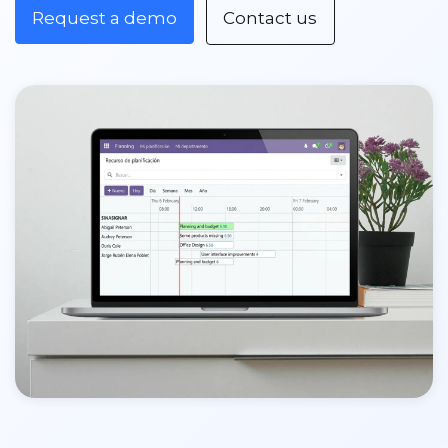
Request a demo
Contact us