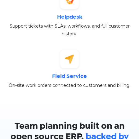
Helpdesk
Support tickets with SLAs, workflows, and full customer
history.
Field Service
On-site work orders connected to customers and billing.
Team planning built on an
open source ERP,
backed by