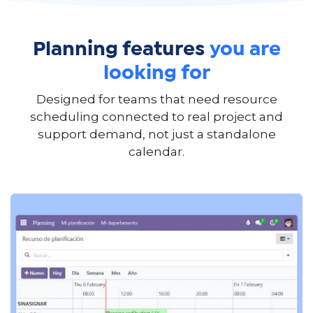
Planning features
you are
looking for
Designed for teams that need resource
scheduling connected to real project and
support demand, not just a standalone
calendar.