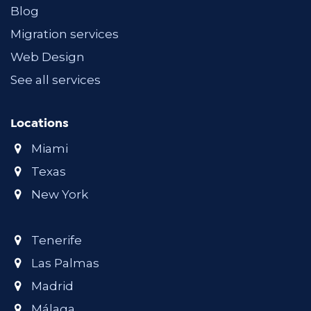
Blog
Migration services
Web Design
See all services
Locations
Miami
Texas
New York
Tenerife
Las Palmas
Madrid
Málaga