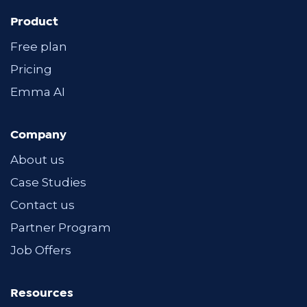
Product
Free plan
Pricing
Emma AI
Company
About us
Case Studies
Contact us
Partner Program
Job Offers
Resources