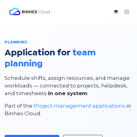
Skip to Content
PLANNING
Application for
team
planning
Schedule shifts, assign resources, and manage
workloads — connected to projects, helpdesk,
and timesheets
in one system
.
Part of the
Project management applications
in
Binhex Cloud.