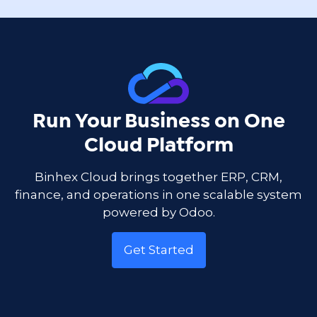
Run Your Business on One
Cloud Platform
Binhex Cloud brings together ERP, CRM,
finance, and operations in one scalable system
powered by Odoo.
Get Started