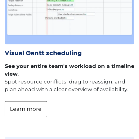
Visual Gantt scheduling
See your entire team's workload on a timeline
view.
Spot resource conflicts, drag to reassign, and
plan ahead with a clear overview of availability.
Learn more