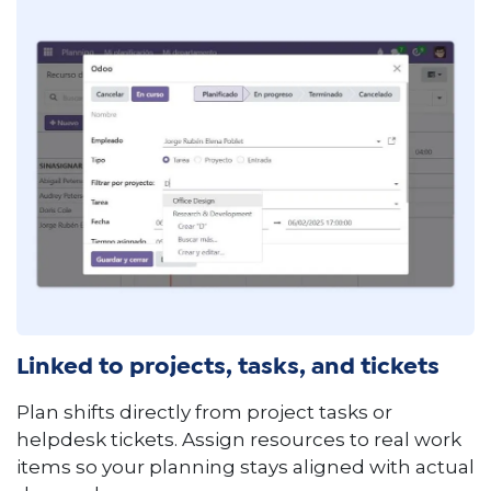
Linked to projects, tasks, and tickets
Plan shifts directly from project tasks or
helpdesk tickets. Assign resources to real work
items so your planning stays aligned with actual