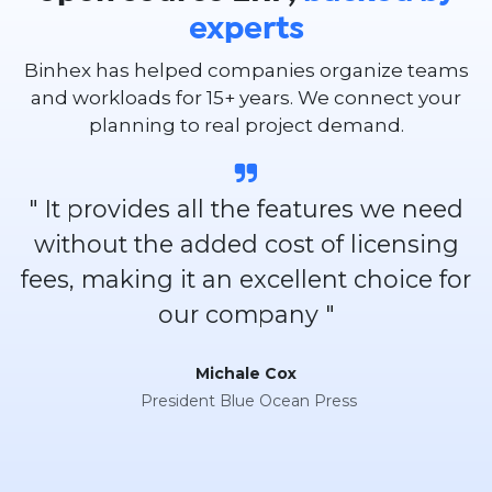
experts
Binhex has helped companies organize teams
and workloads for 15+ years. We connect your
planning to real project demand.
" It provides all the features we need
without the added cost of licensing
fees, making it an excellent choice for
our company "
Michale Cox
President Blue Ocean Press