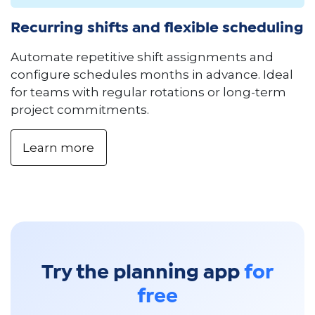
Recurring shifts and flexible scheduling
Automate repetitive shift assignments and
configure schedules months in advance. Ideal
for teams with regular rotations or long-term
project commitments.
Learn more
Try the planning app
for
free