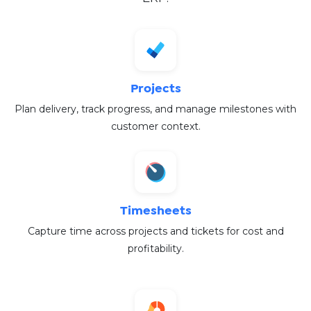
Projects
Plan delivery, track progress, and manage milestones with
customer context.
Timesheets
Capture time across projects and tickets for cost and
profitability.