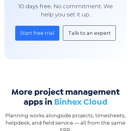
10 days free. No commitment. We
help you set it up.
Start free trial
Talk to an expert
More project management
apps in
Binhex Cloud
Planning works alongside projects, timesheets,
helpdesk, and field service — all from the same
ERP.