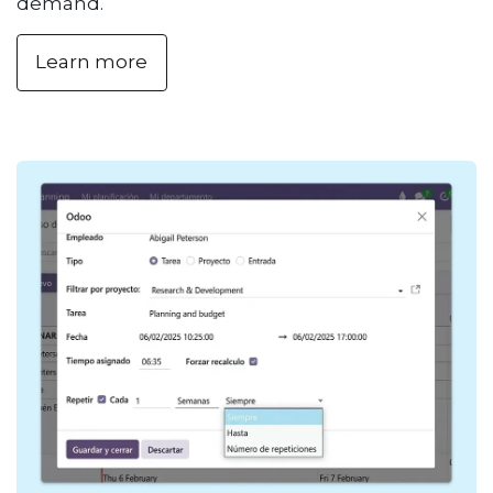
demand.
Learn more