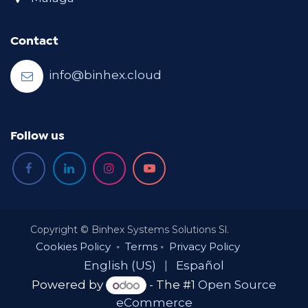
Contact
info@binhex.cloud
Follow us
Copyright © Binhex Systems Solutions Sl.
Cookies Policy
◦
Terms
◦
Privacy Policy
English (US)
|
Español
Powered by
- The #1
Open Source
eCommerce