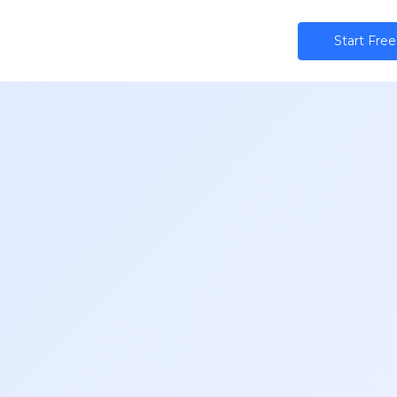
ns
AI
Community
Pricing
Star​​t Free