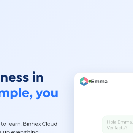
ness in
Emma
imple, you
to learn. Binhex Cloud
 up everything.