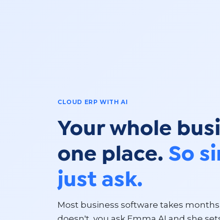
CLOUD ERP WITH AI
Your whole busi
one place.
So s
just ask.
Most business software takes months 
doesn't, you ask Emma AI and she sets