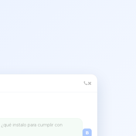
Set up US sales tax for my store
B