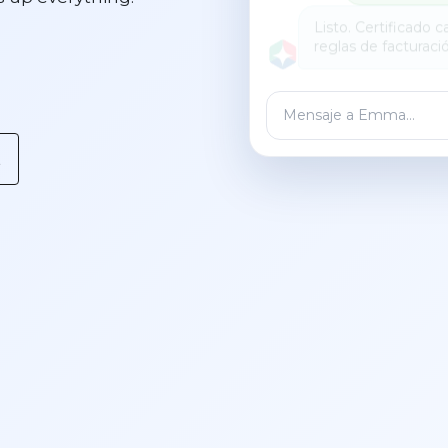
Mensaje a Emma…
t