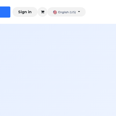
Sign in
English (US)