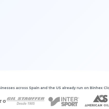
inesses across Spain and the US already run on Binhex C