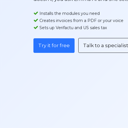
Installs the modules you need
Creates invoices from a PDF or your voice​
Sets up Verifactu and US sales tax
Try it for free
Talk to a specialis