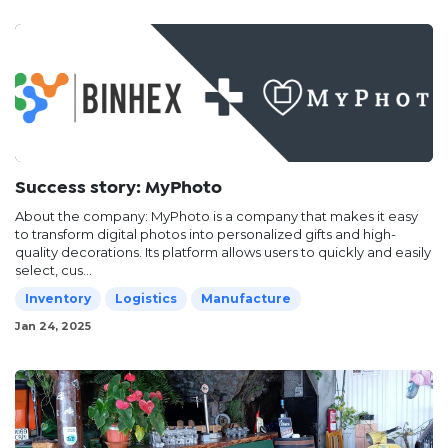
Success story: MyPhoto
About the company: MyPhoto is a company that makes it easy
to transform digital photos into personalized gifts and high-
quality decorations. Its platform allows users to quickly and easily
select, cus...
Inventory
Logistics
Manufacture
Jan 24, 2025