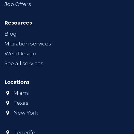
Job Offers
Resources
Blog
Migration services
Web Design
See all services
Locations
Miami
Texas
New York
Tenerife