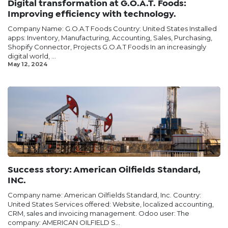
Digital transformation at G.O.A.T. Foods:
Improving efficiency with technology.
Company Name: G.O.A.T Foods Country: United States Installed
apps: Inventory, Manufacturing, Accounting, Sales, Purchasing,
Shopify Connector, Projects G.O.A.T Foods In an increasingly
digital world, ...
May 12, 2024
Success story: American Oilfields Standard,
INC.
Company name: American Oilfields Standard, Inc. Country:
United States Services offered: Website, localized accounting,
CRM, sales and invoicing management. Odoo user: The
company: AMERICAN OILFIELD S...