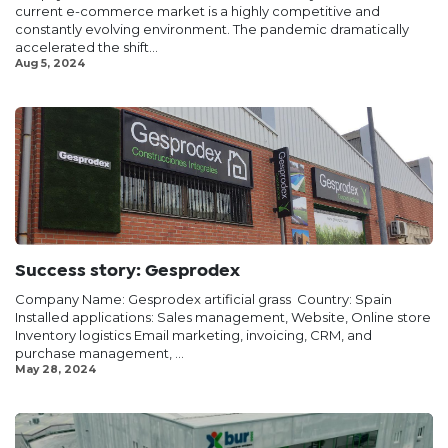
current e-commerce market is a highly competitive and
constantly evolving environment. The pandemic dramatically
accelerated the shift...
Aug 5, 2024
Success story: Gesprodex
Company Name: Gesprodex artificial grass ​ Country: Spain
Installed applications: Sales management, Website, Online store
Inventory logistics Email marketing, invoicing, CRM, and
purchase management, ...
May 28, 2024