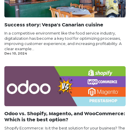
Success story: Vespa's Canarian cuisine
In a competitive environment like the food service industry,
digitalization has become a key tool for optimizing processes,
improving customer experience, and increasing profitability. A
clear example...
Dec 10, 2024
Odoo vs. Shopify, Magento, and WooCommerce:
Which is the best option?
Shopify Ecommerce: Is it the best solution for your business? The