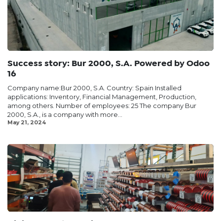
Success story: Bur 2000, S.A. Powered by Odoo
16
Company name:Bur 2000, S.A. Country: Spain Installed
applications: Inventory, Financial Management, Production,
among others. Number of employees: 25 The company Bur
2000, S.A., is a company with more...
May 21, 2024