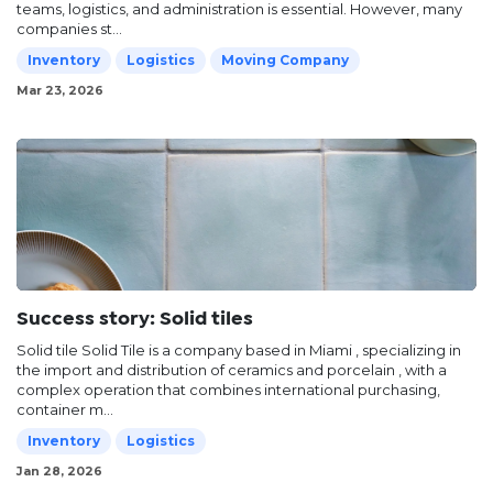
teams, logistics, and administration is essential. However, many
companies st...
Inventory
Logistics
Moving Company
Mar 23, 2026
Success story: Solid tiles
Solid tile Solid Tile is a company based in Miami , specializing in
the import and distribution of ceramics and porcelain , with a
complex operation that combines international purchasing,
container m...
Inventory
Logistics
Jan 28, 2026