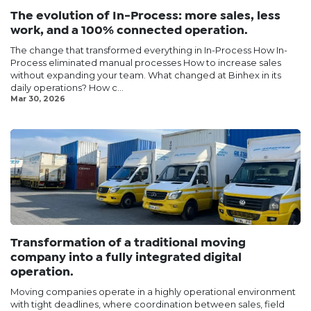
The evolution of In-Process: more sales, less
work, and a 100% connected operation.
The change that transformed everything in In-Process How In-
Process eliminated manual processes How to increase sales
without expanding your team. What changed at Binhex in its
daily operations? How c...
Mar 30, 2026
Transformation of a traditional moving
company into a fully integrated digital
operation.
Moving companies operate in a highly operational environment
with tight deadlines, where coordination between sales, field