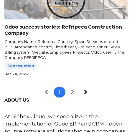
Odoo success stories: Refripeca Construction
Company
Company Name: Refripeca Country: Spain Services offered:
BC3, Attendance control, Timesheets, Project planner, Sales,
Billing system, Website, Employees, Projects. Odoo user: 15 The
Company REFRIPECA ...
Construction
Dec 20, 2023
1
2
ABOUT US
At Binhex Cloud, we specialize in the
implementation of Odoo ERP and CRM—open-
source software solutions that help companies