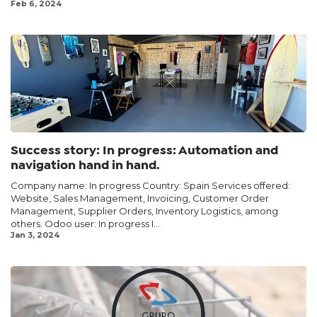
Feb 6, 2024
Success story: In progress: Automation and
navigation hand in hand.
Company name: In progress Country: Spain Services offered:
Website, Sales Management, Invoicing, Customer Order
Management, Supplier Orders, Inventory Logistics, among
others. Odoo user: In progress I...
Jan 3, 2024