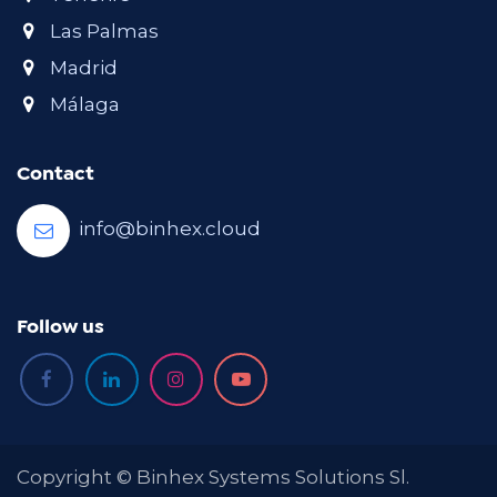
Las Palmas
Madrid
Málaga
Contact
info@binhex.cloud
Follow us
Copyright © Binhex Systems Solutions Sl.