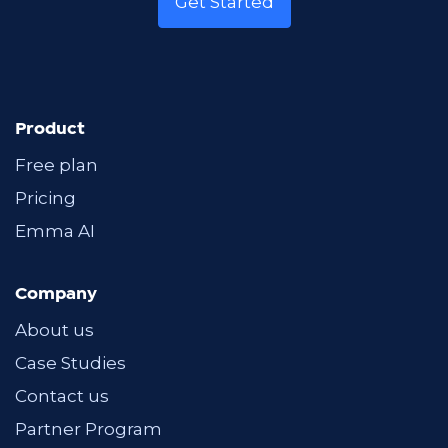
Get Started
Product
Free plan
Pricing
Emma AI
Company
About us
Case Studies
Contact us
Partner Program