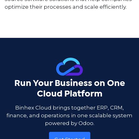
optimize their processes and scale efficiently.
Run Your Business on One
Cloud Platform
Binhex Cloud brings together ERP, CRM,
finance, and operations in one scalable system
powered by Odoo.