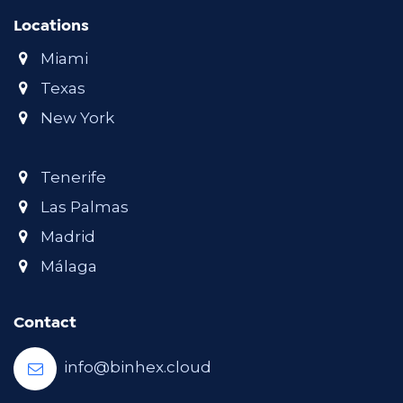
Locations
Miami
Texas
New York
Tenerife
Las Palmas
Madrid
Málaga
Contact
info@binhex.cloud