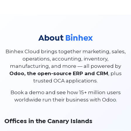
About
Binhex
Binhex Cloud brings together marketing, sales,
operations, accounting, inventory,
manufacturing, and more — all powered by
Odoo, the open-source ERP and CRM
, plus
trusted OCA applications.
Book a demo and see how 15+ million users
worldwide run their business with Odoo.
Offices in the Canary Islands