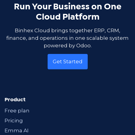
Run Your Business on One
Cloud Platform
Binhex Cloud brings together ERP, CRM,
finance, and operations in one scalable system
powered by Odoo.
Get Started
Product
Free plan
Pricing
Emma AI