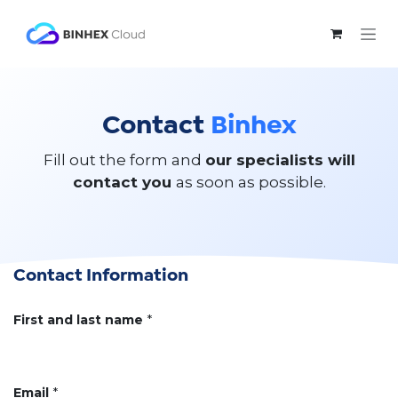
Skip to Content
Contact
Binhex
Fill out the form and
our specialists will
contact you
as soon as possible.
Contact Information
First and last name
*
Email
*