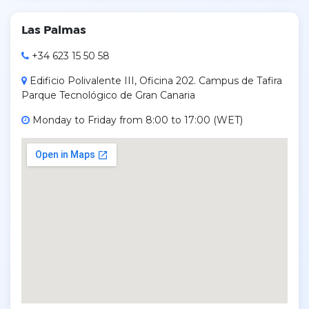
Las Palmas
+34 623 15 50 58
Edificio Polivalente III, Oficina 202. Campus de Tafira
Parque Tecnológico de Gran Canaria
Monday to Friday from 8:00 to 17:00 (WET)