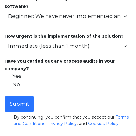
software?
How urgent is the implementation of the solution?
Have you carried out any process audits in your
company?
Yes
No
Submit
By continuing, you confirm that you accept our
Terms
and Conditions
,
Privacy Policy
, and
Cookies Policy
.