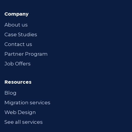
Company
About us
Case Studies
Contact us
Partner Program
Job Offers
Resources
Blog
Migration services
Web Design
See all services