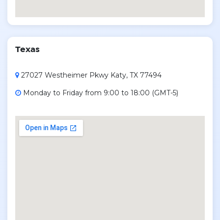
Texas
27027 Westheimer Pkwy Katy, TX 77494
Monday to Friday from 9:00 to 18:00 (GMT-5)