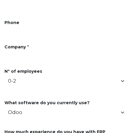
Phone
Company
*
Nº of employees
What software do you currently use?
How much experience do you have with ERP