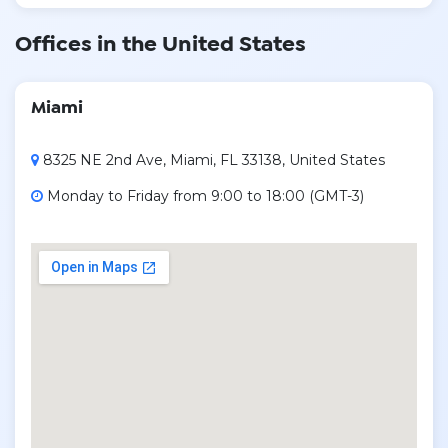
Offices in the United States
Miami
8325 NE 2nd Ave, Miami, FL 33138, United States
Monday to Friday from 9:00 to 18:00 (GMT-3)