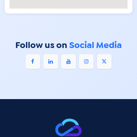
Follow us on
Social Media