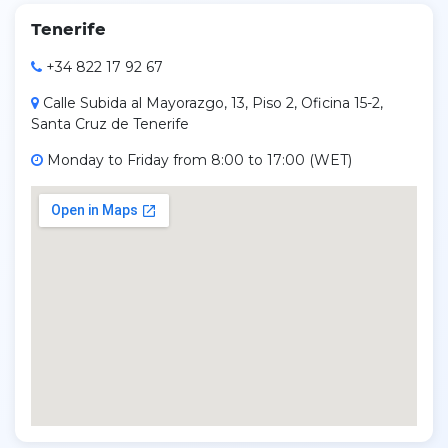
Tenerife
+34 822 17 92 67
Calle Subida al Mayorazgo, 13, Piso 2, Oficina 15-2,
Santa Cruz de Tenerife
Monday to Friday from 8:00 to 17:00 (WET)