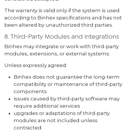
The warranty is valid only if the system is used
according to Binhex specifications and has not
been altered by unauthorized third parties.
8. Third-Party Modules and Integrations
Binhex may integrate or work with third-party
modules, extensions, or external systems.
Unless expressly agreed:
Binhex does not guarantee the long-term
compatibility or maintenance of third-party
components
issues caused by third-party software may
require additional services
upgrades or adaptations of third-party
modules are not included unless
contracted