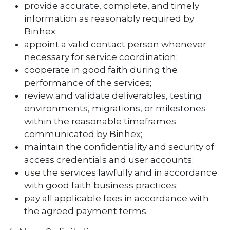
provide accurate, complete, and timely
information as reasonably required by
Binhex;
appoint a valid contact person whenever
necessary for service coordination;
cooperate in good faith during the
performance of the services;
review and validate deliverables, testing
environments, migrations, or milestones
within the reasonable timeframes
communicated by Binhex;
maintain the confidentiality and security of
access credentials and user accounts;
use the services lawfully and in accordance
with good faith business practices;
pay all applicable fees in accordance with
the agreed payment terms.