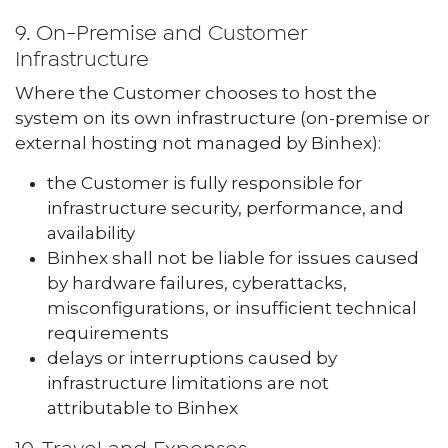
9. On-Premise and Customer
Infrastructure
Where the Customer chooses to host the
system on its own infrastructure (on-premise or
external hosting not managed by Binhex):
the Customer is fully responsible for
infrastructure security, performance, and
availability
Binhex shall not be liable for issues caused
by hardware failures, cyberattacks,
misconfigurations, or insufficient technical
requirements
delays or interruptions caused by
infrastructure limitations are not
attributable to Binhex