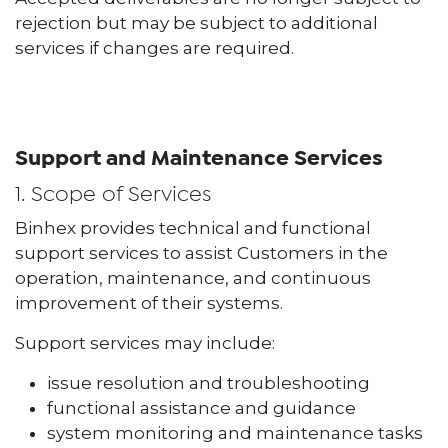
rejection but may be subject to additional
services if changes are required.
Support and Maintenance Services
1. Scope of Services
Binhex provides technical and functional
support services to assist Customers in the
operation, maintenance, and continuous
improvement of their systems.
Support services may include:
issue resolution and troubleshooting
functional assistance and guidance
system monitoring and maintenance tasks