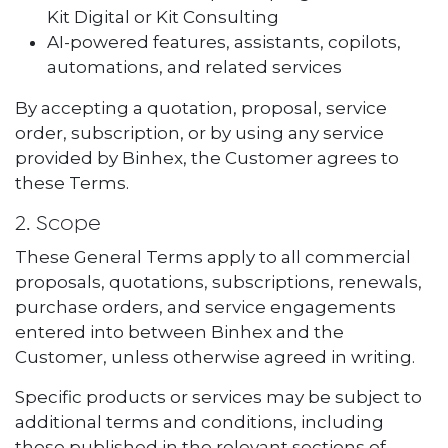
Kit Digital or Kit Consulting
AI-powered features, assistants, copilots,
automations, and related services
By accepting a quotation, proposal, service
order, subscription, or by using any service
provided by Binhex, the Customer agrees to
these Terms.
2. Scope
These General Terms apply to all commercial
proposals, quotations, subscriptions, renewals,
purchase orders, and service engagements
entered into between Binhex and the
Customer, unless otherwise agreed in writing.
Specific products or services may be subject to
additional terms and conditions, including
those published in the relevant sections of