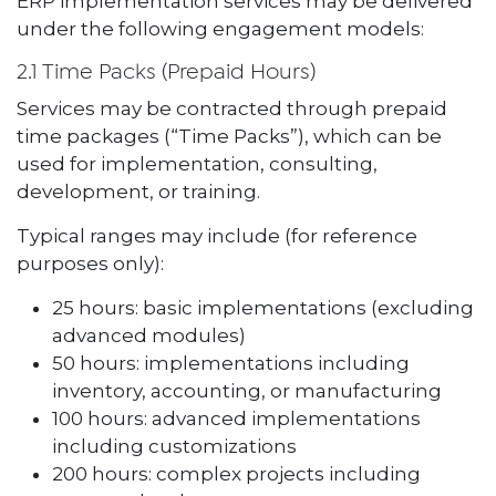
ERP implementation services may be delivered
under the following engagement models:
2.1 Time Packs (Prepaid Hours)
Services may be contracted through prepaid
time packages (“Time Packs”), which can be
used for implementation, consulting,
development, or training.
Typical ranges may include (for reference
purposes only):
25 hours: basic implementations (excluding
advanced modules)
50 hours: implementations including
inventory, accounting, or manufacturing
100 hours: advanced implementations
including customizations
200 hours: complex projects including