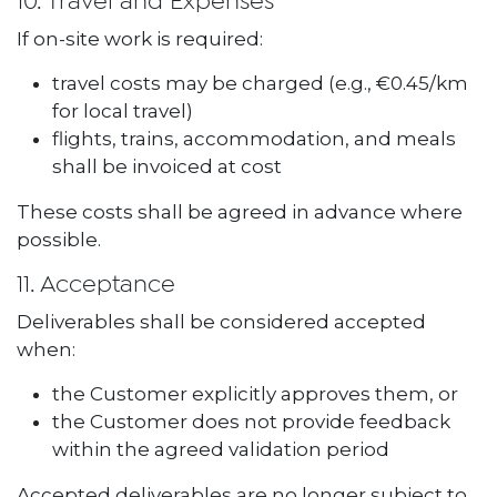
10. Travel and Expenses
If on-site work is required:
travel costs may be charged (e.g., €0.45/km
for local travel)
flights, trains, accommodation, and meals
shall be invoiced at cost
These costs shall be agreed in advance where
possible.
11. Acceptance
Deliverables shall be considered accepted
when:
the Customer explicitly approves them, or
the Customer does not provide feedback
within the agreed validation period
Accepted deliverables are no longer subject to