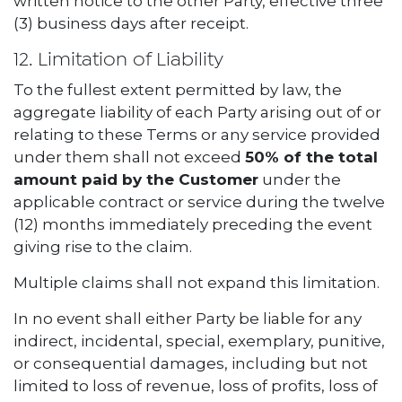
written notice to the other Party, effective three
(3) business days after receipt.
12. Limitation of Liability
To the fullest extent permitted by law, the
aggregate liability of each Party arising out of or
relating to these Terms or any service provided
under them shall not exceed
50% of the total
amount paid by the Customer
under the
applicable contract or service during the twelve
(12) months immediately preceding the event
giving rise to the claim.
Multiple claims shall not expand this limitation.
In no event shall either Party be liable for any
indirect, incidental, special, exemplary, punitive,
or consequential damages, including but not
limited to loss of revenue, loss of profits, loss of