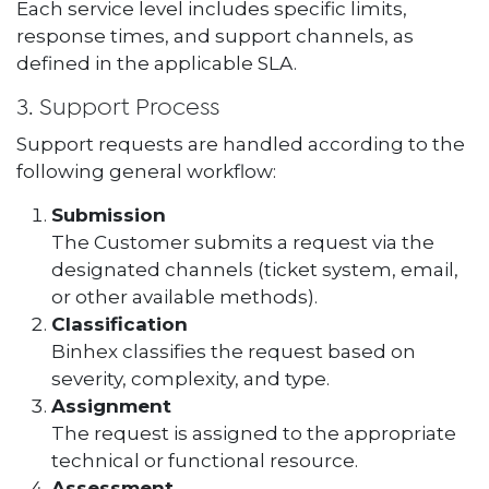
Each service level includes specific limits,
response times, and support channels, as
defined in the applicable SLA.
3. Support Process
Support requests are handled according to the
following general workflow:
Submission
The Customer submits a request via the
designated channels (ticket system, email,
or other available methods).
Classification
Binhex classifies the request based on
severity, complexity, and type.
Assignment
The request is assigned to the appropriate
technical or functional resource.
Assessment