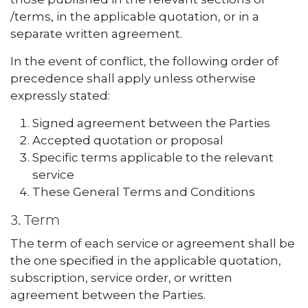
/terms, in the applicable quotation, or in a
separate written agreement.
In the event of conflict, the following order of
precedence shall apply unless otherwise
expressly stated:
Signed agreement between the Parties
Accepted quotation or proposal
Specific terms applicable to the relevant
service
These General Terms and Conditions
3. Term
The term of each service or agreement shall be
the one specified in the applicable quotation,
subscription, service order, or written
agreement between the Parties.