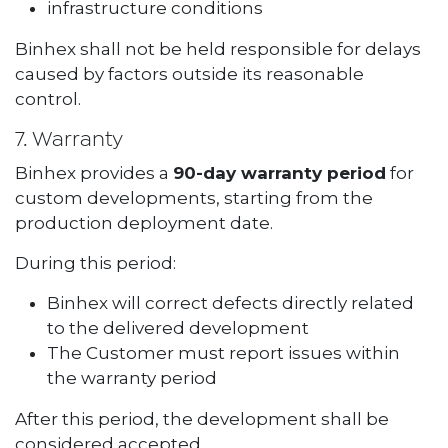
infrastructure conditions
Binhex shall not be held responsible for delays
caused by factors outside its reasonable
control.
7. Warranty
Binhex provides a
90-day warranty period
for
custom developments, starting from the
production deployment date.
During this period:
Binhex will correct defects directly related
to the delivered development
The Customer must report issues within
the warranty period
After this period, the development shall be
considered accepted.