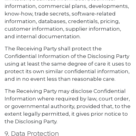
information, commercial plans, developments,
know-how, trade secrets, software-related
information, databases, credentials, pricing,
customer information, supplier information,
and internal documentation.
The Receiving Party shall protect the
Confidential Information of the Disclosing Party
using at least the same degree of care it uses to
protect its own similar confidential information,
and in no event less than reasonable care.
The Receiving Party may disclose Confidential
Information where required by law, court order,
or governmental authority, provided that, to the
extent legally permitted, it gives prior notice to
the Disclosing Party.
9. Data Protection