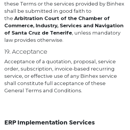
these Terms or the services provided by Binhex
shall be submitted in good faith to
the
Arbitration Court of the Chamber of
Commerce, Industry, Services and Navigation
of Santa Cruz de Tenerife
, unless mandatory
law provides otherwise.
19. Acceptance
Acceptance of a quotation, proposal, service
order, subscription, invoice-based recurring
service, or effective use of any Binhex service
shall constitute full acceptance of these
General Terms and Conditions.
ERP Implementation Services