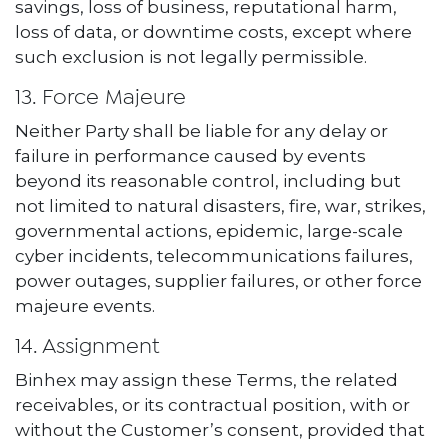
savings, loss of business, reputational harm,
loss of data, or downtime costs, except where
such exclusion is not legally permissible.
13. Force Majeure
Neither Party shall be liable for any delay or
failure in performance caused by events
beyond its reasonable control, including but
not limited to natural disasters, fire, war, strikes,
governmental actions, epidemic, large-scale
cyber incidents, telecommunications failures,
power outages, supplier failures, or other force
majeure events.
14. Assignment
Binhex may assign these Terms, the related
receivables, or its contractual position, with or
without the Customer’s consent, provided that