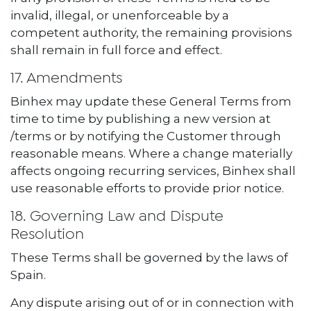
invalid, illegal, or unenforceable by a
competent authority, the remaining provisions
shall remain in full force and effect.
17. Amendments
Binhex may update these General Terms from
time to time by publishing a new version at
/terms or by notifying the Customer through
reasonable means. Where a change materially
affects ongoing recurring services, Binhex shall
use reasonable efforts to provide prior notice.
18. Governing Law and Dispute
Resolution
These Terms shall be governed by the laws of
Spain.
Any dispute arising out of or in connection with