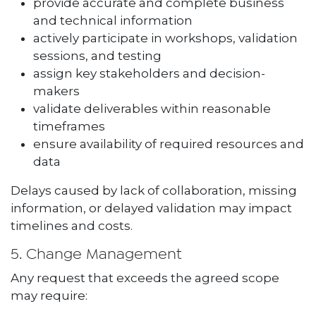
provide accurate and complete business
and technical information
actively participate in workshops, validation
sessions, and testing
assign key stakeholders and decision-
makers
validate deliverables within reasonable
timeframes
ensure availability of required resources and
data
Delays caused by lack of collaboration, missing
information, or delayed validation may impact
timelines and costs.
5. Change Management
Any request that exceeds the agreed scope
may require: