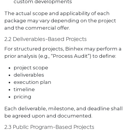
custom developments
The actual scope and applicability of each
package may vary depending on the project
and the commercial offer.
2.2 Deliverables-Based Projects
For structured projects, Binhex may perform a
prior analysis (e.g., “Process Audit”) to define:
project scope
deliverables
execution plan
timeline
pricing
Each deliverable, milestone, and deadline shall
be agreed upon and documented.
2.3 Public Program-Based Projects