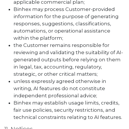
applicable commercial plan;
Binhex may process Customer-provided
information for the purpose of generating
responses, suggestions, classifications,
automations, or operational assistance
within the platform;
the Customer remains responsible for
reviewing and validating the suitability of AI-
generated outputs before relying on them
in legal, tax, accounting, regulatory,
strategic, or other critical matters;
unless expressly agreed otherwise in
writing, AI features do not constitute
independent professional advice;
Binhex may establish usage limits, credits,
fair use policies, security restrictions, and
technical constraints relating to AI features.