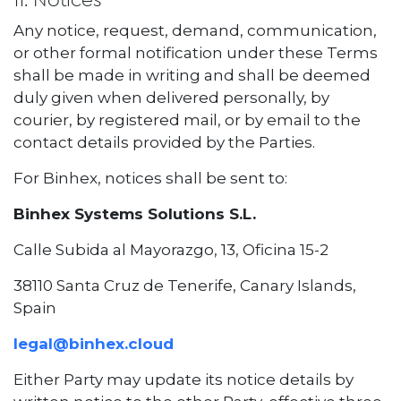
11. Notices
Any notice, request, demand, communication,
or other formal notification under these Terms
shall be made in writing and shall be deemed
duly given when delivered personally, by
courier, by registered mail, or by email to the
contact details provided by the Parties.
For Binhex, notices shall be sent to:
Binhex Systems Solutions S.L.
Calle Subida al Mayorazgo, 13, Oficina 15-2
38110 Santa Cruz de Tenerife, Canary Islands,
Spain
legal@binhex.cloud
Either Party may update its notice details by