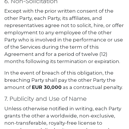
6. Non-Solicitation
Except with the prior written consent of the
other Party, each Party, its affiliates, and
representatives agree not to solicit, hire, or offer
employment to any employee of the other
Party who is involved in the performance or use
of the Services during the term of this
Agreement and for a period of twelve (12)
months following its termination or expiration.
In the event of breach of this obligation, the
breaching Party shall pay the other Party the
amount of
EUR 30,000
as a contractual penalty.
7. Publicity and Use of Name
Unless otherwise notified in writing, each Party
grants the other a worldwide, non-exclusive,
non-transferable, royalty-free license to