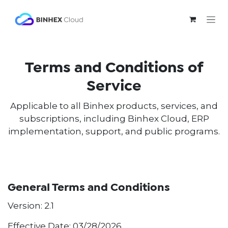
Skip to Content
Terms and Conditions of
Service
Applicable to all Binhex products, services, and
subscriptions, including Binhex Cloud, ERP
implementation, support, and public programs.
General Terms and Conditions
Version: 2.1
Effective Date: 03/28/2026