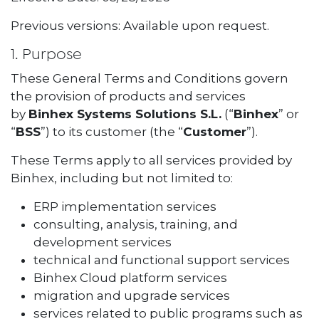
Previous versions: Available upon request.
1. Purpose
These General Terms and Conditions govern
the provision of products and services
by
Binhex Systems Solutions S.L.
(“
Binhex
” or
“
BSS
”) to its customer (the “
Customer
”).
These Terms apply to all services provided by
Binhex, including but not limited to:
ERP implementation services
consulting, analysis, training, and
development services
technical and functional support services
Binhex Cloud platform services
migration and upgrade services
services related to public programs such as