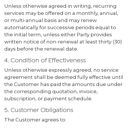
Unless otherwise agreed in writing, recurring
services may be offered on a monthly, annual,
or multi-annual basis and may renew
automatically for successive periods equal to
the initial term, unless either Party provides
written notice of non-renewal at least thirty (30)
days before the renewal date.
4. Condition of Effectiveness
Unless otherwise expressly agreed, no service
agreement shall be deemed fully effective until
the Customer has paid the amounts due under
the corresponding quotation, invoice,
subscription, or payment schedule.
5. Customer Obligations
The Customer agrees to: