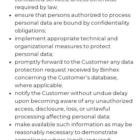
required by law;
ensure that persons authorized to process
personal data are bound by confidentiality
obligations;
implement appropriate technical and
organizational measures to protect
personal data;
promptly forward to the Customer any data
protection request received by Binhex
concerning the Customer’s database,
where applicable;
notify the Customer without undue delay
upon becoming aware of any unauthorized
access, disclosure, loss, or unlawful
processing affecting personal data;
make available such information as may be
reasonably necessary to demonstrate