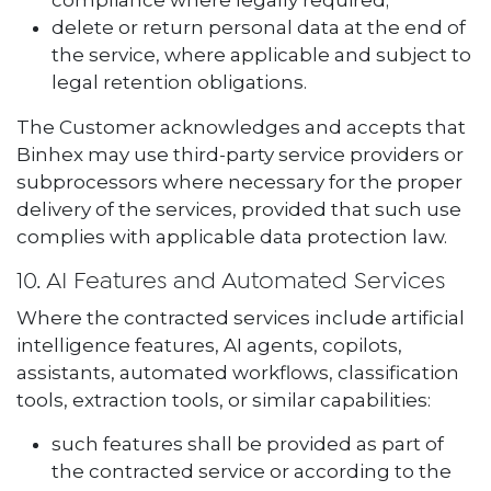
compliance where legally required;
delete or return personal data at the end of
the service, where applicable and subject to
legal retention obligations.
The Customer acknowledges and accepts that
Binhex may use third-party service providers or
subprocessors where necessary for the proper
delivery of the services, provided that such use
complies with applicable data protection law.
10. AI Features and Automated Services
Where the contracted services include artificial
intelligence features, AI agents, copilots,
assistants, automated workflows, classification
tools, extraction tools, or similar capabilities:
such features shall be provided as part of
the contracted service or according to the