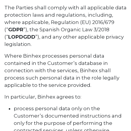
The Parties shall comply with all applicable data
protection laws and regulations, including,
where applicable, Regulation (EU) 2016/679
(“
GDPR
”), the Spanish Organic Law 3/2018
(“
LOPDGDD
”), and any other applicable privacy
legislation.
Where Binhex processes personal data
contained in the Customer’s database in
connection with the services, Binhex shall
process such personal data in the role legally
applicable to the service provided.
In particular, Binhex agrees to:
process personal data only on the
Customer’s documented instructions and
only for the purpose of performing the
contracted services, unless otherwise