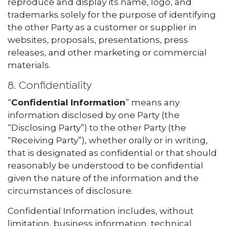
reproduce and display its name, logo, and
trademarks solely for the purpose of identifying
the other Party as a customer or supplier in
websites, proposals, presentations, press
releases, and other marketing or commercial
materials.
8. Confidentiality
“
Confidential Information
” means any
information disclosed by one Party (the
“Disclosing Party”) to the other Party (the
“Receiving Party”), whether orally or in writing,
that is designated as confidential or that should
reasonably be understood to be confidential
given the nature of the information and the
circumstances of disclosure.
Confidential Information includes, without
limitation, business information, technical