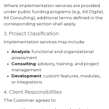
Where implementation services are provided
under public funding programs (e.g., Kit Digital,
Kit Consulting), additional terms defined in the
corresponding section shall apply.
3. Project Classification
Implementation services may include:
Analysis
: functional and organizational
assessment
Consulting
: advisory, training, and project
management
Development
: custom features, modules,
or integrations
4. Client Responsibilities
The Customer agrees to: