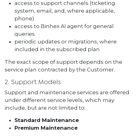
access to support channels (ticketing
system, email, and, where applicable,
phone)
access to Binhex AI agent for general
queries
periodic updates or migrations, where
included in the subscribed plan
The exact scope of support depends on the
service plan contracted by the Customer.
2. Support Models
Support and maintenance services are offered
under different service levels, which may
include, but are not limited to:
Standard Maintenance
Premium Maintenance