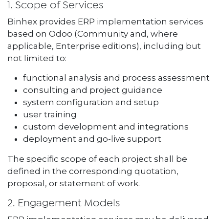
1. Scope of Services
Binhex provides ERP implementation services
based on Odoo (Community and, where
applicable, Enterprise editions), including but
not limited to:
functional analysis and process assessment
consulting and project guidance
system configuration and setup
user training
custom development and integrations
deployment and go-live support
The specific scope of each project shall be
defined in the corresponding quotation,
proposal, or statement of work.
2. Engagement Models