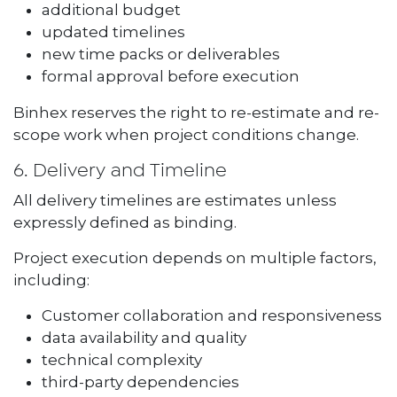
additional budget
updated timelines
new time packs or deliverables
formal approval before execution
Binhex reserves the right to re-estimate and re-
scope work when project conditions change.
6. Delivery and Timeline
All delivery timelines are estimates unless
expressly defined as binding.
Project execution depends on multiple factors,
including:
Customer collaboration and responsiveness
data availability and quality
technical complexity
third-party dependencies