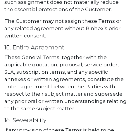
such assignment does not materially reduce
the essential protections of the Customer.
The Customer may not assign these Terms or
any related agreement without Binhex’s prior
written consent.
15. Entire Agreement
These General Terms, together with the
applicable quotation, proposal, service order,
SLA, subscription terms, and any specific
annexes or written agreements, constitute the
entire agreement between the Parties with
respect to their subject matter and supersede
any prior oral or written understandings relating
to the same subject matter.
16. Severability
If any provision of these Terms is held to be