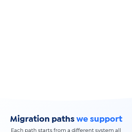
Migration paths
we support
Each path starts from a different system all