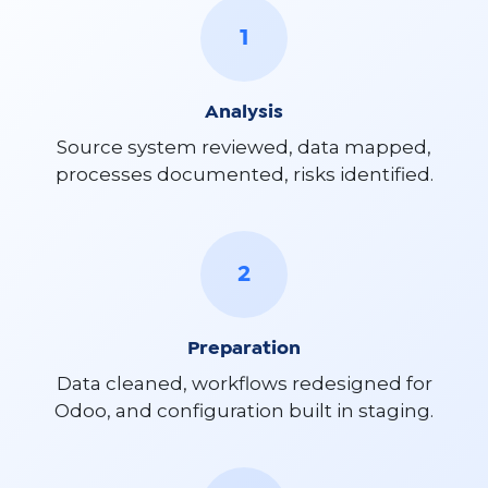
1
Analysis
Source system reviewed, data mapped,
processes documented, risks identified.
2
Preparation
Data cleaned, workflows redesigned for
Odoo, and configuration built in staging.