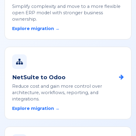
Simplify complexity and move to a more flexible
open ERP model with stronger business
ownership.
Explore migration →
NetSuite to Odoo
Reduce cost and gain more control over
architecture, workflows, reporting, and
integrations.
Explore migration →