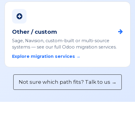
Other / custom
Sage, Navision, custom-built or multi-source
systems — see our full Odoo migration services.
Explore migration services →
Not sure which path fits? Talk to us →