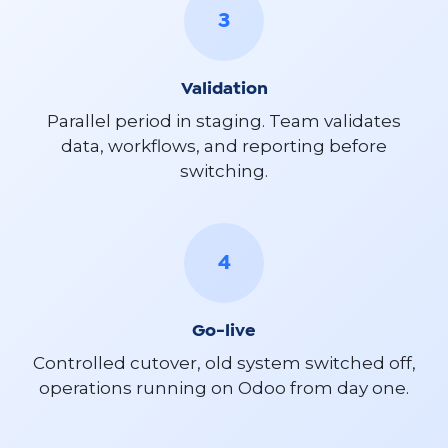
3
Validation
Parallel period in staging. Team validates
data, workflows, and reporting before
switching.
4
Go-live
Controlled cutover, old system switched off,
operations running on Odoo from day one.