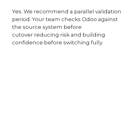
Yes. We recommend a parallel validation
period. Your team checks Odoo against
the source system before
cutover reducing risk and building
confidence before switching fully.