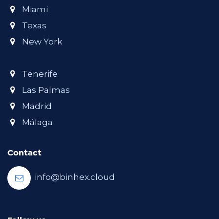
Miami
Texas
New York
Tenerife
Las Palmas
Madrid
Málaga
Contact
info@binhex.cloud