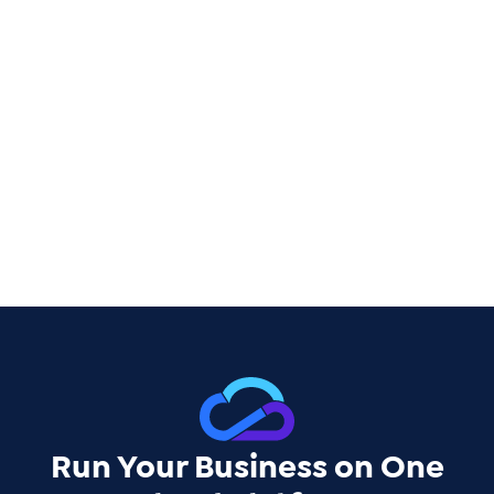
Run Your Business on One