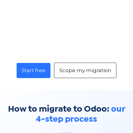
Start free
Scope my migration
How to migrate to Odoo:
our
4-step process