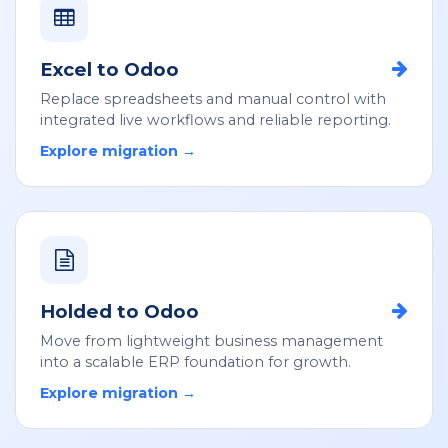
Excel to Odoo
Replace spreadsheets and manual control with
integrated live workflows and reliable reporting.
Explore migration →
Holded to Odoo
Move from lightweight business management
into a scalable ERP foundation for growth.
Explore migration →