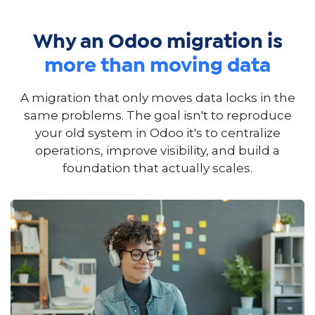
Why an Odoo migration is
more than moving data
A migration that only moves data locks in the
same problems. The goal isn't to reproduce
your old system in Odoo it's to centralize
operations, improve visibility, and build a
foundation that actually scales.