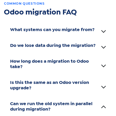
COMMON QUESTIONS
Odoo migration FAQ
What systems can you migrate from?
Do we lose data during the migration?
How long does a migration to Odoo
take?
Is this the same as an Odoo version
upgrade?
Can we run the old system in parallel
during migration?