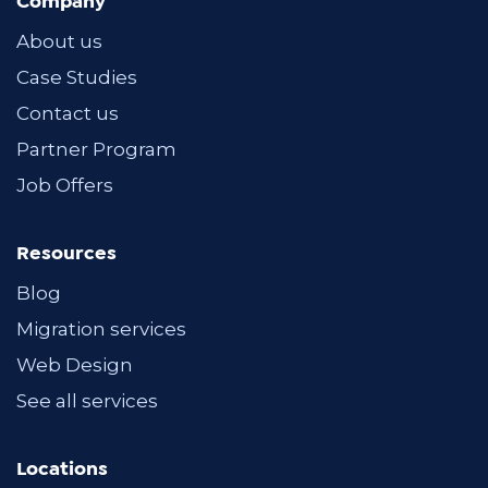
Company
About us
Case Studies
Contact us
Partner Program
Job Offers
Resources
Blog
Migration services
Web Design
See all services
Locations