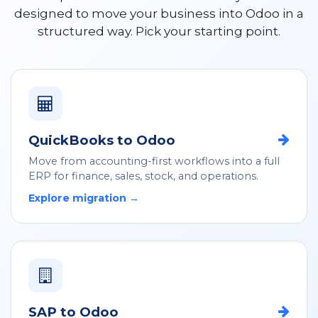
designed to move your business into Odoo in a
structured way. Pick your starting point.
QuickBooks to Odoo
Move from accounting-first workflows into a full
ERP for finance, sales, stock, and operations.
Explore migration →
SAP to Odoo