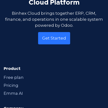
Cloud Platform
Binhex Cloud brings together ERP, CRM,
finance, and operations in one scalable system
powered by Odoo.
Get Started
Product
Free plan
Pricing
Emma AI