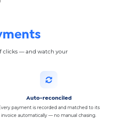
ayments
of clicks — and watch your
Auto-reconciled
Every payment is recorded and matched to its
invoice automatically — no manual chasing.