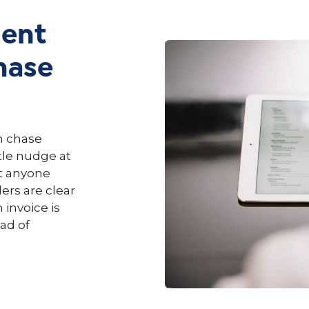
ent
hase
em chase
tle nudge at
ut anyone
rs are clear
invoice is
ead of