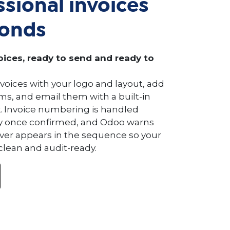
ssional invoices
conds
ices, ready to send and ready to
voices with your logo and layout, add
s, and email them with a built-in
. Invoice numbering is handled
y once confirmed, and Odoo warns
ever appears in the sequence so your
clean and audit-ready.