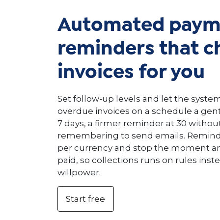
Automated paym
reminders that c
invoices for you
Set follow-up levels and let the syst
overdue invoices on a schedule a gen
7 days, a firmer reminder at 30 witho
remembering to send emails. Reminde
per currency and stop the moment an 
paid, so collections runs on rules inst
willpower.
Start free