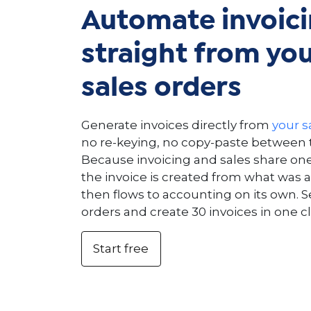
Automate invoic
straight from yo
sales orders
Generate invoices directly from
your s
no re-keying, no copy-paste between t
Because invoicing and sales share on
the invoice is created from what was a
then flows to accounting on its own. S
orders and create 30 invoices in one cl
Start free