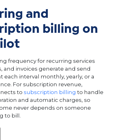
ring and
iption billing on
ilot
ing frequency for recurring services
, and invoices generate and send
 each interval monthly, yearly, or a
ce. For subscription revenue,
nnects to
subscription billing
to handle
oration and automatic charges, so
ncome never depends on someone
to bill.