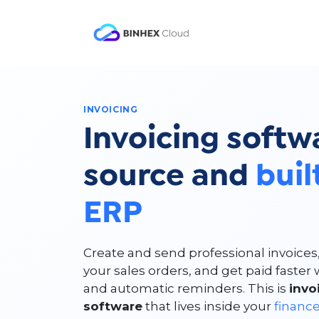
Skip to Content
Product
Solutio
INVOICING
Invoicing softw
source and
buil
ERP
Create and send professional invoices
your sales orders, and get paid faste
and automatic reminders. This is
inv
software
that lives inside your
financ