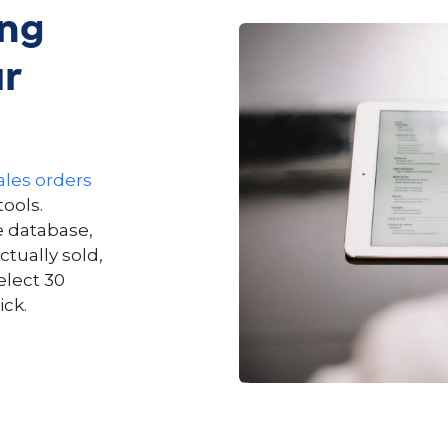
ing
ur
ales orders
ools.
e database,
ctually sold,
elect 30
ick.