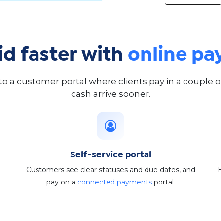
id faster with
online p
 to a customer portal where clients pay in a couple 
cash arrive sooner.
Self-service portal
Customers see clear statuses and due dates, and
pay on a
connected payments
portal.