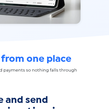
,
from one place
and payments so nothing falls through
e and send