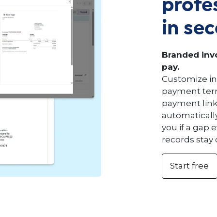
profe
in se
Branded invo
pay.
Customize in
payment term
payment link
automaticall
you if a gap 
records stay 
Start free