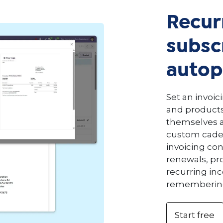
Recur
subscr
autop
Set an invoic
and products
themselves at
custom caden
invoicing co
renewals, pr
recurring i
remembering 
Start free