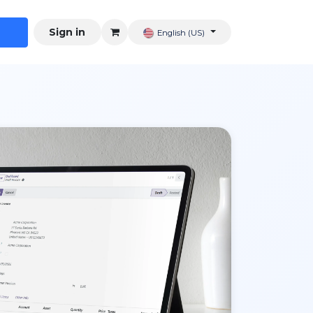
Sign in
English (US)