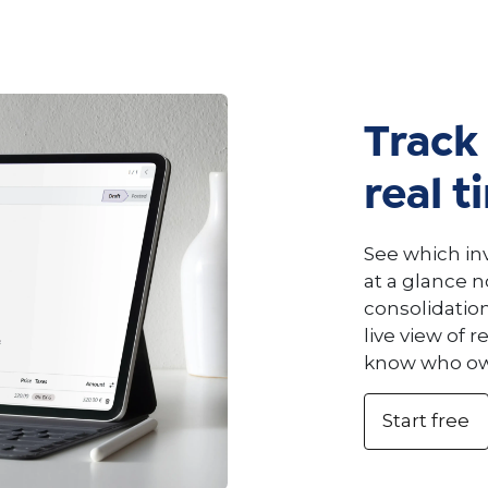
Track 
real t
See which inv
at a glance 
consolidatio
live view of 
know who owe
Start free