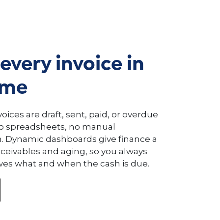
every invoice in
ime
oices are draft, sent, paid, or overdue
no spreadsheets, no manual
n. Dynamic dashboards give finance a
receivables and aging, so you always
s what and when the cash is due.