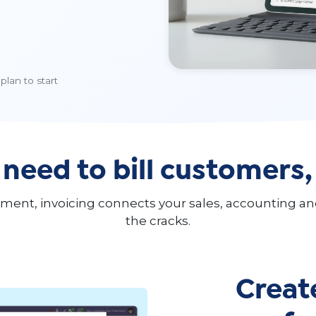
plan to start
 need to bill customers
payment, invoicing connects your sales, accounting 
the cracks.
Creat