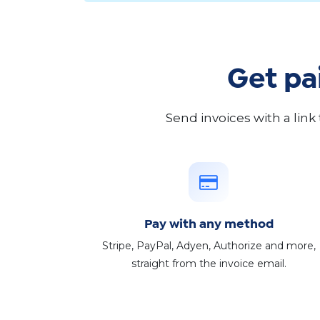
Get pa
Send invoices with a link
Pay with any method
Stripe, PayPal, Adyen, Authorize and more,
straight from the invoice email.