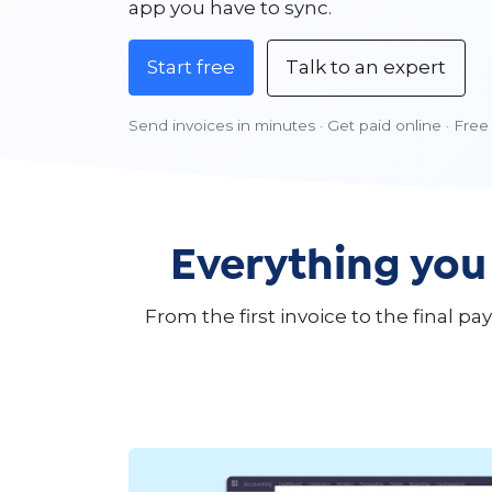
app you have to sync.
Start free
Talk to an expert
Send invoices in minutes · Get paid online · Free 
Everything you
From the first invoice to the final 