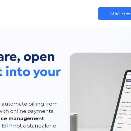
ns
AI
Community
Pricing
Star​​t Free
are, open
t into your
, automate billing from
r with online payments
oice management
e ERP
not a standalone