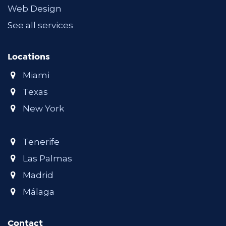
Web Design
See all services
Locations
Miami
Texas
New York
Tenerife
Las Palmas
Madrid
Málaga
Contact