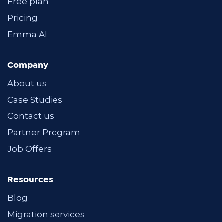
Free plan
Pricing
Emma AI
Company
About us
Case Studies
Contact us
Partner Program
Job Offers
Resources
Blog
Migration services