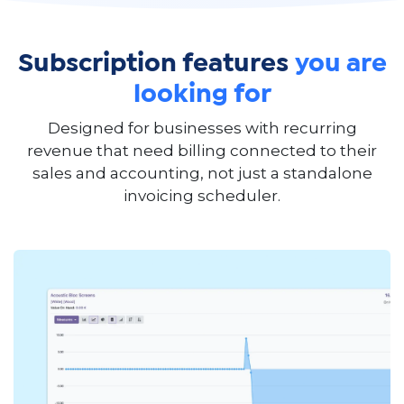
Subscription features
you are
looking for
Designed for businesses with recurring
revenue that need billing connected to their
sales and accounting, not just a standalone
invoicing scheduler.