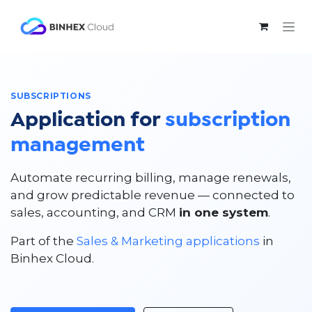
Skip to Content
SUBSCRIPTIONS
Application for
subscription
management
Automate recurring billing, manage renewals,
and grow predictable revenue — connected to
sales, accounting, and CRM
in one system
.
Part of the
Sales & Marketing applications
in
Binhex Cloud.