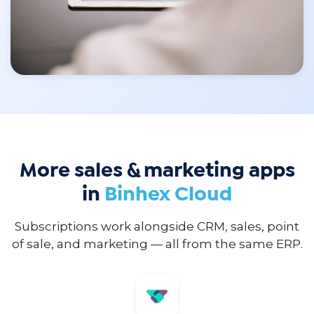
More sales & marketing apps
in
Binhex Cloud
Subscriptions work alongside CRM, sales, point
of sale, and marketing — all from the same ERP.