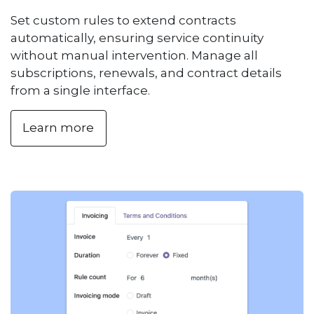
Set custom rules to extend contracts
automatically, ensuring service continuity
without manual intervention. Manage all
subscriptions, renewals, and contract details
from a single interface.
Learn more