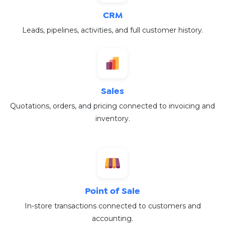
CRM
Leads, pipelines, activities, and full customer history.
Sales
Quotations, orders, and pricing connected to invoicing and
inventory.
Point of Sale
In-store transactions connected to customers and
accounting.