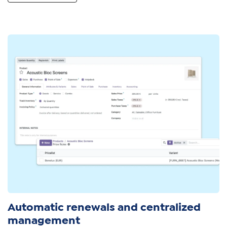
Automatic renewals and centralized
management