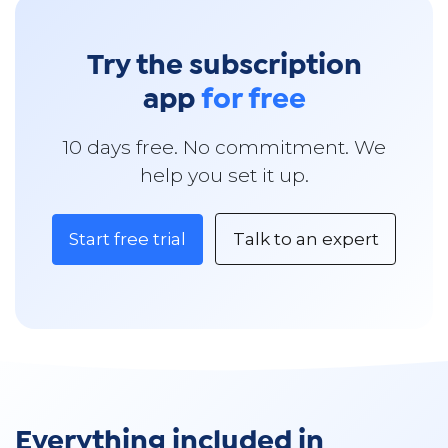
Try the subscription
app
for free
10 days free. No commitment. We
help you set it up.
Start free trial
Talk to an expert
Everything included in