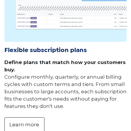
Flexible subscription plans
Define plans that match how your customers
buy.
Configure monthly, quarterly, or annual billing
cycles with custom terms and tiers. From small
businesses to large accounts, each subscription
fits the customer's needs without paying for
features they don't use.
Learn more