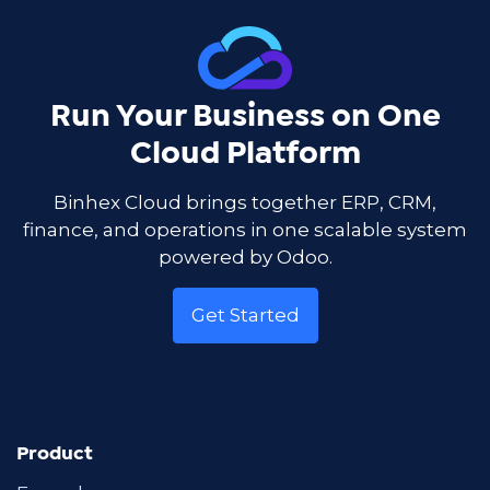
Run Your Business on One
Cloud Platform
Binhex Cloud brings together ERP, CRM,
finance, and operations in one scalable system
powered by Odoo.
Get Started
Product