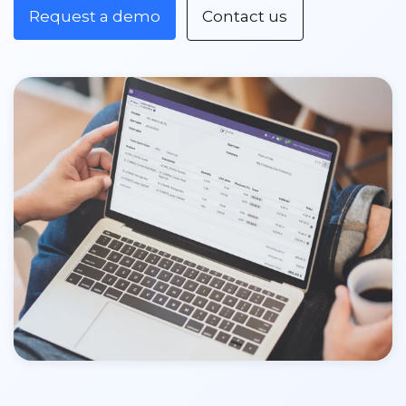
Request a demo
Contact us