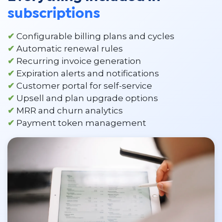
subscriptions
✔
Configurable billing plans and cycles
✔
Automatic renewal rules
✔
Recurring invoice generation
✔
Expiration alerts and notifications
✔
Customer portal for self-service
✔
Upsell and plan upgrade options
✔
MRR and churn analytics
✔
Payment token management