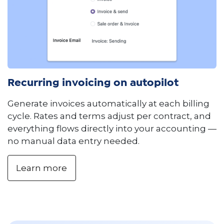
Recurring invoicing on autopilot
Generate invoices automatically at each billing
cycle. Rates and terms adjust per contract, and
everything flows directly into your accounting —
no manual data entry needed.
Learn more