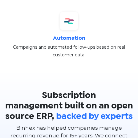
Automation
Campaigns and automated follow-ups based on real
customer data.
Subscription
management built on an open
source ERP,
backed by experts
Binhex has helped companies manage
recurring revenue for 15+ years. We connect