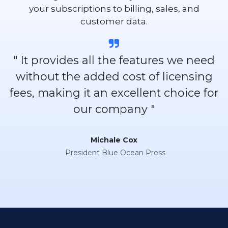
your subscriptions to billing, sales, and
customer data.
" It provides all the features we need
without the added cost of licensing
fees, making it an excellent choice for
our company "
Michale Cox
President Blue Ocean Press