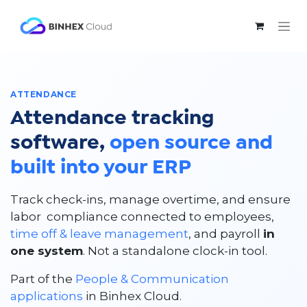
Skip to Content
ATTENDANCE
Attendance tracking
software,
open source and
built into your ERP
Track check-ins, manage overtime, and ensure
labor compliance connected to employees,
time off & leave management
, and payroll
in
one system
. Not a standalone clock-in tool.
Part of the
People & Communication
applications
in Binhex Cloud.