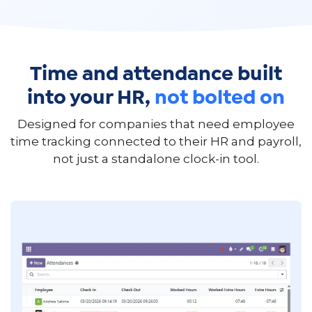
Time and attendance built
into your HR,
not bolted on
Designed for companies that need employee
time tracking connected to their HR and payroll,
not just a standalone clock-in tool.