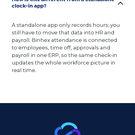
clock-in app?
A standalone app only records hours; you
still have to move that data into HR and
payroll. Binhex attendance is connected
to employees, time off, approvals and
payroll in one ERP, so the same check-in
updates the whole workforce picture in
real time.