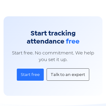
Start tracking
attendance
free
Start free. No commitment. We help
you set it up.
Start free
Talk to an expert