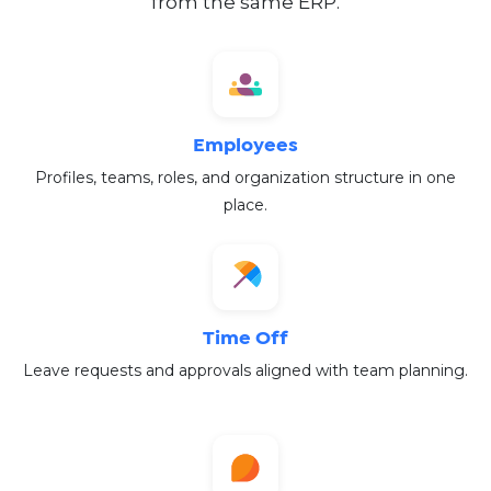
from the same ERP.
Employees
Profiles, teams, roles, and organization structure in one
place.
Time Off
Leave requests and approvals aligned with team planning.