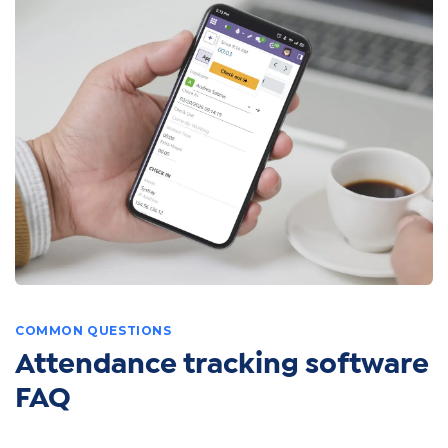
COMMON QUESTIONS
Attendance tracking software
FAQ