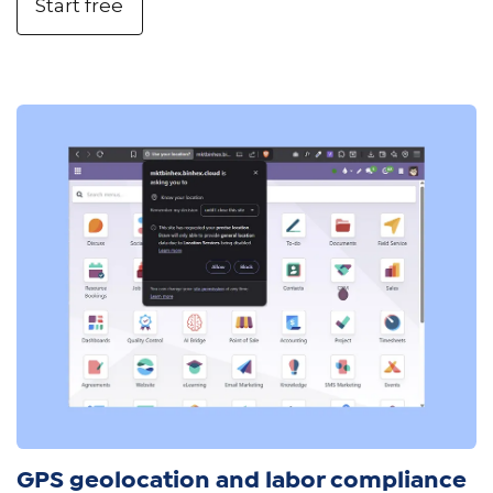
Start free
GPS geolocation and labor compliance