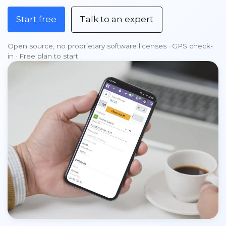
Start free
Talk to an expert
Open source, no proprietary software licenses · GPS check-
in · Free plan to start