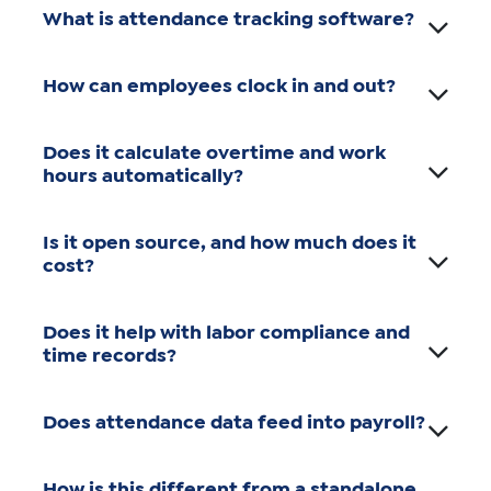
What is attendance tracking software?
How can employees clock in and out?
Does it calculate overtime and work
hours automatically?
Is it open source, and how much does it
cost?
Does it help with labor compliance and
time records?
Does attendance data feed into payroll?
How is this different from a standalone