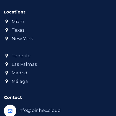
Locations
Miami
Texas
New York
Tenerife
Las Palmas
Madrid
Málaga
Contact
info@binhex.cloud