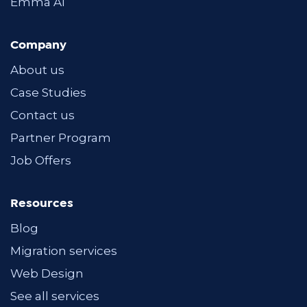
Emma AI
Company
About us
Case Studies
Contact us
Partner Program
Job Offers
Resources
Blog
Migration services
Web Design
See all services