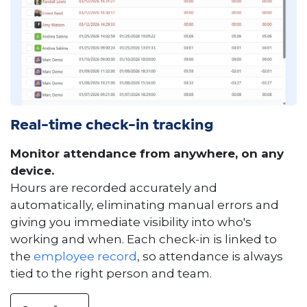
Real-time check-in tracking
Monitor attendance from anywhere, on any
device.
Hours are recorded accurately and
automatically, eliminating manual errors and
giving you immediate visibility into who's
working and when. Each check-in is linked to
the
employee record
, so attendance is always
tied to the right person and team.