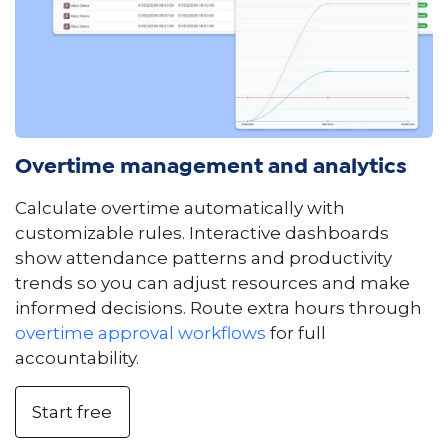
Overtime management and analytics
Calculate overtime automatically with
customizable rules. Interactive dashboards
show attendance patterns and productivity
trends so you can adjust resources and make
informed decisions. Route extra hours through
overtime approval workflows
for full
accountability.
Start free