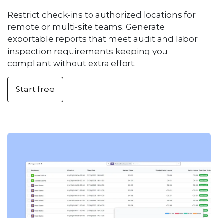
Restrict check-ins to authorized locations for
remote or multi-site teams. Generate
exportable reports that meet audit and labor
inspection requirements keeping you
compliant without extra effort.
Start free