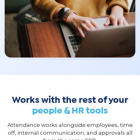
Works with the rest of your
people & HR tools
Attendance works alongside employees, time
off, internal communication, and approvals all