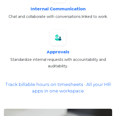
Internal Communication
Chat and collaborate with conversations linked to work.
Approvals
Standardize internal requests with accountability and
auditability.
Track billable hours on timesheets
·
All your HR
apps in one workspace