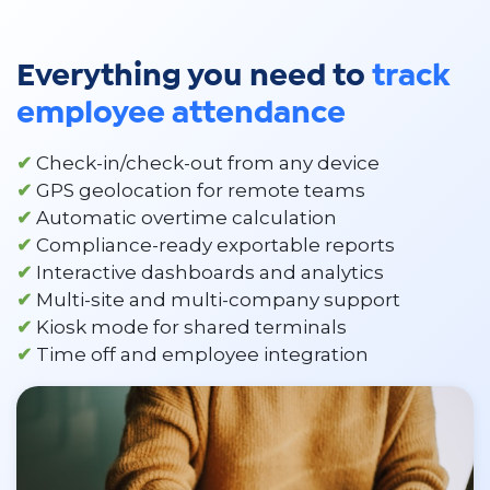
Everything you need to
track
employee attendance
✔
Check-in/check-out from any device
✔
GPS geolocation for remote teams
✔
Automatic overtime calculation
✔
Compliance-ready exportable reports
✔
Interactive dashboards and analytics
✔
Multi-site and multi-company support
✔
Kiosk mode for shared terminals
✔
Time off and employee integration