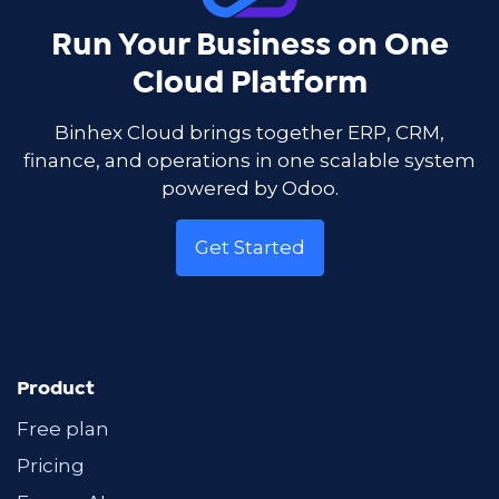
Run Your Business on One
Cloud Platform
Binhex Cloud brings together ERP, CRM,
finance, and operations in one scalable system
powered by Odoo.
Get Started
Product
Free plan
Pricing