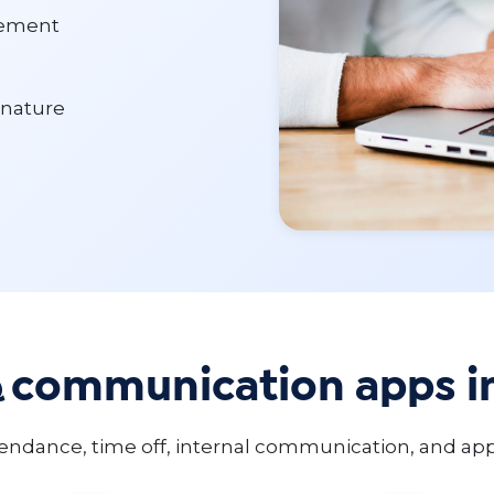
gement
gnature
& communication apps i
ndance, time off, internal communication, and app