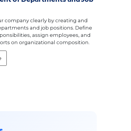
nt of Departments and Job
ur company clearly by creating and
artments and job positions. Define
ponsibilities, assign employees, and
orts on organizational composition.
e