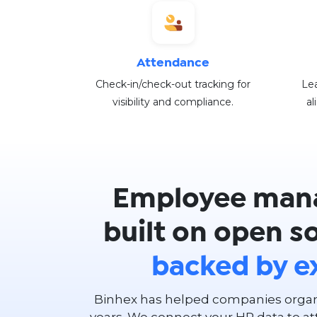
Attendance
Check-in/check-out tracking for
Lea
visibility and compliance.
al
Employee man
built on open s
backed by e
Binhex has helped companies organi
years. We connect your HR data to at