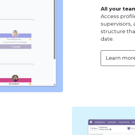
All your tea
Access profil
supervisors, 
structure tha
date.
Learn mor