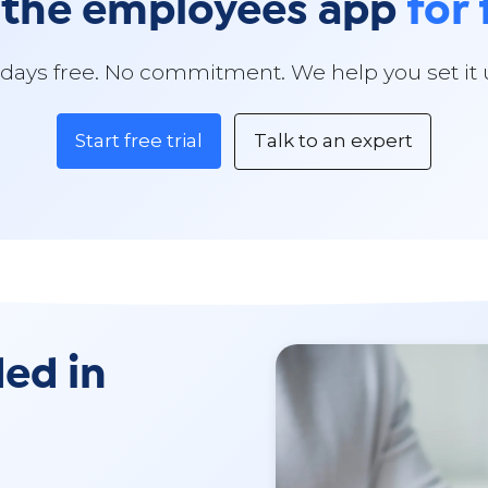
 the employees app
for 
 days free. No commitment. We help you set it 
Start free trial
Talk to an expert
ded in