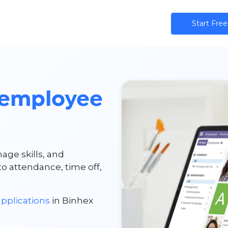
ns
AI
Community
Pricing
Star​​t Free
employee
age skills, and
 attendance, time off,
pplications
in Binhex