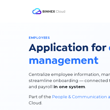
Skip to Content
Product
Solutio
EMPLOYEES
Application for
management
Centralize employee information, man
streamline onboarding — connected to
and payroll
in one system
.
Part of the
People & Communication a
Cloud.