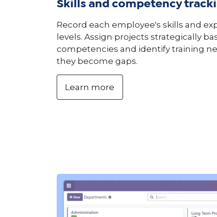
Skills and competency track
Record each employee's skills and ex
levels. Assign projects strategically b
competencies and identify training n
they become gaps.
Learn more