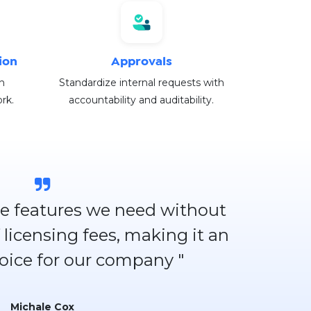
ion
Approvals
h
Standardize internal requests with
rk.
accountability and auditability.
 the features we need without
 licensing fees, making it an
hoice for our company "
Michale Cox