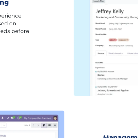
ing
perience
ased on
eeds before