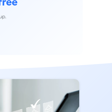
free
up.