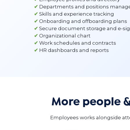
✔
Departments and positions mana
✔
Skills and experience tracking
✔
Onboarding and offboarding plans
✔
Secure document storage and e-si
✔
Organizational chart
✔
Work schedules and contracts
✔
HR dashboards and reports
More people 
Employees works alongside atte