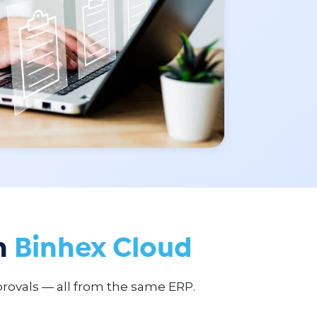
n
Binhex Cloud
rovals — all from the same ERP.