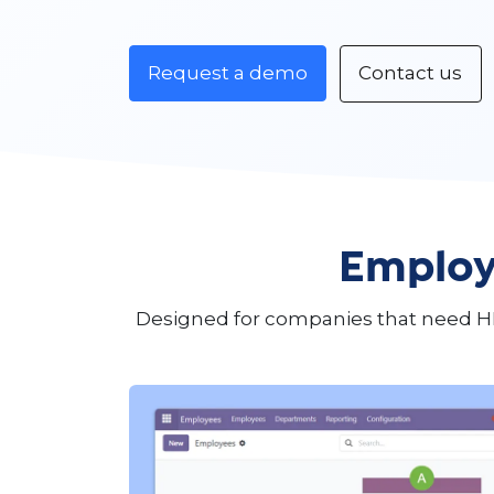
Request a demo
Contact us
Employ
Designed for companies that need H