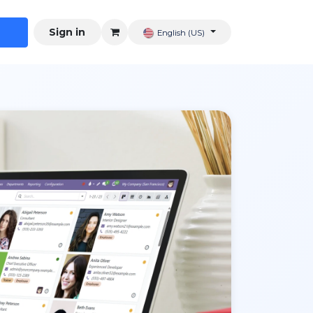
Sign in
English (US)