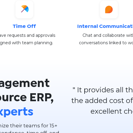
Time Off
Internal Communicat
ve requests and approvals
Chat and collaborate wit
igned with team planning.
conversations linked to wo
agement
" It provides all
ource ERP,
the added cost of
excellent c
xperts
ze their teams for 15+
tendance, time off, and