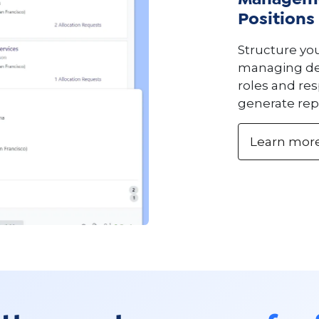
Manageme
Positions
Structure yo
managing dep
roles and res
generate rep
Learn mor