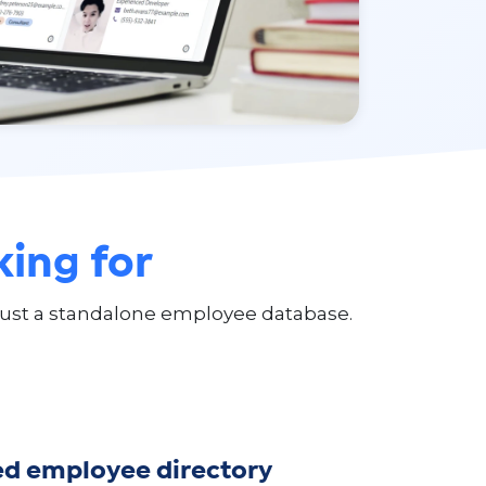
king for
ust a standalone employee database.
ed employee directory