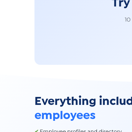
Try
10
Everything inclu
employees
✔
Employee profiles and directory