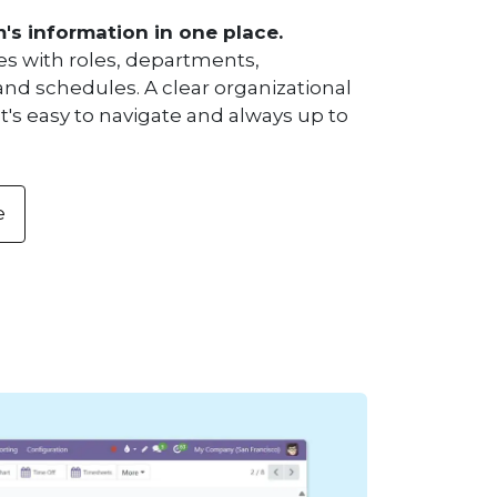
m's information in one place.
es with roles, departments,
and schedules. A clear organizational
t's easy to navigate and always up to
e