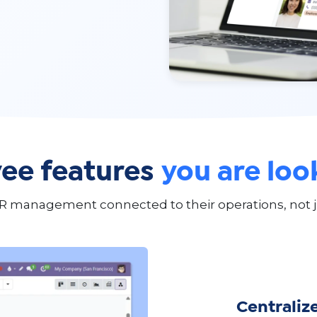
ee features
you are loo
R management connected to their operations, not j
Centraliz