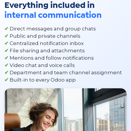
Everything included in
internal communication
✔
Direct messages and group chats
✔
Public and private channels
✔
Centralized notification inbox
✔
File sharing and attachments
✔
Mentions and follow notifications
✔
Video chat and voice calls
✔
Department and team channel assignment
✔
Built-in to every Odoo app