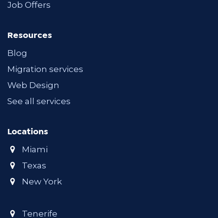
Job Offers
Resources
Blog
Migration services
Web Design
See all services
Locations
Miami
Texas
New York
Tenerife