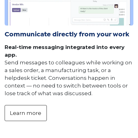
Communicate directly from your work
Real-time messaging integrated into every
app.
Send messages to colleagues while working on
a sales order, a manufacturing task, or a
helpdesk ticket. Conversations happen in
context — no need to switch between tools or
lose track of what was discussed.
Learn more