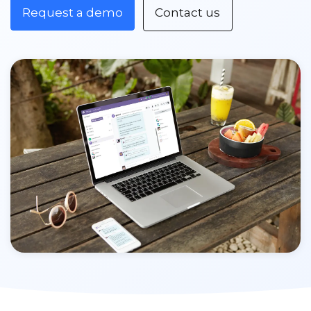
Request a demo
Contact us