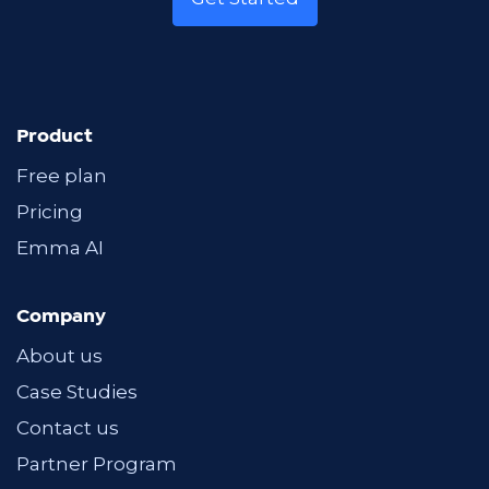
Product
Free plan
Pricing
Emma AI
Company
About us
Case Studies
Contact us
Partner Program