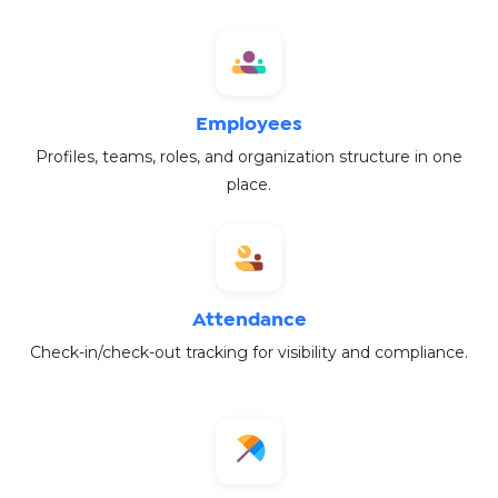
Employees
Profiles, teams, roles, and organization structure in one
place.
Attendance
Check-in/check-out tracking for visibility and compliance.