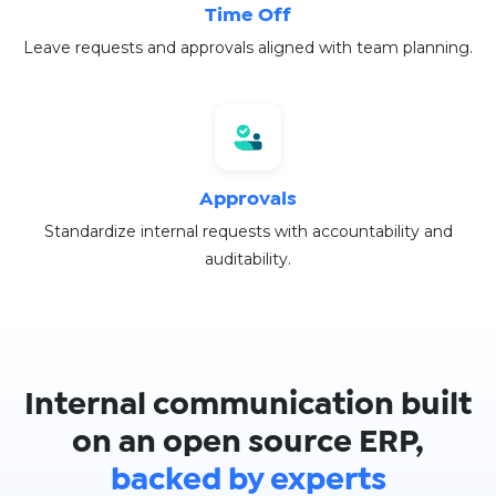
Time Off
Leave requests and approvals aligned with team planning.
Approvals
Standardize internal requests with accountability and
auditability.
Internal communication built
on an open source ERP,
backed by experts