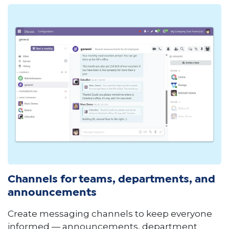
Channels for teams, departments, and
announcements
Create messaging channels to keep everyone
informed — announcements, department