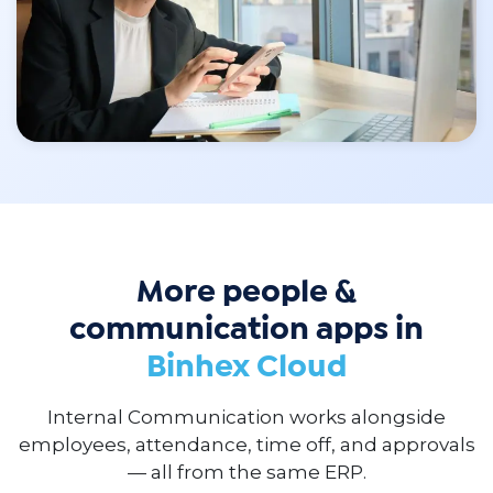
More people &
communication apps in
Binhex Cloud
Internal Communication works alongside
employees, attendance, time off, and approvals
— all from the same ERP.