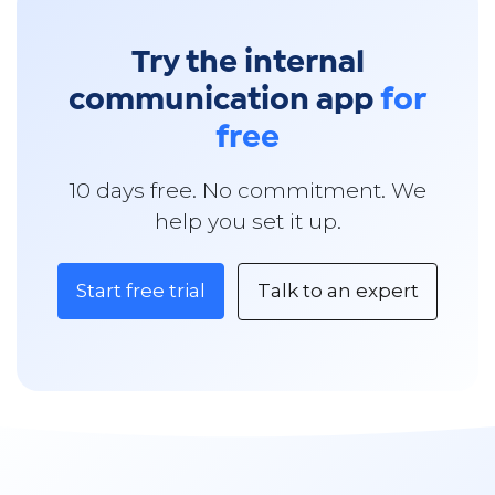
Try the internal
communication app
for
free
10 days free. No commitment. We
help you set it up.
Start free trial
Talk to an expert