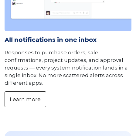
All notifications in one inbox
Responses to purchase orders, sale
confirmations, project updates, and approval
requests — every system notification lands in a
single inbox. No more scattered alerts across
different apps.
Learn more