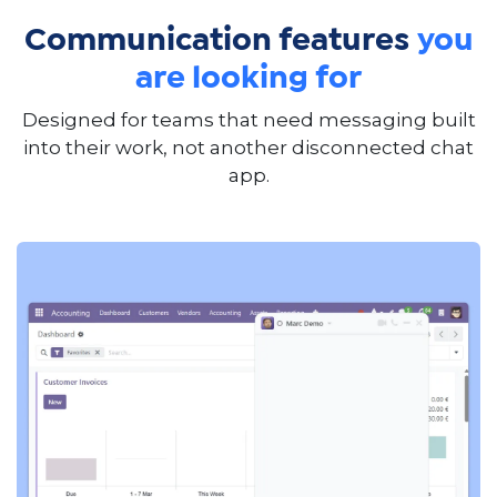
Communication features
you
are looking for
Designed for teams that need messaging built
into their work, not another disconnected chat
app.