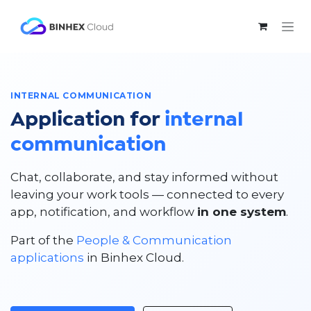
Skip to Content
INTERNAL COMMUNICATION
Application for
internal
communication
Chat, collaborate, and stay informed without
leaving your work tools — connected to every
app, notification, and workflow
in one system
.
Part of the
People & Communication
applications
in Binhex Cloud.