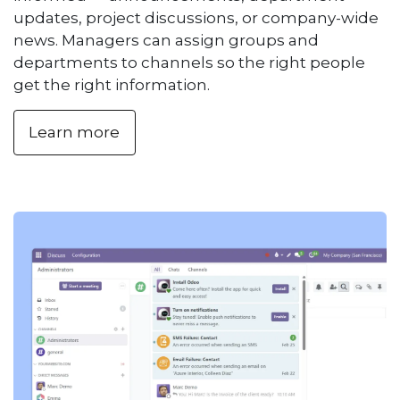
updates, project discussions, or company-wide
news. Managers can assign groups and
departments to channels so the right people
get the right information.
Learn more