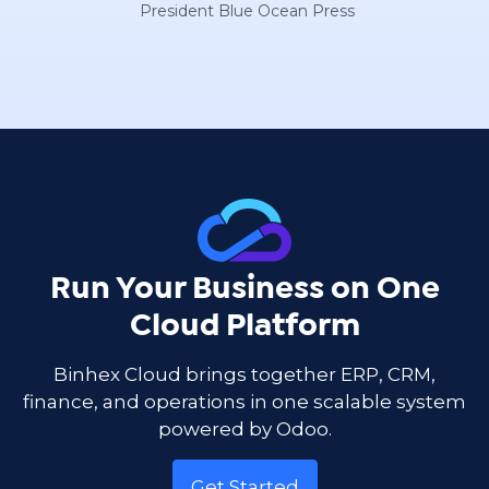
President Blue Ocean Press
Run Your Business on One
Cloud Platform
Binhex Cloud brings together ERP, CRM,
finance, and operations in one scalable system
powered by Odoo.
Get Started