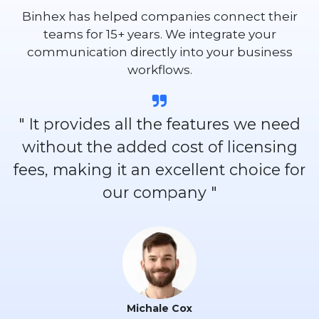
Binhex has helped companies connect their
teams for 15+ years. We integrate your
communication directly into your business
workflows.
" It provides all the features we need
without the added cost of licensing
fees, making it an excellent choice for
our company "
Michale Cox