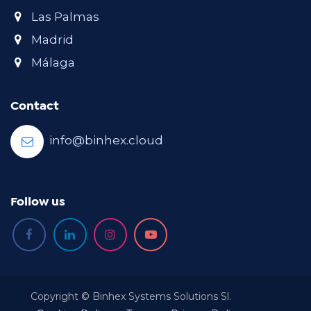
Las Palmas
Madrid
Málaga
Contact
info@binhex.cloud
Follow us
Copyright © Binhex Systems Solutions Sl.