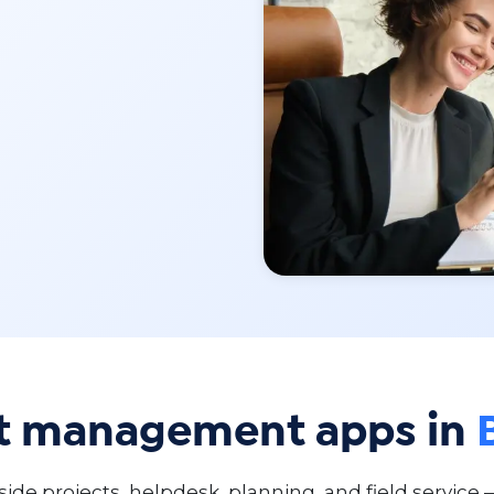
ct management apps in
de projects, helpdesk, planning, and field service 