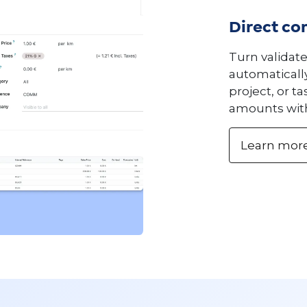
Direct con
Turn validat
automatically
project, or t
amounts wit
Learn mor