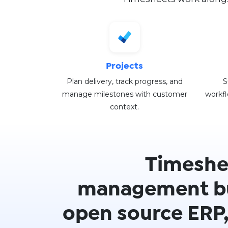
Projects
Plan delivery, track progress, and
S
manage milestones with customer
workfl
context.
Timeshe
management bu
open source ERP