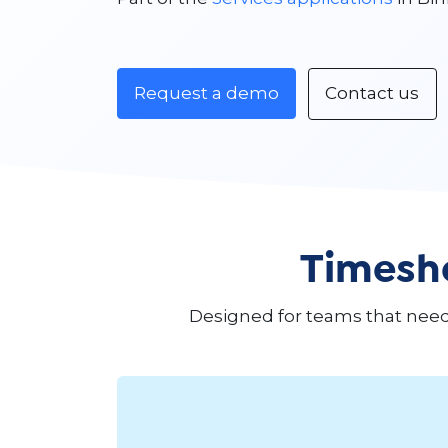
Request a demo
Contact us
Timeshe
Designed for teams that need t