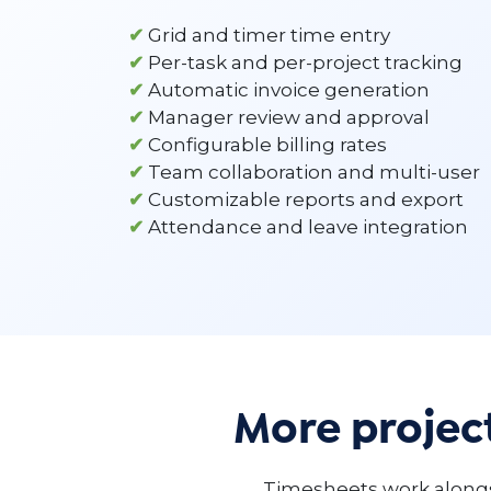
✔
Grid and timer time entry
✔
Per-task and per-project tracking
✔
Automatic invoice generation
✔
Manager review and approval
✔
Configurable billing rates
✔
Team collaboration and multi-user
✔
Customizable reports and export
✔
Attendance and leave integration
More proje
Timesheets work alongsi