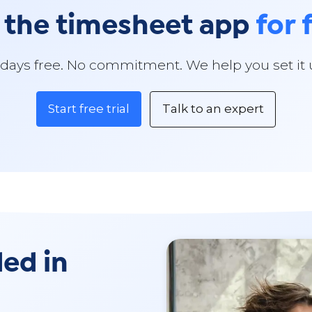
 the timesheet app
for 
 days free. No commitment. We help you set it 
Start free trial
Talk to an expert
ded in