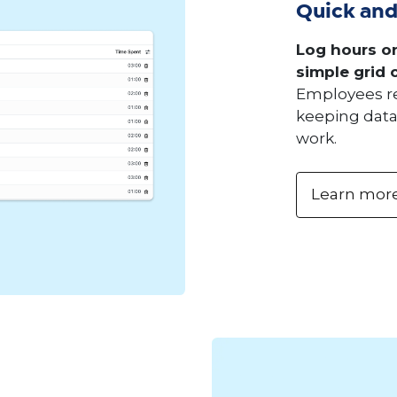
Quick and
Log hours on
simple grid o
Employees rec
keeping data 
work.
Learn mor