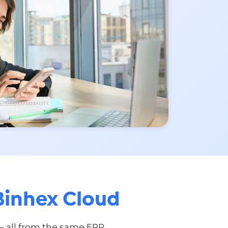
Binhex Cloud
— all from the same ERP.