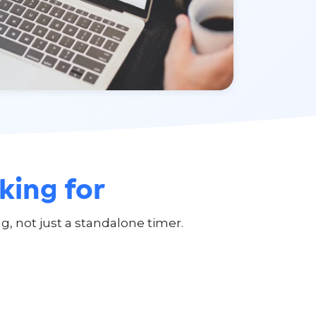
king for
g, not just a standalone timer.