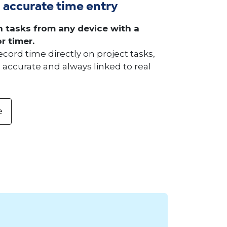
 accurate time entry
 tasks from any device with a
r timer.
ord time directly on project tasks,
accurate and always linked to real
e