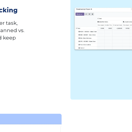
acking
r task,
anned vs.
nd keep