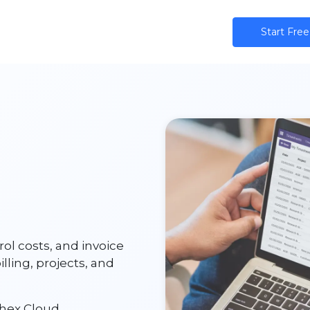
ns
AI
Community
Pricing
Star​​t Free
rol costs, and invoice
ling, projects, and
hex Cloud.