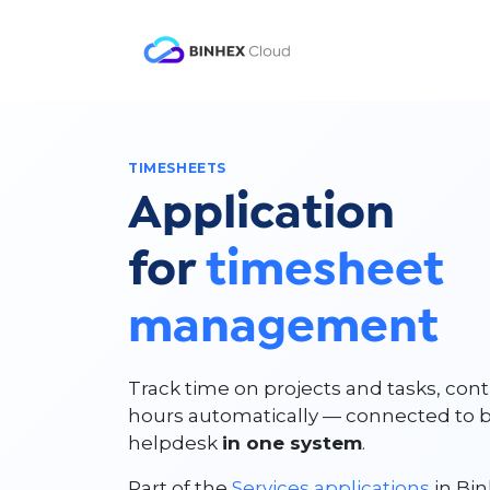
Skip to Content
Product
Solutio
TIMESHEETS
Application
for
timesheet
management
Track time on projects and tasks, cont
hours automatically — connected to bil
helpdesk
in one system
.
Part of the
Services applications
in Bin