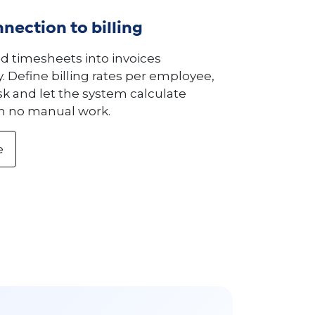
nection to billing
ed timesheets into invoices
. Define billing rates per employee,
ask and let the system calculate
h no manual work.
e