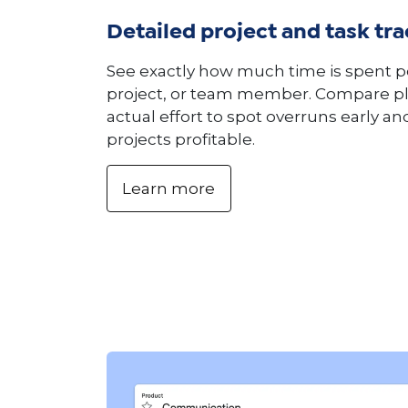
Detailed project and task tr
See exactly how much time is spent pe
project, or team member. Compare pl
actual effort to spot overruns early a
projects profitable.
Learn more