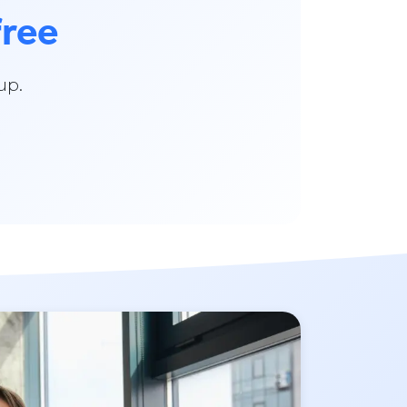
free
up.