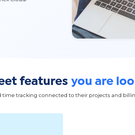
et features
you are loo
ime tracking connected to their projects and billin