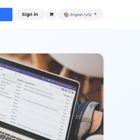
Sign in
English (US)