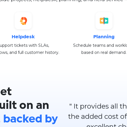
Helpdesk
Planning
upport tickets with SLAs,
Schedule teams and workl
ows, and full customer history.
based on real demand.
et
ilt on an
" It provides all
the added cost of
,
backed by
excellent c