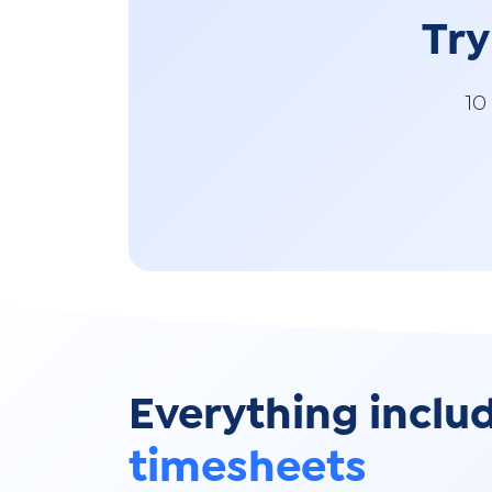
Try
10
Everything inclu
timesheets