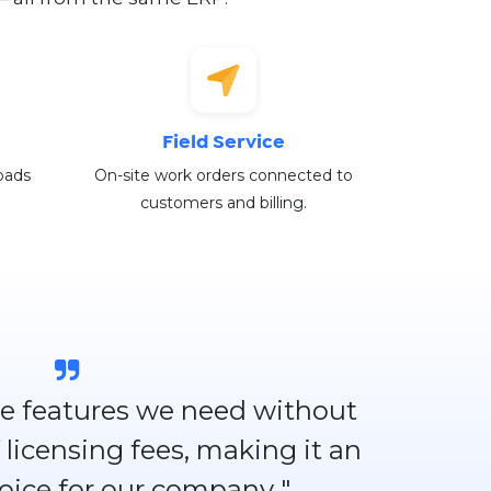
Field Service
oads
On-site work orders connected to
customers and billing.
 the features we need without
 licensing fees, making it an
hoice for our company "