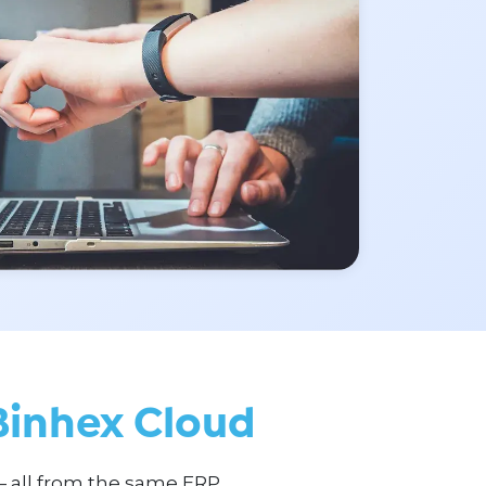
Binhex Cloud
— all from the same ERP.