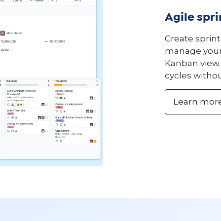
Agile spr
Create sprint
manage your 
Kanban view. 
cycles withou
Learn mor