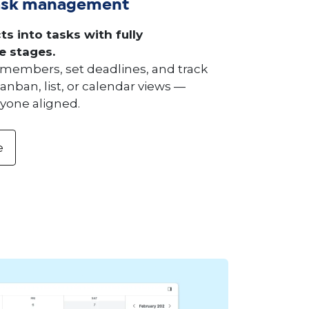
ask management
ts into tasks with fully
e stages.
members, set deadlines, and track
anban, list, or calendar views —
yone aligned.
e