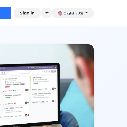
Sign in
English (US)