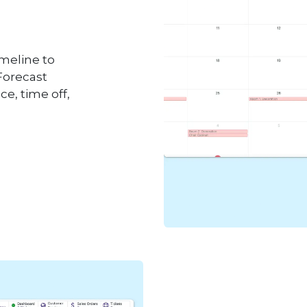
imeline to
Forecast
ce, time off,