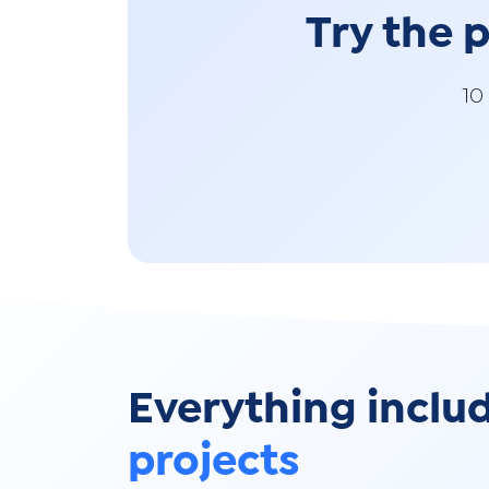
Try the
10
Everything inclu
projects