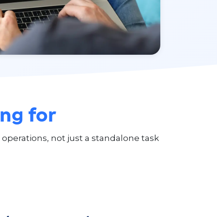
ing for
operations, not just a standalone task