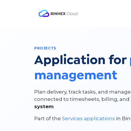
Skip to Content
Product
Solutio
PROJECTS
Application for
management
Plan delivery, track tasks, and manag
connected to timesheets, billing, an
system
.
Part of the
Services applications
in Bin