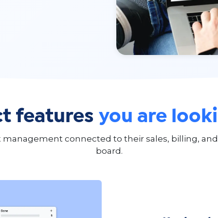
t features
you are look
management connected to their sales, billing, and 
board.