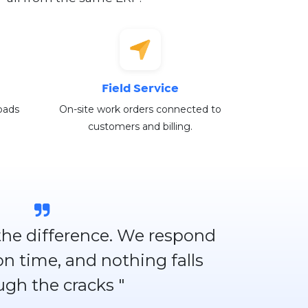
Field Service
oads
On-site work orders connected to
customers and billing.
 the difference. We respond
 on time, and nothing falls
ugh the cracks "