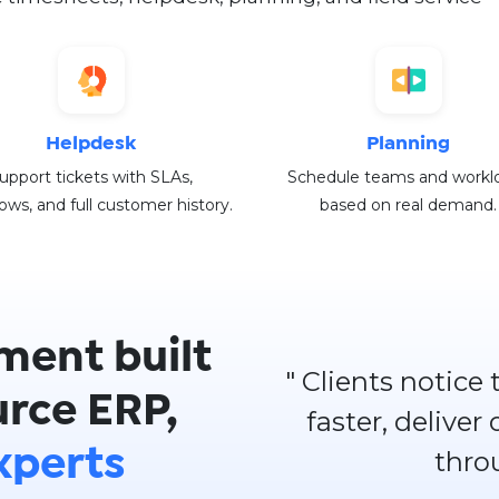
Helpdesk
Planning
upport tickets with SLAs,
Schedule teams and workl
ows, and full customer history.
based on real demand.
ment built
" Clients notice
rce ERP,
faster, deliver
thro
xperts