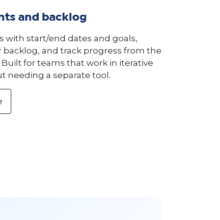
ints and backlog
s with start/end dates and goals,
backlog, and track progress from the
Built for teams that work in iterative
t needing a separate tool.
e