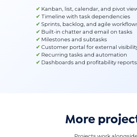
✔
Kanban, list, calendar, and pivot vie
✔
Timeline with task dependencies
✔
Sprints, backlog, and agile workflow
✔
Built-in chatter and email on tasks
✔
Milestones and subtasks
✔
Customer portal for external visibilit
✔
Recurring tasks and automation
✔
Dashboards and profitability reports
More proje
Projects work alongside