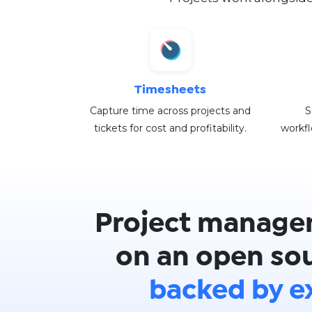
Timesheets
Capture time across projects and
S
tickets for cost and profitability.
workfl
Project manage
on an open sou
backed by e