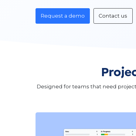
Request a demo
Contact us
Projec
Designed for teams that need project 