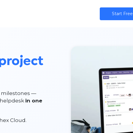
ns
AI
Community
Pricing
Star​​t Free
project
e milestones —
d helpdesk
in one
hex Cloud.