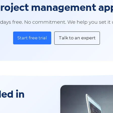
 project management a
 days free. No commitment. We help you set it 
Start free trial
Talk to an expert
ded in