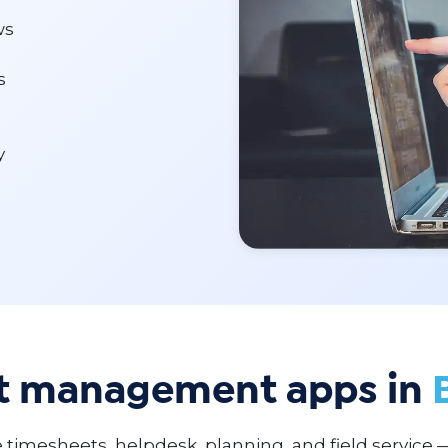
ws
s
y
ct management apps in
 timesheets, helpdesk, planning, and field service 