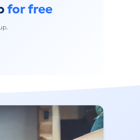
pp
for free
up.