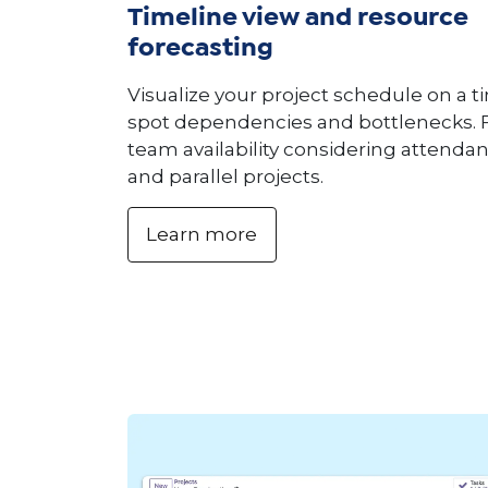
Timeline view and resource
forecasting
Visualize your project schedule on a t
spot dependencies and bottlenecks. 
team availability considering attendan
and parallel projects.
Learn more