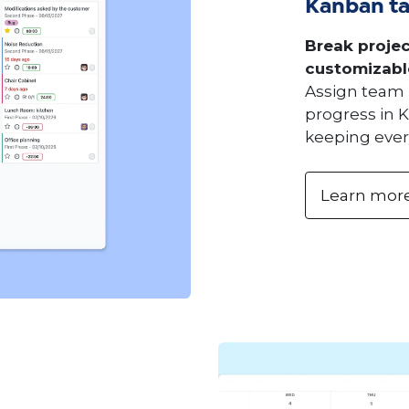
Kanban t
Break projec
customizabl
Assign team 
progress in K
keeping ever
Learn mor