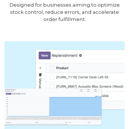
Designed for businesses aiming to optimize
stock control, reduce errors, and accelerate
order fulfillment.