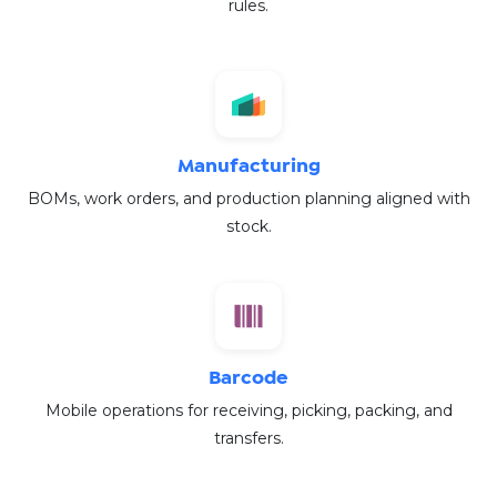
rules.
Manufacturing
BOMs, work orders, and production planning aligned with
stock.
Barcode
Mobile operations for receiving, picking, packing, and
transfers.