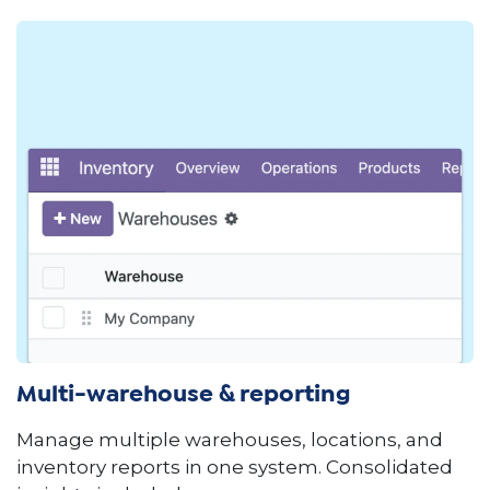
Multi-warehouse & reporting
Manage multiple warehouses, locations, and
inventory reports in one system. Consolidated