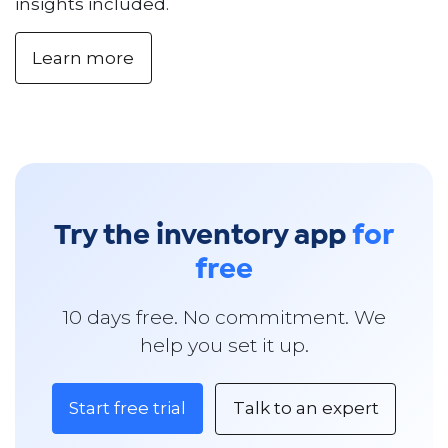
insights included.
Learn more
Try the inventory app
for
free
10 days free. No commitment. We
help you set it up.
Start free trial
Talk to an expert