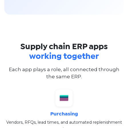
Supply chain ERP apps
working together
Each app plays a role, all connected through
the same ERP.
Purchasing
Vendors, RFQs, lead times, and automated replenishment