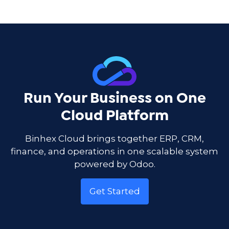
Run Your Business on One
Cloud Platform
Binhex Cloud brings together ERP, CRM,
finance, and operations in one scalable system
powered by Odoo.
Get Started