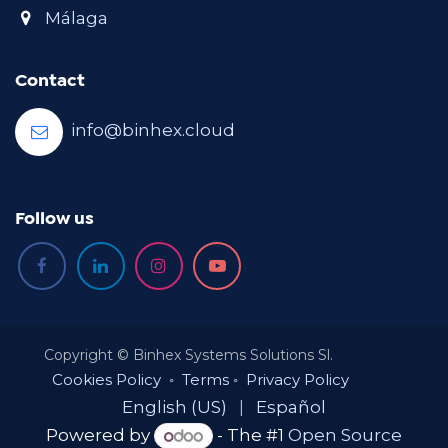
Málaga
Contact
info@binhex.cloud
Follow us
Copyright © Binhex Systems Solutions Sl.
Cookies Policy
◦
Terms
◦
Privacy Policy
English (US)
|
Español
Powered by
- The #1
Open Source