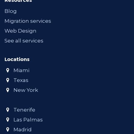
Resources
Blog
Migration services
Web Design
See all services
Locations
Miami
Texas
New York
Tenerife
Las Palmas
Madrid