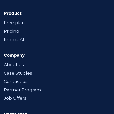
Product
Free plan
Pricing
Emma AI
Company
About us
Case Studies
Contact us
Partner Program
Job Offers