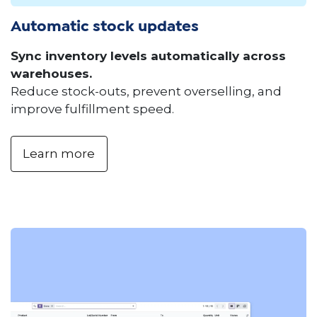
Automatic stock updates
Sync inventory levels automatically across
warehouses.
Reduce stock-outs, prevent overselling, and
improve fulfillment speed.
Learn more