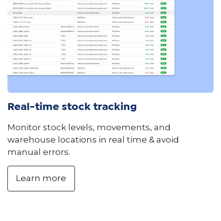
Real-time stock tracking
Monitor stock levels, movements, and
warehouse locations in real time & avoid
manual errors.
Learn more