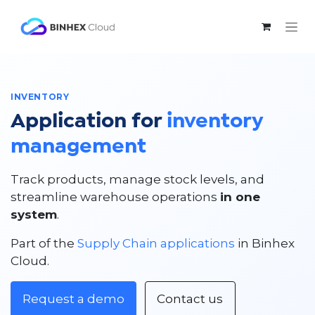
Skip to Content
INVENTORY
Application for
inventory
management
Track products, manage stock levels, and
streamline warehouse operations
in one
system
.
Part of the
Supply Chain applications
in Binhex
Cloud.
Request a demo
Contact us