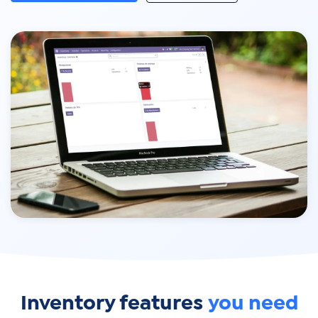
Inventory features
you need