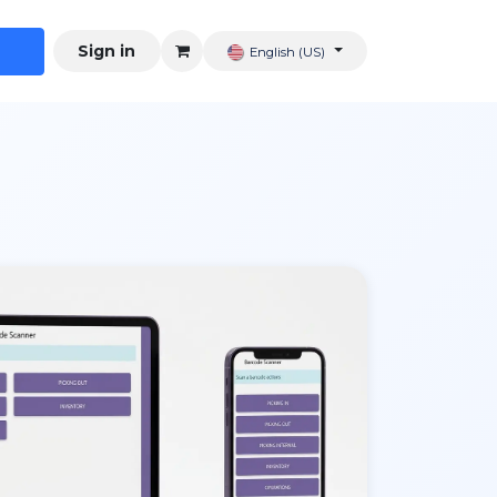
Sign in
English (US)