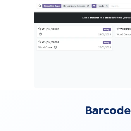
Barcode