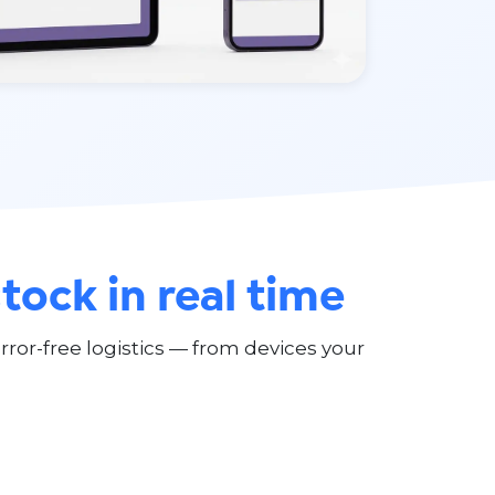
stock in real time
ror-free logistics — from devices your