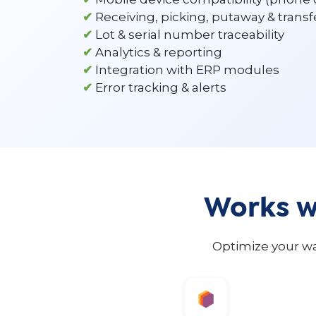
✔
Receiving, picking, putaway & transf
✔
Lot & serial number traceability
✔
Analytics & reporting
✔
Integration with ERP modules
✔
Error tracking & alerts
Works wi
Optimize your wa