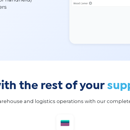
ers
th the rest of your
sup
rehouse and logistics operations with our comple