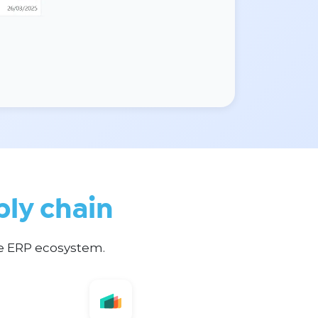
ply chain
te ERP ecosystem.