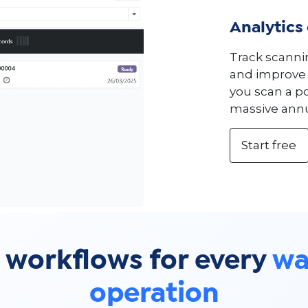
Analytics
Track scanni
and improve 
you scan a po
massive annu
Start free
 workflows for every
wa
operation