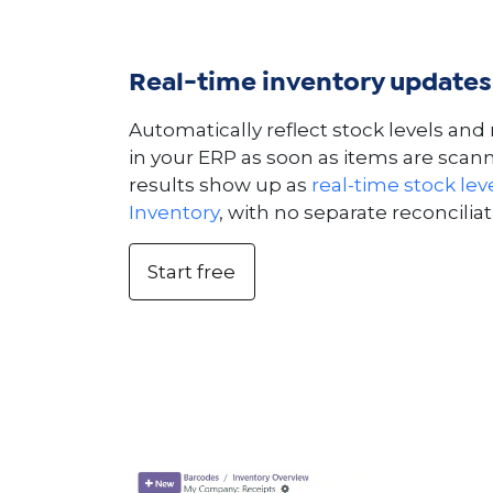
Real-time inventory updates
Automatically reflect stock levels a
in your ERP as soon as items are scan
results show up as
real-time stock leve
Inventory
, with no separate reconciliat
Start free