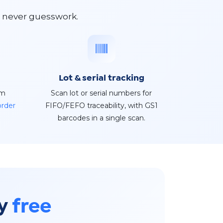
s never guesswork.
Lot & serial tracking
rm
Scan lot or serial numbers for
order
FIFO/FEFO traceability, with GS1
barcodes in a single scan.
ry
free