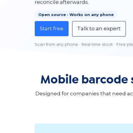
reconcile afterwards.
Open source · Works on any phone
Start free
Talk to an expert
Scan from any phone · Real-time stock · Free plan
Mobile barcode 
Designed for companies that need accu