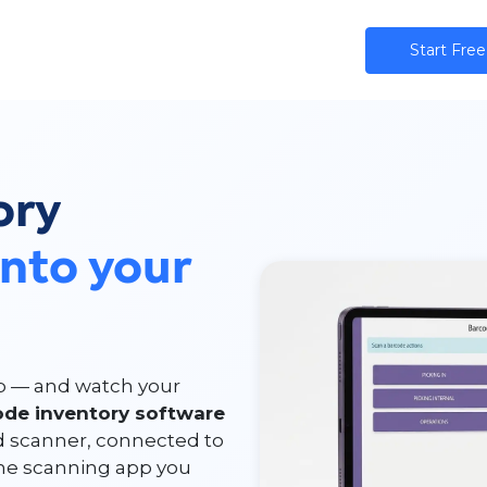
ns
AI
Community
Pricing
Star​​t Free
ory
into your
ip — and watch your
ode inventory software
d scanner, connected to
one scanning app you