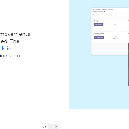
nd movements
ned. The
ls in
ion step.