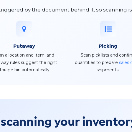
 triggered by the document behind it, so scanning i
Putaway
Picking
an a location and item, and
Scan pick lists and confi
way rules suggest the right
quantities to prepare
sales 
torage bin automatically.
shipments.
 scanning your invento