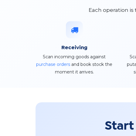
Each operation is
Receiving
Scan incoming goods against
Sc
purchase orders
and book stock the
puta
moment it arrives.
s
Start