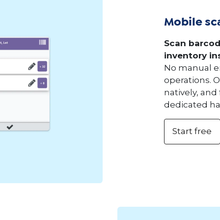
Mobile sc
Scan barcod
inventory in
No manual en
operations. 
natively, and
dedicated h
Start free