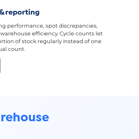
 & reporting
ng performance, spot discrepancies,
warehouse efficiency. Cycle counts let
rtion of stock regularly instead of one
al count.
rehouse