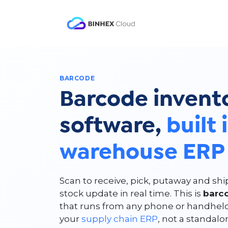
Skip to Content
Product
Solutio
BARCODE
Barcode invent
software,
built 
warehouse ERP
Scan to receive, pick, putaway and sh
stock update in real time. This is
barc
that runs from any phone or handhel
your
supply chain ERP
, not a standal