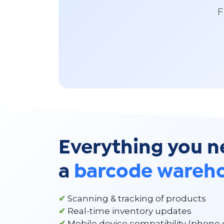
F
Everything you n
a
barcode wareh
✔
Scanning & tracking of products
✔
Real-time inventory updates
✔
Mobile device compatibility (phone