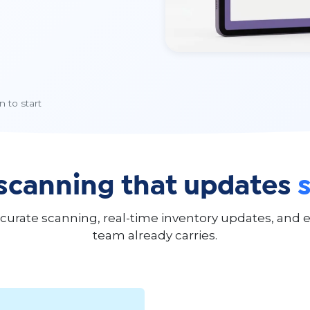
 to start
scanning that updates
rate scanning, real-time inventory updates, and er
team already carries.