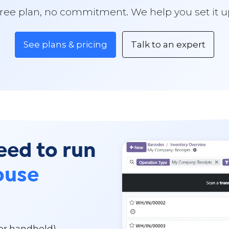
ree plan, no commitment. We help you set it u
See plans & pricing
Talk to an expert
eed to run
ouse
 or handheld)