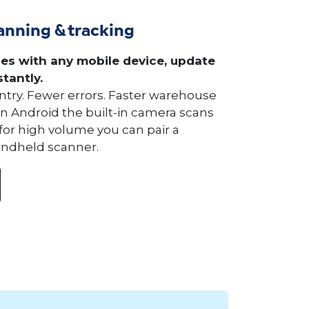
anning & tracking
es with any mobile device, update
stantly.
try. Fewer errors. Faster warehouse
On Android the built-in camera scans
 for high volume you can pair a
andheld scanner.