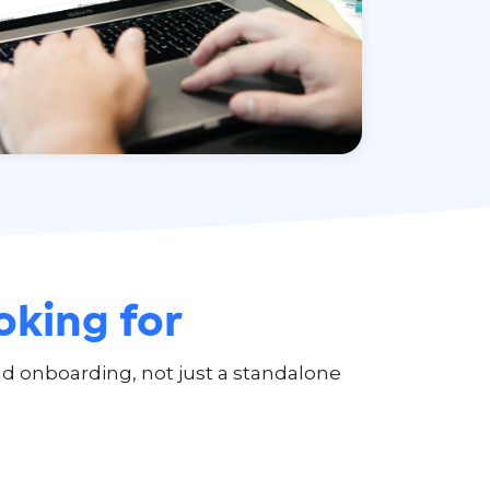
oking for
 onboarding, not just a standalone