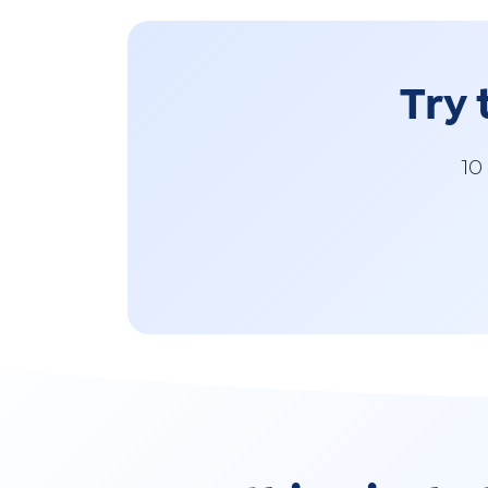
Try 
10