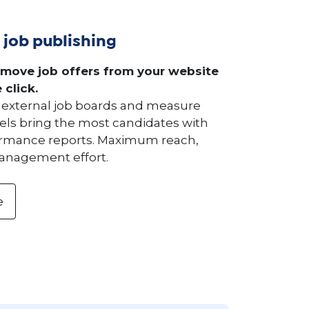
 job publishing
emove job offers from your website
 click.
to external job boards and measure
ls bring the most candidates with
ormance reports. Maximum reach,
nagement effort.
e