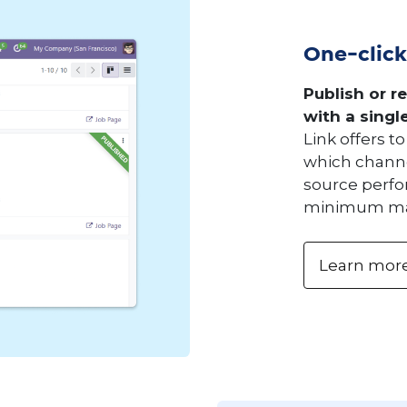
One-click
Publish or r
with a single
Link offers 
which channe
source perf
minimum ma
Learn mor