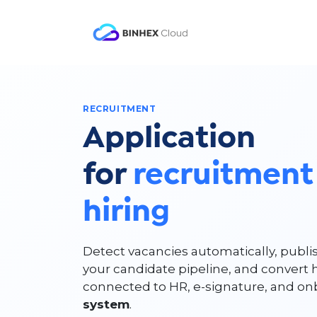
Skip to Content
Product
Solutio
RECRUITMENT
Application
for
recruitment
hiring
Detect vacancies automatically, publi
your candidate pipeline, and convert 
connected to HR, e-signature, and o
system
.