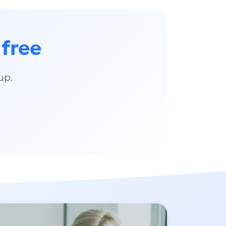
 free
up.