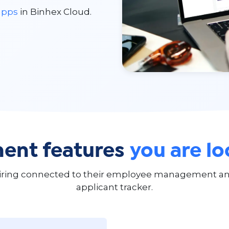
apps
in Binhex Cloud.
ent features
you are lo
iring connected to their employee management and
applicant tracker.