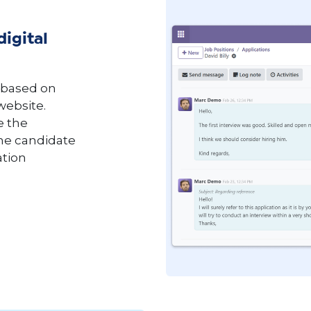
digital
 based on
 website.
e the
the candidate
ation