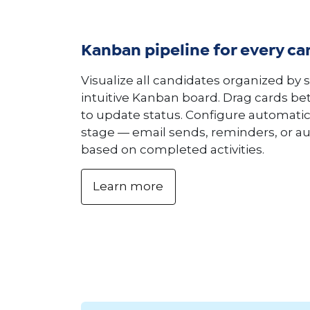
Kanban pipeline for every ca
Visualize all candidates organized by 
intuitive Kanban board. Drag cards b
to update status. Configure automatic
stage — email sends, reminders, or a
based on completed activities.
Learn more