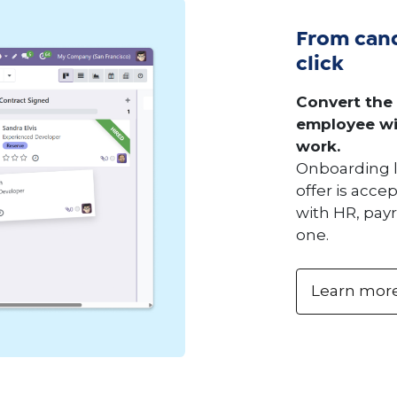
From cand
click
Convert the
employee wi
work.
Onboarding 
offer is acc
with HR, payr
one.
Learn mor