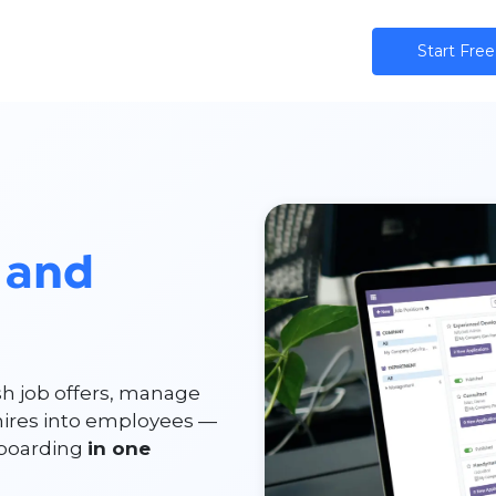
ns
AI
Community
Pricing
Star​​t Free
 and
sh job offers, manage
hires into employees —
nboarding
in one