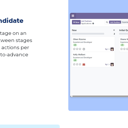
ndidate
stage on an
etween stages
 actions per
uto-advance