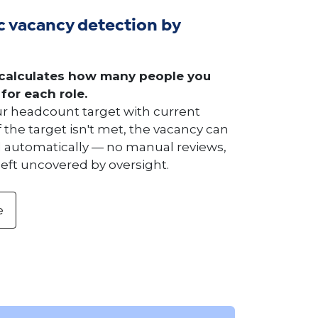
 vacancy detection by
calculates how many people you
 for each role.
 headcount target with current
 the target isn't met, the vacancy can
 automatically — no manual reviews,
left uncovered by oversight.
e