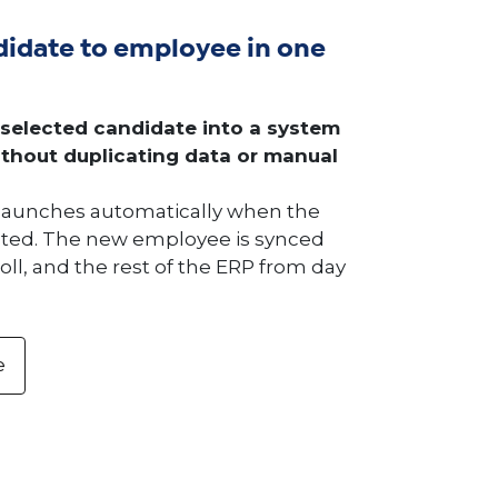
idate to employee in one
 selected candidate into a system
thout duplicating data or manual
launches automatically when the
epted. The new employee is synced
oll, and the rest of the ERP from day
e