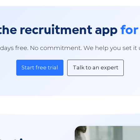
the recruitment app
for
 days free. No commitment. We help you set it 
Start free trial
Talk to an expert