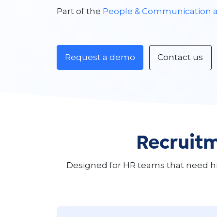
Part of the
People & Communication 
Request a demo
Contact us
Recruitm
Designed for HR teams that need h