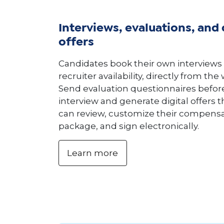
Interviews, evaluations, and 
offers
Candidates book their own interviews
recruiter availability, directly from the
Send evaluation questionnaires befor
interview and generate digital offers 
can review, customize their compens
package, and sign electronically.
Learn more