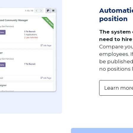
Automatic
position
The system 
need to hire
Compare your
employees. If
be published
no positions 
Learn mor