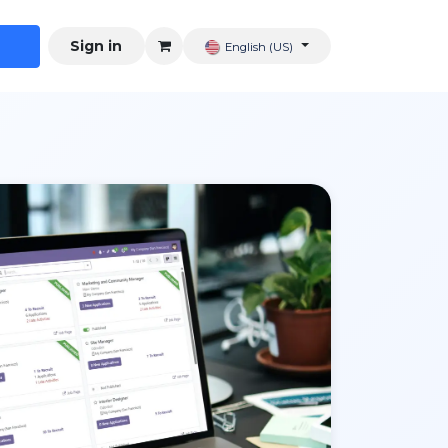
Sign in
English (US)