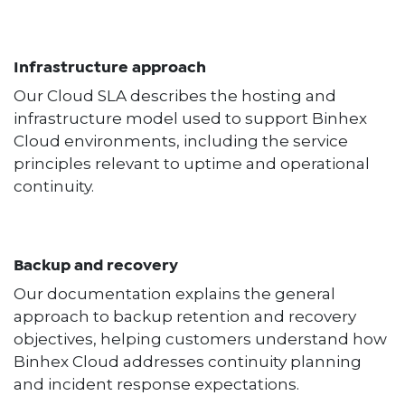
Infrastructure approach
Our Cloud SLA describes the hosting and
infrastructure model used to support Binhex
Cloud environments, including the service
principles relevant to uptime and operational
continuity.
Backup and recovery
Our documentation explains the general
approach to backup retention and recovery
objectives, helping customers understand how
Binhex Cloud addresses continuity planning
and incident response expectations.