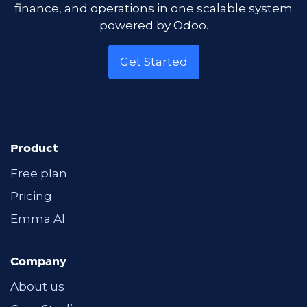
finance, and operations in one scalable system
powered by Odoo.
Get Started
Product
Free plan
Pricing
Emma AI
Company
About us