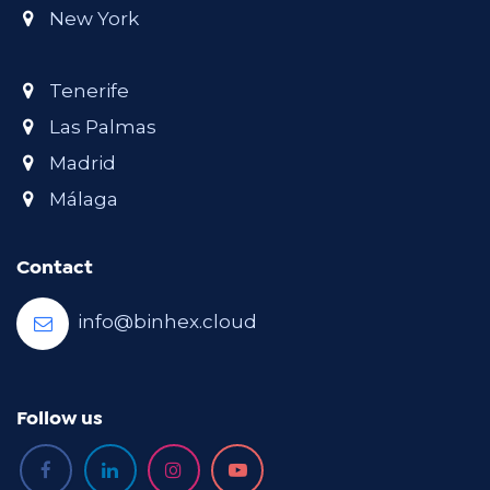
New York
Tenerife
Las Palmas
Madrid
Málaga
Contact
info@binhex.cloud
Follow us