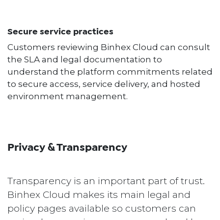
Secure service practices
Customers reviewing Binhex Cloud can consult
the SLA and legal documentation to
understand the platform commitments related
to secure access, service delivery, and hosted
environment management.
Privacy & Transparency
Transparency is an important part of trust.
Binhex Cloud makes its main legal and
policy pages available so customers can