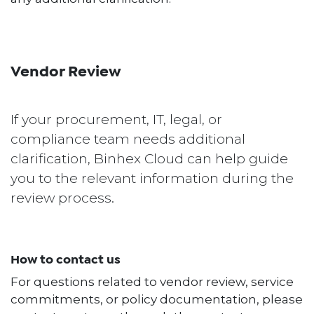
Vendor Review
If your procurement, IT, legal, or
compliance team needs additional
clarification, Binhex Cloud can help guide
you to the relevant information during the
review process.
How to contact us
For questions related to vendor review, service
commitments, or policy documentation, please