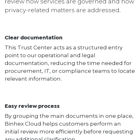
review how services are governed and how
privacy-related matters are addressed.
Clear documentation
This Trust Center acts as a structured entry
point to our operational and legal
documentation, reducing the time needed for
procurement, IT, or compliance teams to locate
relevant information.
Easy review process
By grouping the main documents in one place,
Binhex Cloud helps customers perform an
initial review more efficiently before requesting
any additional clarification.