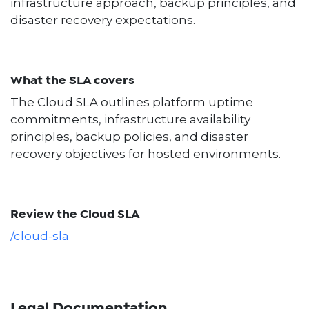
infrastructure approach, backup principles, and
disaster recovery expectations.
What the SLA covers
The Cloud SLA outlines platform uptime
commitments, infrastructure availability
principles, backup policies, and disaster
recovery objectives for hosted environments.
Review the Cloud SLA
/cloud-sla
Legal Documentation