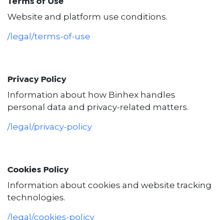
Terms of Use
Website and platform use conditions.
/legal/terms-of-use
Privacy Policy
Information about how Binhex handles
personal data and privacy-related matters.
/legal/privacy-policy
Cookies Policy
Information about cookies and website tracking
technologies.
/legal/cookies-policy