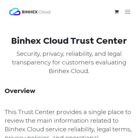
Skip to Content
Binhex Cloud Trust Center
Security, privacy, reliability, and legal
transparency for customers evaluating
Binhex Cloud.
Overview
This Trust Center provides a single place to
review the main information related to
Binhex Cloud service reliability, legal terms,
privacy policies, and operational