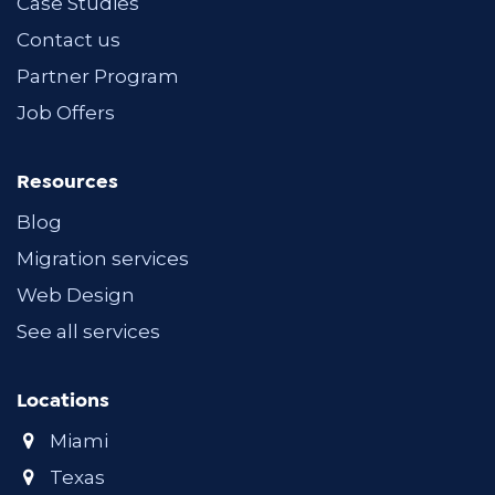
Case Studies
Contact us
Partner Program
Job Offers
Resources
Blog
Migration services
Web Design
See all services
Locations
Miami
Texas