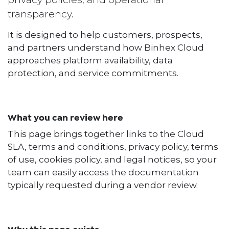
transparency.
It is designed to help customers, prospects,
and partners understand how Binhex Cloud
approaches platform availability, data
protection, and service commitments.
What you can review here
This page brings together links to the Cloud
SLA, terms and conditions, privacy policy, terms
of use, cookies policy, and legal notices, so your
team can easily access the documentation
typically requested during a vendor review.