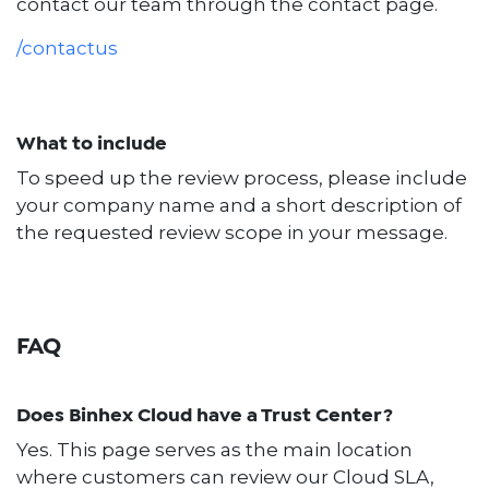
contact our team through the contact page.
/contactus
What to include
To speed up the review process, please include
your company name and a short description of
the requested review scope in your message.
FAQ
Does Binhex Cloud have a Trust Center?
Yes. This page serves as the main location
where customers can review our Cloud SLA,