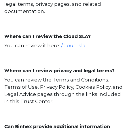
legal terms, privacy pages, and related
documentation.
Where can I review the Cloud SLA?
You can review it here:
/cloud-sla
Where can I review privacy and legal terms?
You can review the Terms and Conditions,
Terms of Use, Privacy Policy, Cookies Policy, and
Legal Advice pages through the links included
in this Trust Center.
Can Binhex provide additional information