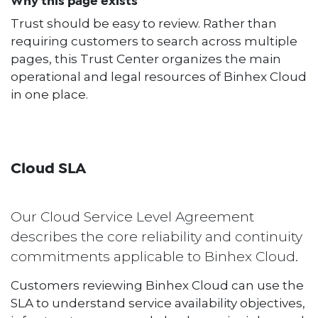
Why this page exists
Trust should be easy to review. Rather than
requiring customers to search across multiple
pages, this Trust Center organizes the main
operational and legal resources of Binhex Cloud
in one place.
Cloud SLA
Our Cloud Service Level Agreement
describes the core reliability and continuity
commitments applicable to Binhex Cloud.
Customers reviewing Binhex Cloud can use the
SLA to understand service availability objectives,