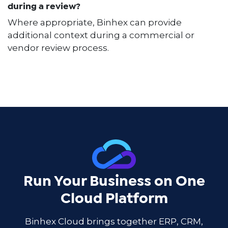
during a review?
Where appropriate, Binhex can provide
additional context during a commercial or
vendor review process.
Run Your Business on One
Cloud Platform
Binhex Cloud brings together ERP, CRM,