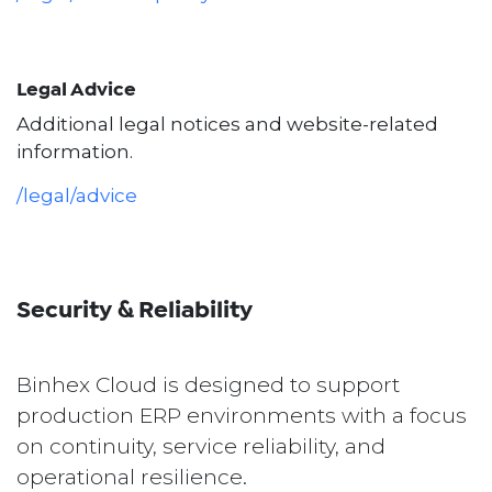
Legal Advice
Additional legal notices and website-related
information.
/legal/advice
Security & Reliability
Binhex Cloud is designed to support
production ERP environments with a focus
on continuity, service reliability, and
operational resilience.