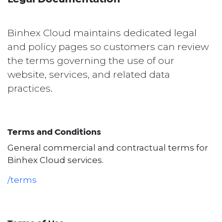
Binhex Cloud maintains dedicated legal
and policy pages so customers can review
the terms governing the use of our
website, services, and related data
practices.
Terms and Conditions
General commercial and contractual terms for
Binhex Cloud services.
/terms