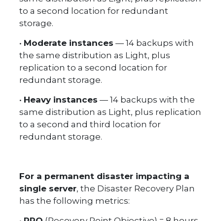
to a second location for redundant
storage.
•
Moderate instances
— 14 backups with
the same distribution as Light, plus
replication to a second location for
redundant storage.
•
Heavy instances
— 14 backups with the
same distribution as Light, plus replication
to a second and third location for
redundant storage.
For a permanent disaster impacting a
single server
, the Disaster Recovery Plan
has the following metrics:
•
RPO
(Recovery Point Objective) = 8 hours