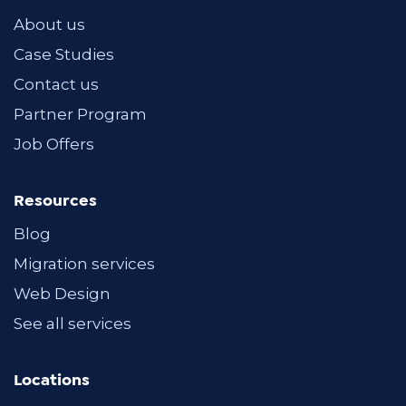
About us
Case Studies
Contact us
Partner Program
Job Offers
Resources
Blog
Migration services
Web Design
See all services
Locations