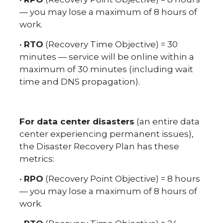
— you may lose a maximum of 8 hours of
work.
•
RTO
(Recovery Time Objective) = 30
minutes — service will be online within a
maximum of 30 minutes (including wait
time and DNS propagation).
For data center disasters
(an entire data
center experiencing permanent issues),
the Disaster Recovery Plan has these
metrics:
•
RPO
(Recovery Point Objective) = 8 hours
— you may lose a maximum of 8 hours of
work.