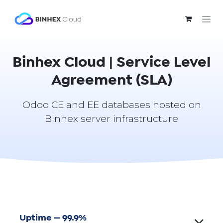
Skip to Content
Binhex Cloud | Service Level
Agreement (SLA)
Odoo CE and EE databases hosted on
Binhex server infrastructure
Uptime — 99.9%