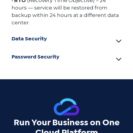
•
RTO
(Recovery Time Objective) = 24
hours — service will be restored from
backup within 24 hours at a different data
center.
Data Security
Password Security
Run Your Business on One