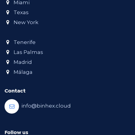
Miami
Texas
New York
Tenerife
Las Palmas
Madrid
Málaga
Contact
info@binhex.cloud
Follow us