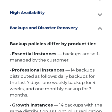
High Availability
Backups and Disaster Recovery
Backup policies differ by product tier:
•
Essential instances
— backups are self-
managed by the customer.
•
Professional instances
— 14 backups
distributed as follows: daily backups for
the last 7 days, one weekly backup for 4
weeks, and one monthly backup for 3
months.
•
Growth instances
— 14 backups with the
same distribution as Light, plus replication