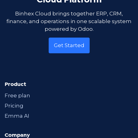
Cloud Platform
Binhex Cloud brings together ERP, CRM,
finance, and operations in one scalable system
powered by Odoo.
Get Started
Product
Free plan
Pricing
Emma AI
Company