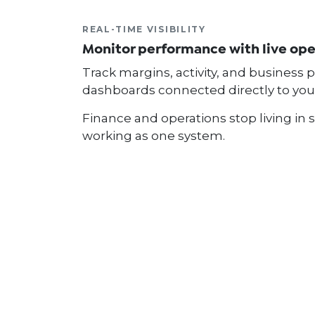
REAL-TIME VISIBILITY
Monitor performance with live op
Track margins, activity, and business
dashboards connected directly to you
Finance and operations stop living in 
working as one system.