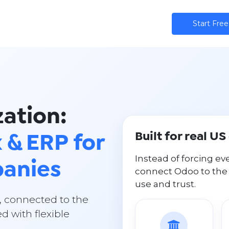
ns
AI
Community
Pricing
Star​​t Free
ation:
Built for real U
 & ERP for
Instead of forcing ev
anies
connect Odoo to the
use and trust.
, connected to the
d with flexible