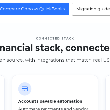
Compare Odoo vs QuickBooks
Migration guide
CONNECTED STACK
inancial stack, connect
open source, with integrations that match real U
Accounts payable automation
Automate payments and vendor