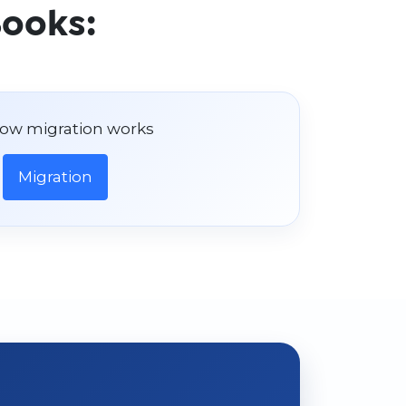
Books:
ow migration works
Migration