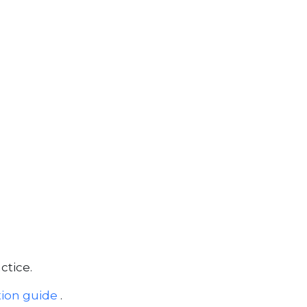
tice.
tion guide
.