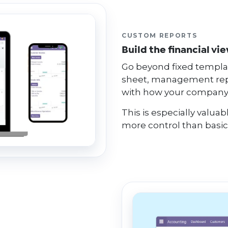
CUSTOM REPORTS
Build the financial vi
Go beyond fixed templat
sheet, management rep
with how your company
This is especially valu
more control than basic