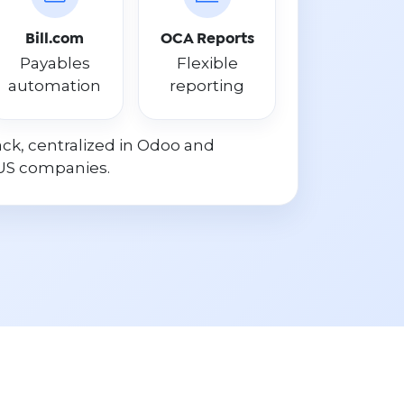
Bill.com
OCA Reports
Payables
Flexible
automation
reporting
ck, centralized in Odoo and
US companies.