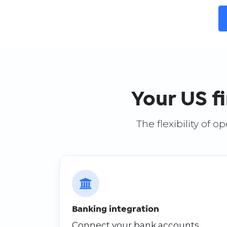
Your US f
The flexibility of 
Banking integration
Connect your bank accounts