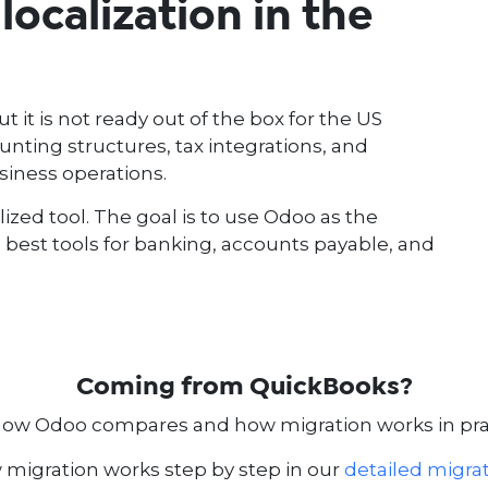
ocalization in the
it is not ready out of the box for the US
ting structures, tax integrations, and
siness operations.
lized tool. The goal is to use Odoo as the
e best tools for banking, accounts payable, and
Coming from QuickBooks?
how Odoo compares and how migration works in prac
migration works step by step in our
detailed migra