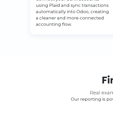
using Plaid and sync transactions
automatically into Odoo, creating
a cleaner and more connected
accounting flow.
Fi
Real exam
Our reporting is p