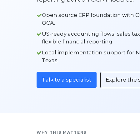
Open source ERP foundation with
OCA.
US-ready accounting flows, sales tax
flexible financial reporting.
Local implementation support for N
Texas.
Talk to a specialist
Explore the 
WHY THIS MATTERS