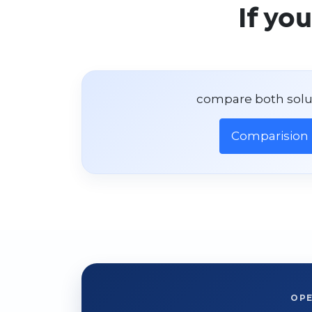
If yo
compare both solu
Comparision
OP