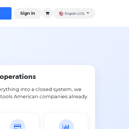
Sign in
English (US)
S operations
erything into a closed system, we
 tools American companies already