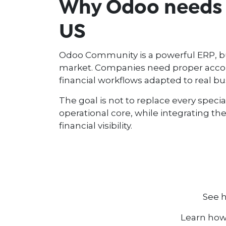
Why Odoo needs l
US
Odoo Community is a powerful ERP, but 
market. Companies need proper accoun
financial workflows adapted to real bu
The goal is not to replace every specia
operational core, while integrating th
financial visibility.
See 
Learn how 