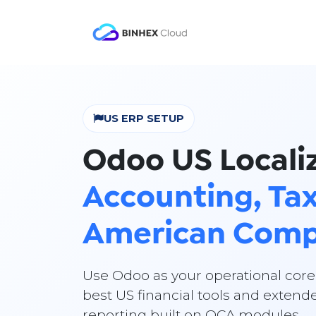
Skip to Content
Product
Solutio
US ERP SETUP
Odoo US Localiz
Accounting, Tax
American Comp
Use Odoo as your operational core
best US financial tools and extende
reporting built on OCA modules.