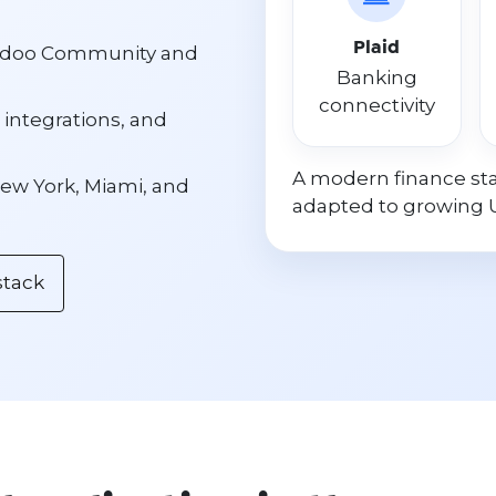
Plaid
 Odoo Community and
Banking
connectivity
 integrations, and
A modern finance sta
ew York, Miami, and
adapted to growing 
stack