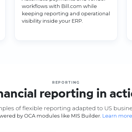
workflows with Bill.com while
keeping reporting and operational
visibility inside your ERP.
REPORTING
nancial reporting in act
ples of flexible reporting adapted to US busin
owered by OCA modules like MIS Builder.
Learn more