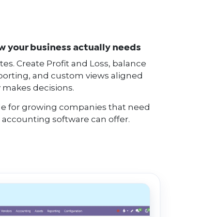
ew your business actually needs
es. Create Profit and Loss, balance
orting, and custom views aligned
 makes decisions.
able for growing companies that need
 accounting software can offer.