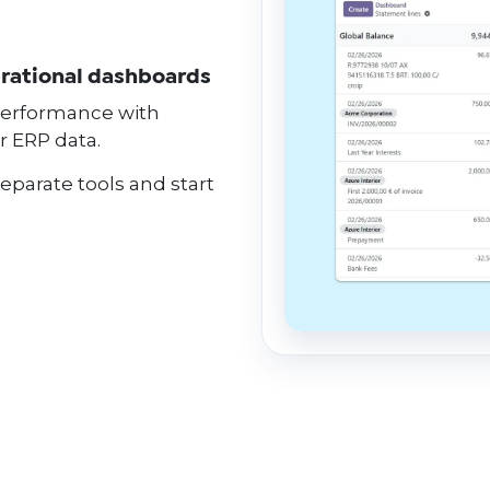
erational dashboards
 performance with
r ERP data.
separate tools and start