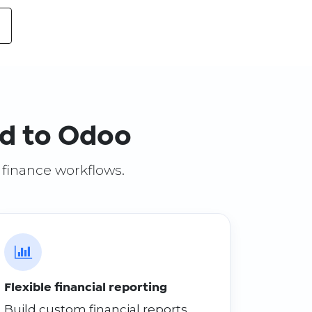
ed to Odoo
S finance workflows.
Flexible financial reporting
Build custom financial reports