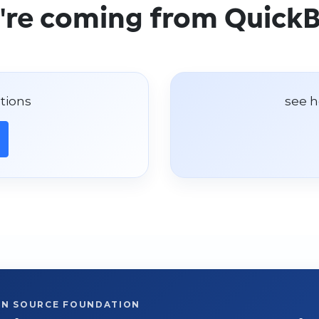
u're coming from Quick
tions
see h
EN SOURCE FOUNDATION