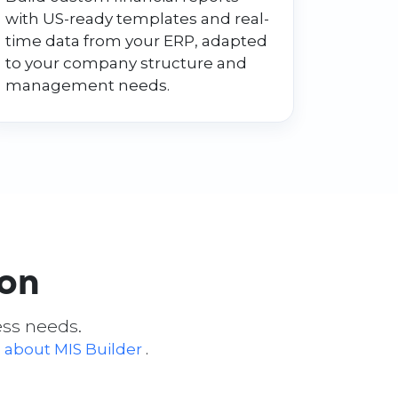
with US-ready templates and real-
time data from your ERP, adapted
to your company structure and
management needs.
ion
ess needs.
 about MIS Builder
.