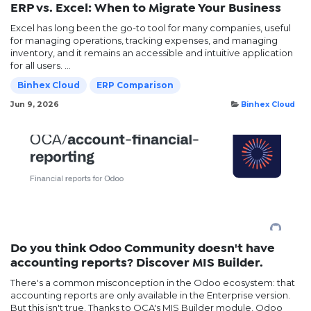
ERP vs. Excel: When to Migrate Your Business
Excel has long been the go-to tool for many companies, useful
for managing operations, tracking expenses, and managing
inventory, and it remains an accessible and intuitive application
for all users. ...
Binhex Cloud
ERP Comparison
Jun 9, 2026
Binhex Cloud
Do you think Odoo Community doesn't have
accounting reports? Discover MIS Builder.
There's a common misconception in the Odoo ecosystem: that
accounting reports are only available in the Enterprise version.
But this isn't true. Thanks to OCA's MIS Builder module, Odoo