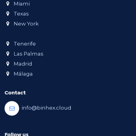
Miami
Texas
New York
Tenerife
Las Palmas
Madrid
Málaga
Contact
info@binhex.cloud
Follow us