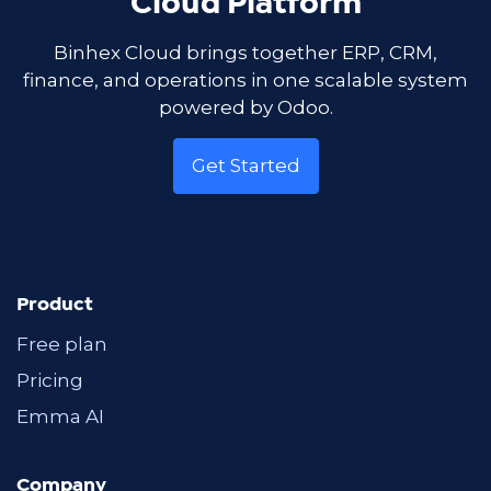
Cloud Platform
Binhex Cloud brings together ERP, CRM,
finance, and operations in one scalable system
powered by Odoo.
Get Started
Product
Free plan
Pricing
Emma AI
Company