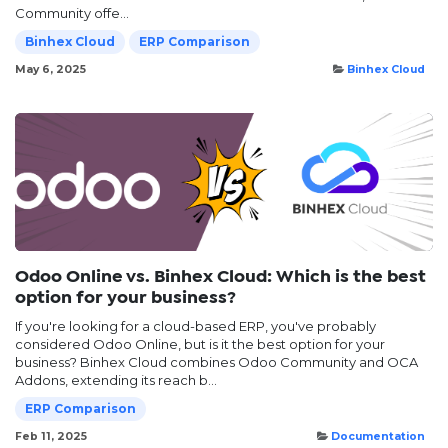
Community offe...
Binhex Cloud
ERP Comparison
May 6, 2025
Binhex Cloud
Odoo Online vs. Binhex Cloud: Which is the best
option for your business?
If you're looking for a cloud-based ERP, you've probably
considered Odoo Online, but is it the best option for your
business? Binhex Cloud combines Odoo Community and OCA
Addons, extending its reach b...
ERP Comparison
Feb 11, 2025
Documentation