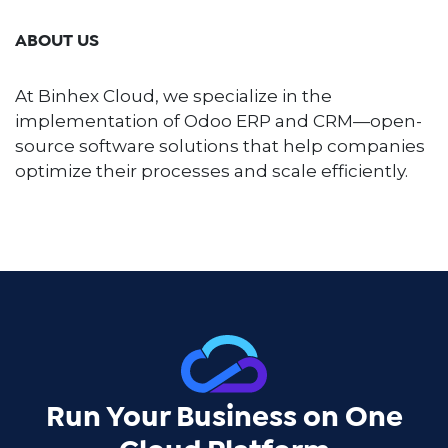
ABOUT US
At Binhex Cloud, we specialize in the
implementation of Odoo ERP and CRM—open-
source software solutions that help companies
optimize their processes and scale efficiently.
Run Your Business on One