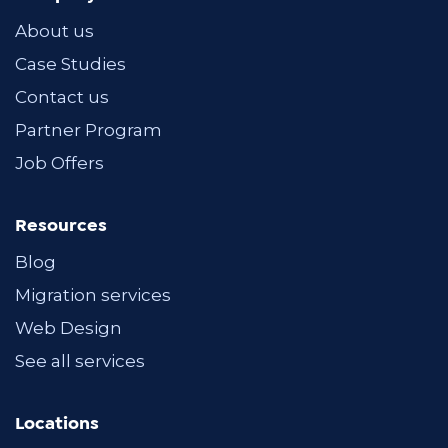
About us
Case Studies
Contact us
Partner Program
Job Offers
Resources
Blog
Migration services
Web Design
See all services
Locations