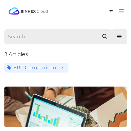
Skip to Content
3 Articles
ERP Comparison
×