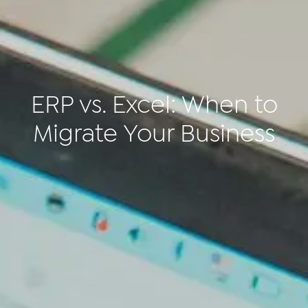
ERP vs. Excel: When to
Migrate Your Business