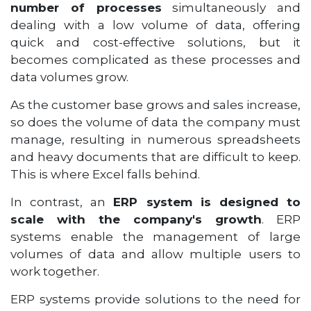
number of processes
simultaneously and
dealing with a low volume of data, offering
quick and cost-effective solutions, but it
becomes complicated as these processes and
data volumes grow.
As the customer base grows and sales increase,
so does the volume of data the company must
manage, resulting in numerous spreadsheets
and heavy documents that are difficult to keep.
This is where Excel falls behind.
In contrast, an
ERP system is designed to
scale with the company's growth
. ERP
systems enable the management of large
volumes of data and allow multiple users to
work together.
ERP systems provide solutions to the need for