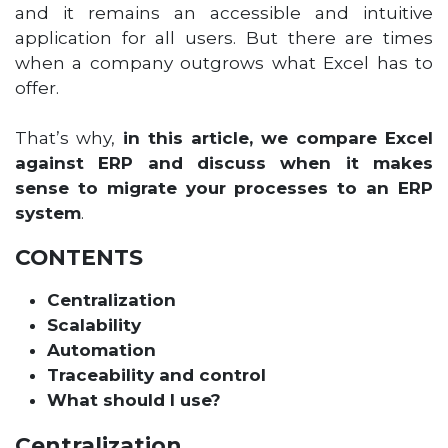
and it remains an accessible and intuitive
application for all users. But there are times
when a company outgrows what Excel has to
offer.
That’s why,
in this article, we compare Excel
against ERP and discuss when it makes
sense to migrate your processes to an ERP
system
.
CONTENTS
Centralization
Scalability
Automation
Traceability and control
What should I use?
Centralization