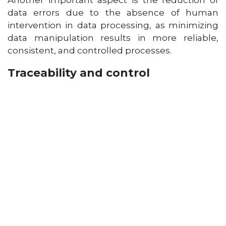
Another important aspect is the reduction of
data errors due to the absence of human
intervention in data processing, as minimizing
data manipulation results in more reliable,
consistent, and controlled processes.
Traceability and control
As a company grows,
keeping track of
information and operations becomes
essential
. It’s important to know who made a
change, when it was made, and how it will
affect other processes.
This is where Excel has
its limitations
: while it allows for simple
controls, it falls short when more complex
solutions are needed.
When multiple people are constantly editing
files, it becomes difficult to track changes to the