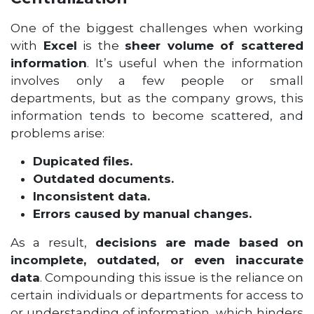
One of the biggest challenges when working
with
Excel
is the
sheer volume of scattered
information
. It’s useful when the information
involves only a few people or small
departments, but as the company grows, this
information tends to become scattered, and
problems arise:
Dupicated files.
Outdated documents.
Inconsistent data.
Errors caused by manual changes.
As a result,
decisions are made based on
incomplete, outdated, or even inaccurate
data
. Compounding this issue is the reliance on
certain individuals or departments for access to
or understanding of information, which hinders