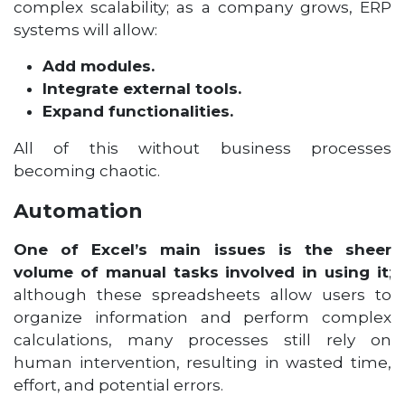
complex scalability; as a company grows, ERP
systems will allow:
Add modules.
Integrate external tools.
Expand functionalities.
All of this without business processes
becoming chaotic.
Automation
One of Excel’s main issues is the sheer
volume of manual tasks involved in using it
;
although these spreadsheets allow users to
organize information and perform complex
calculations, many processes still rely on
human intervention, resulting in wasted time,
effort, and potential errors.