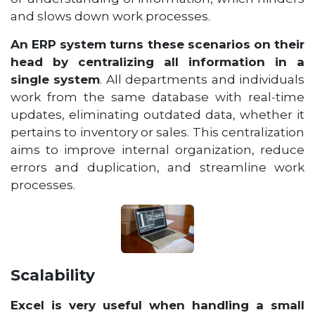
and slows down work processes.
An ERP system turns these scenarios on their
head by centralizing all information in a
single system
. All departments and individuals
work from the same database with real-time
updates, eliminating outdated data, whether it
pertains to inventory or sales. This centralization
aims to improve internal organization, reduce
errors and duplication, and streamline work
processes.
Scalability
Excel is very useful when handling a small