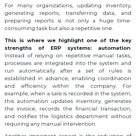
For many organizations, updating inventory,
generating reports, transferring data, and
preparing reports is not only a huge time-
consuming task but also a repetitive one.
This is where we highlight one of the key
strengths of ERP systems: automation
.
Instead of relying on repetitive manual tasks,
processes are integrated into the system and
run automatically after a set of rules is
established in advance, enabling coordination
and efficiency within the company. For
example, when a sale is recorded in the system,
this automation updates inventory, generates
the invoice, records the financial transaction,
and notifies the logistics department without
requiring any manual intervention.