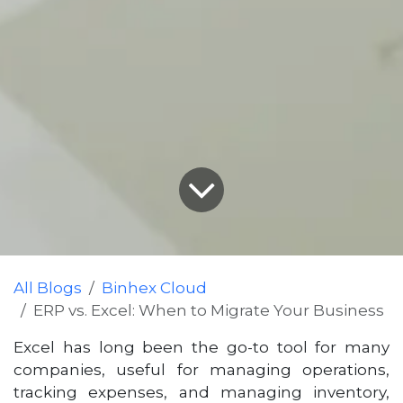
All Blogs
Binhex Cloud
ERP vs. Excel: When to Migrate Your Business
Excel has long been the go-to tool for many
companies, useful for managing operations,
tracking expenses, and managing inventory,