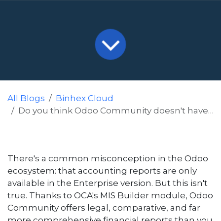
All Blogs
Binhex Cloud
Do you think Odoo Community doesn't have accounting reports? Discover MIS Builder.
There's a common misconception in the Odoo
ecosystem: that accounting reports are only
available in the Enterprise version. But this isn't
true. Thanks to OCA's MIS Builder module, Odoo
Community offers legal, comparative, and far
more comprehensive financial reports than you