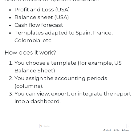
Profit and Loss (USA)
Balance sheet (USA)
Cash flow forecast
Templates adapted to Spain, France,
Colombia, etc.
How does it work?
You choose a template (for example, US
Balance Sheet)
You assign the accounting periods
(columns).
You can view, export, or integrate the report
into a dashboard.