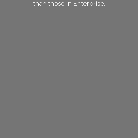
than those in Enterprise.