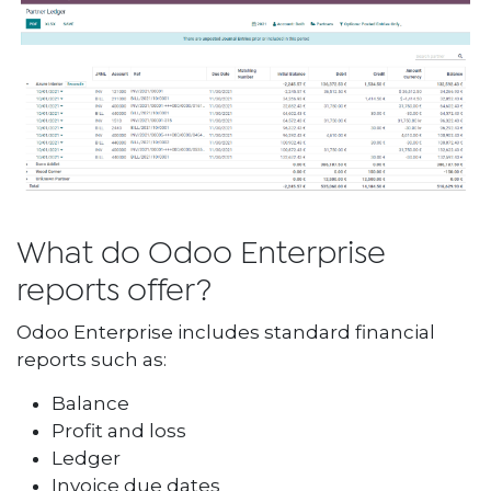
What do Odoo Enterprise
reports offer?
Odoo Enterprise includes standard financial
reports such as:
Balance
Profit and loss
Ledger
Invoice due dates