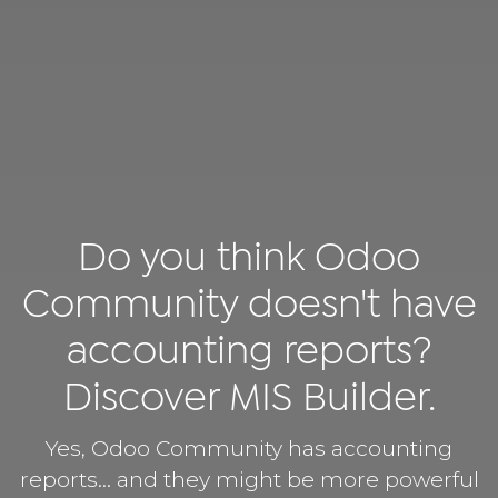
Do you think Odoo
Community doesn't have
accounting reports?
Discover MIS Builder.
Yes, Odoo Community has accounting
reports… and they might be more powerful