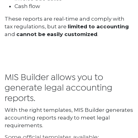
Cash flow
These reports are real-time and comply with
tax regulations, but are
limited to accounting
and
cannot be easily customized
.
MIS Builder allows you to
generate legal accounting
reports.
With the right templates, MIS Builder generates
accounting reports ready to meet legal
requirements.
Some official templates available: