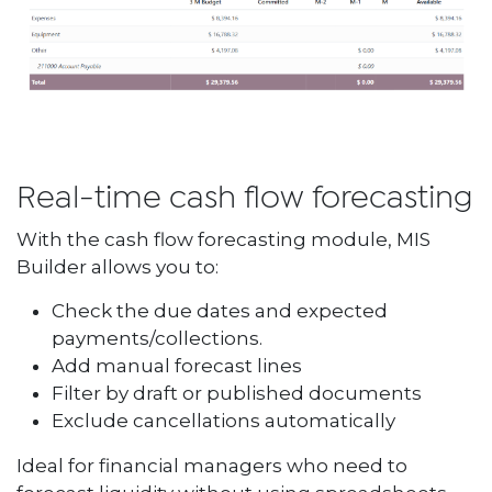
Real-time cash flow forecasting
With the cash flow forecasting module, MIS
Builder allows you to:
Check the due dates and expected
payments/collections.
Add manual forecast lines
Filter by draft or published documents
Exclude cancellations automatically
Ideal for financial managers who need to