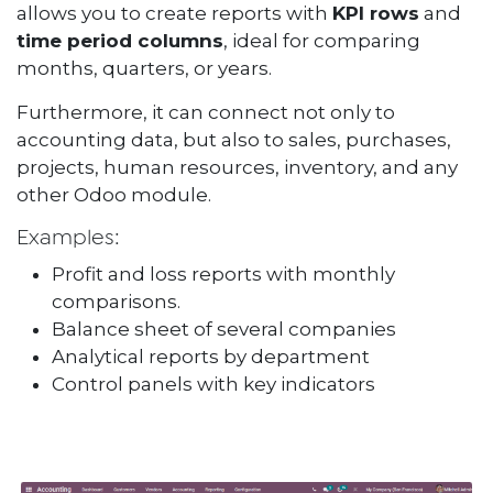
allows you to create reports with
KPI rows
and
time period columns
, ideal for comparing
months, quarters, or years.
Furthermore, it can connect not only to
accounting data, but also to sales, purchases,
projects, human resources, inventory, and any
other Odoo module.
Examples:
Profit and loss reports with monthly
comparisons.
Balance sheet of several companies
Analytical reports by department
Control panels with key indicators