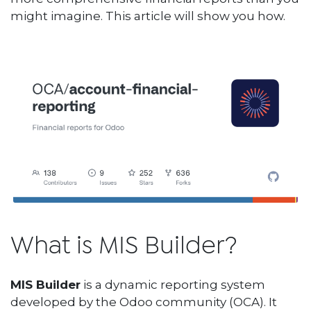
might imagine. This article will show you how.
What is MIS Builder?
MIS Builder
is a dynamic reporting system
developed by the Odoo community (OCA). It