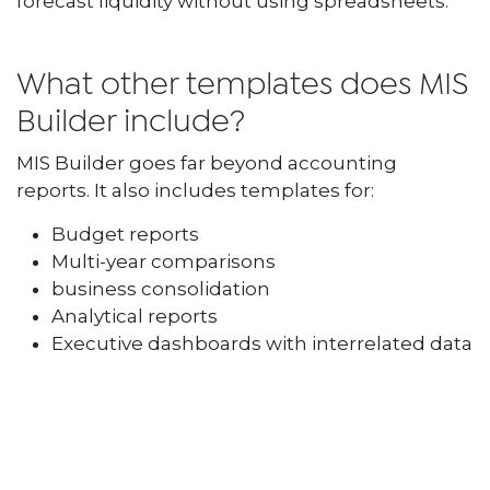
forecast liquidity without using spreadsheets.
What other templates does MIS
Builder include?
MIS Builder goes far beyond accounting
reports. It also includes templates for:
Budget reports
Multi-year comparisons
business consolidation
Analytical reports
Executive dashboards with interrelated data