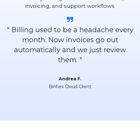
invoicing, and support workflows.
" Billing used to be a headache every
month. Now invoices go out
automatically and we just review
them. "
Andrea F.
Binhex Cloud Client