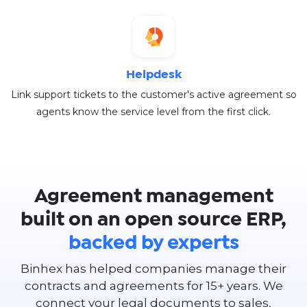
Helpdesk
Link support tickets to the customer's active agreement so
agents know the service level from the first click.
Agreement management
built on an open source ERP,
backed by experts
Binhex has helped companies manage their
contracts and agreements for 15+ years. We
connect your legal documents to sales,