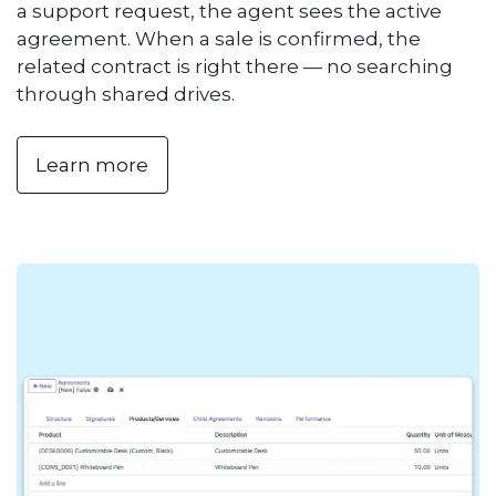
a support request, the agent sees the active
agreement. When a sale is confirmed, the
related contract is right there — no searching
through shared drives.
Learn more