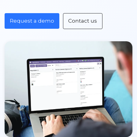
Request a demo
Contact us