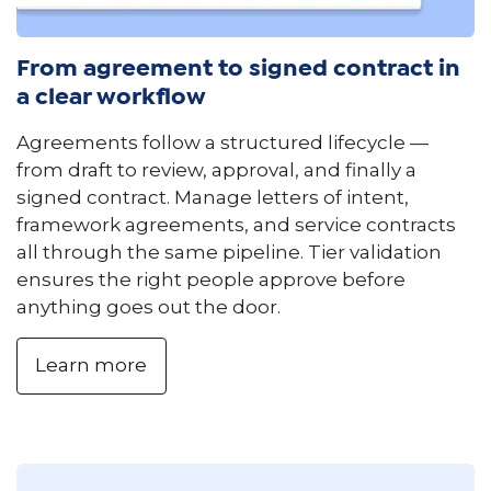
From agreement to signed contract in
a clear workflow
Agreements follow a structured lifecycle —
from draft to review, approval, and finally a
signed contract. Manage letters of intent,
framework agreements, and service contracts
all through the same pipeline. Tier validation
ensures the right people approve before
anything goes out the door.
Learn more