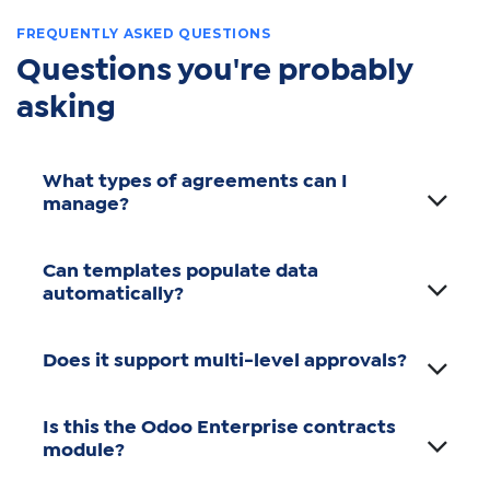
FREQUENTLY ASKED QUESTIONS
Questions you're probably
asking
What types of agreements can I
manage?
Can templates populate data
automatically?
Does it support multi-level approvals?
Is this the Odoo Enterprise contracts
module?