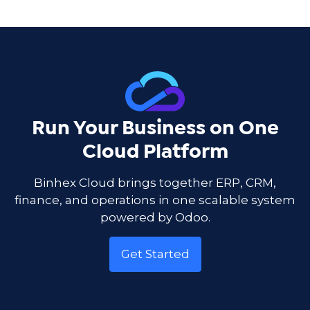
Run Your Business on One
Cloud Platform
Binhex Cloud brings together ERP, CRM,
finance, and operations in one scalable system
powered by Odoo.
Get Started