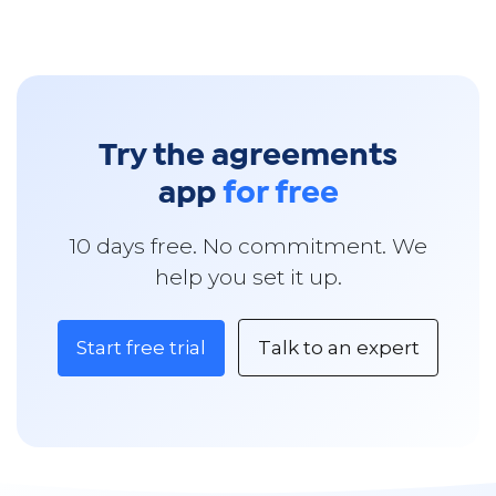
Try the agreements
app
for free
10 days free. No commitment. We
help you set it up.
Start free trial
Talk to an expert