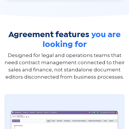
Agreement features
you are
looking for
Designed for legal and operations teams that
need contract management connected to their
sales and finance, not standalone document
editors disconnected from business processes.