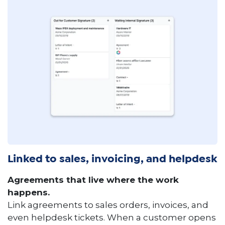
Linked to sales, invoicing, and helpdesk
Agreements that live where the work
happens.
Link agreements to sales orders, invoices, and
even helpdesk tickets. When a customer opens