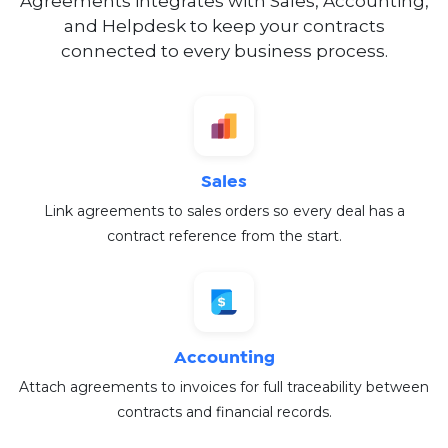
Agreements integrates with Sales, Accounting,
and Helpdesk to keep your contracts
connected to every business process.
Sales
Link agreements to sales orders so every deal has a
contract reference from the start.
Accounting
Attach agreements to invoices for full traceability between
contracts and financial records.