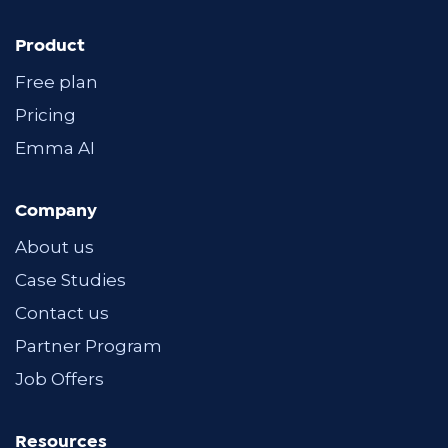
Product
Free plan
Pricing
Emma AI
Company
About us
Case Studies
Contact us
Partner Program
Job Offers
Resources