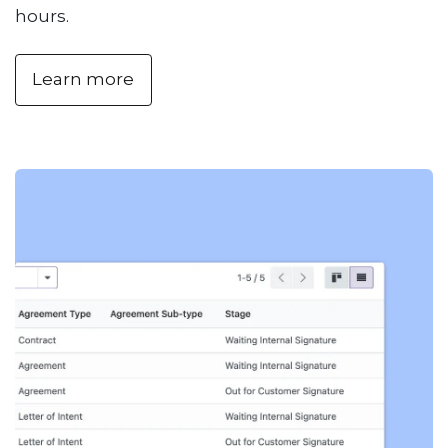
hours.
Learn more