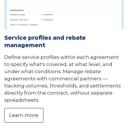
Service profiles and rebate
management
Define service profiles within each agreement
to specify what's covered, at what level, and
under what conditions. Manage rebate
agreements with commercial partners —
tracking volumes, thresholds, and settlements
directly from the contract, without separate
spreadsheets.
Learn more