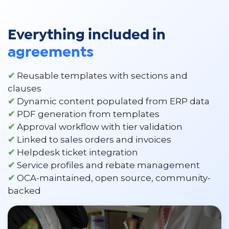
Everything included in
agreements
✔
Reusable templates with sections and
clauses
✔
Dynamic content populated from ERP data
✔
PDF generation from templates
✔
Approval workflow with tier validation
✔
Linked to sales orders and invoices
✔
Helpdesk ticket integration
✔
Service profiles and rebate management
✔
OCA-maintained, open source, community-
backed