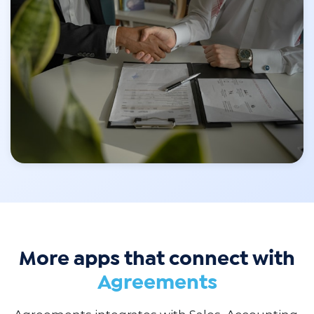
More apps that connect with
Agreements