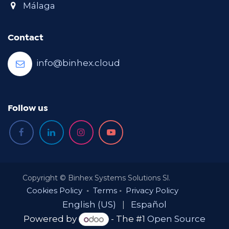
Málaga
Contact
info@binhex.cloud
Follow us
Copyright © Binhex Systems Solutions Sl.
Cookies Policy
◦
Terms
◦
Privacy Policy
English (US)
|
Español
Powered by
- The #1
Open Source