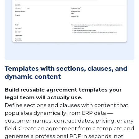
Templates with sections, clauses, and
dynamic content
Build reusable agreement templates your
legal team will actually use.
Define sections and clauses with content that
populates dynamically from ERP data —
customer names, contract dates, pricing, or any
field. Create an agreement from a template and
generate a professional PDF in seconds, not