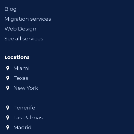
Blog
Migration services
Web Design
See all services
Locations
Miami
Texas
New York
Tenerife
Las Palmas
Madrid