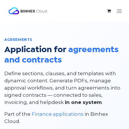
Skip to Content
AGREEMENTS
Application for
agreements
and contracts
Define sections, clauses, and templates with
dynamic content. Generate PDFs, manage
approval workflows, and turn agreements into
signed contracts — connected to sales,
invoicing, and helpdesk
in one system
.
Part of the
Finance applications
in Binhex
Cloud.