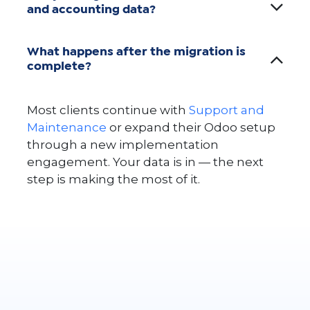
and accounting data?
What happens after the migration is
complete?
Most clients continue with
Support and
Maintenance
or expand their Odoo setup
through a new implementation
engagement. Your data is in — the next
step is making the most of it.