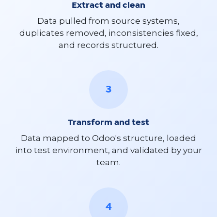
Extract and clean
Data pulled from source systems,
duplicates removed, inconsistencies fixed,
and records structured.
3
Transform and test
Data mapped to Odoo's structure, loaded
into test environment, and validated by your
team.
4