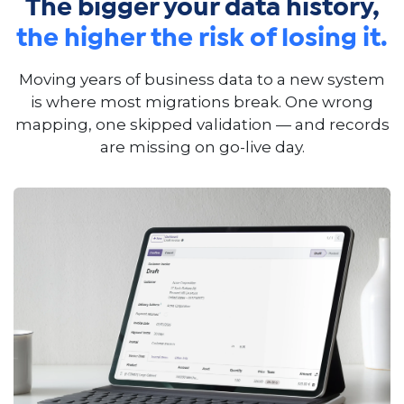
The bigger your data history,
the higher the risk of losing it.
Moving years of business data to a new system
is where most migrations break. One wrong
mapping, one skipped validation — and records
are missing on go-live day.