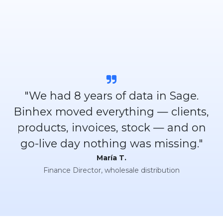
"We had 8 years of data in Sage.
Binhex moved everything — clients,
products, invoices, stock — and on
go-live day nothing was missing."
María T.
Finance Director, wholesale distribution