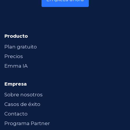
Producto
Plan gratuito
Precios
Emma IA
Empresa
Sobre nosotros
Casos de éxito
Contacto
Programa Partner