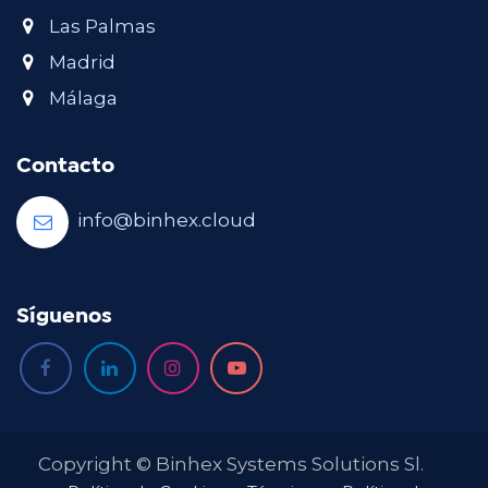
Las Palmas
Madrid
Málaga
Contacto
info@binhex.cloud
Síguenos
Copyright © Binhex Systems Solutions Sl.