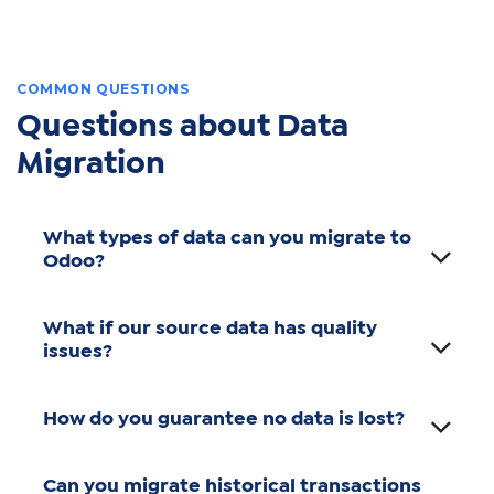
COMMON QUESTIONS
Questions about Data
Migration
What types of data can you migrate to
Odoo?
What if our source data has quality
issues?
How do you guarantee no data is lost?
Can you migrate historical transactions