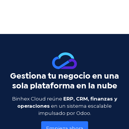
Gestiona tu negocio en una
sola plataforma en la nube
Binhex Cloud reúne
ERP, CRM, finanzas y
operaciones
en un sistema escalable
impulsado por Odoo.
Empieza ahora