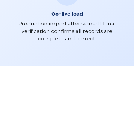
Go-live load
Production import after sign-off. Final
verification confirms all records are
complete and correct.