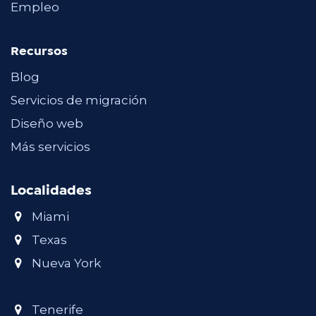
Empleo
Recursos
Blog
Servicios de migración
Diseño web
Más servicios
Localidades
Miami
Texas
Nueva York
Tenerife