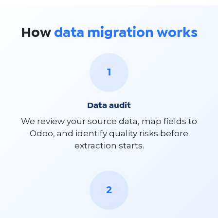
How
data migration works
1
Data audit
We review your source data, map fields to
Odoo, and identify quality risks before
extraction starts.
2