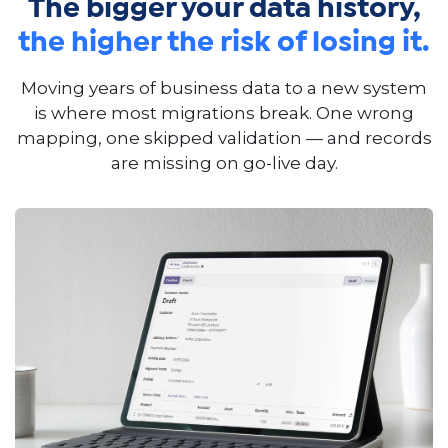
The bigger your data history,
the higher the risk of losing it.
Moving years of business data to a new system
is where most migrations break. One wrong
mapping, one skipped validation — and records
are missing on go-live day.