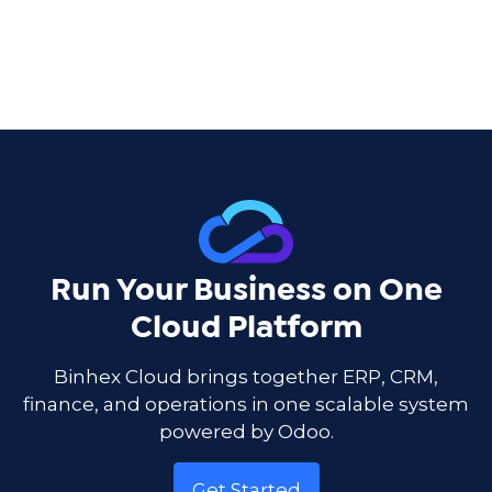
Run Your Business on One
Cloud Platform
Binhex Cloud brings together ERP, CRM,
finance, and operations in one scalable system
powered by Odoo.
Get Started