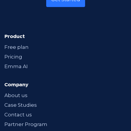
Product
Free plan
Pricing
Emma AI
Company
About us
Case Studies
Contact us
Partner Program