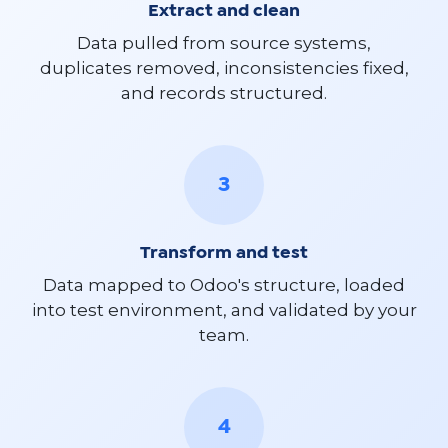
Extract and clean
Data pulled from source systems,
duplicates removed, inconsistencies fixed,
and records structured.
3
Transform and test
Data mapped to Odoo's structure, loaded
into test environment, and validated by your
team.
4