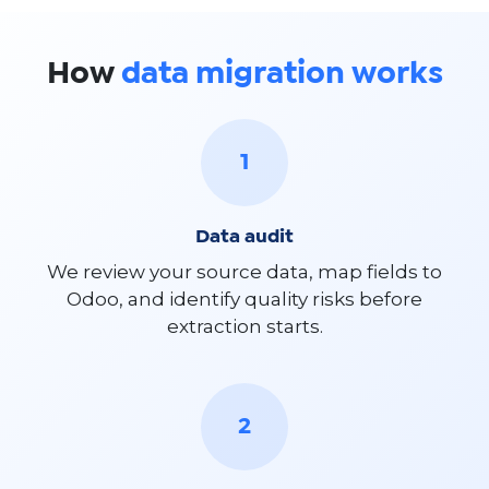
How
data migration works
1
Data audit
We review your source data, map fields to
Odoo, and identify quality risks before
extraction starts.
2