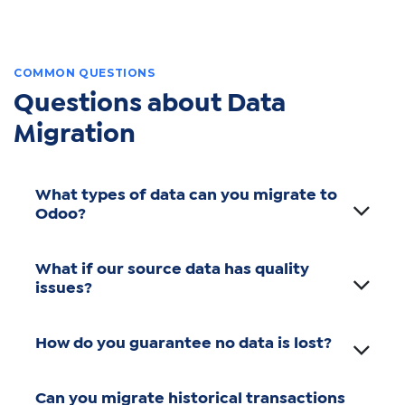
COMMON QUESTIONS
Questions about Data
Migration
What types of data can you migrate to
Odoo?
What if our source data has quality
issues?
How do you guarantee no data is lost?
Can you migrate historical transactions