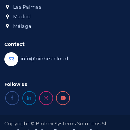
Las Palmas
Madrid
Málaga
Contact
info@binhex.cloud
Follow us
Copyright © Binhex Systems Solutions Sl.