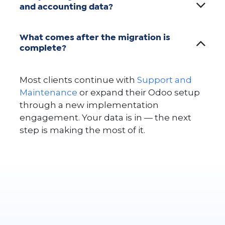
and accounting data?
What comes after the migration is
complete?
Most clients continue with
Support and
Maintenance
or expand their Odoo setup
through a new implementation
engagement. Your data is in — the next
step is making the most of it.