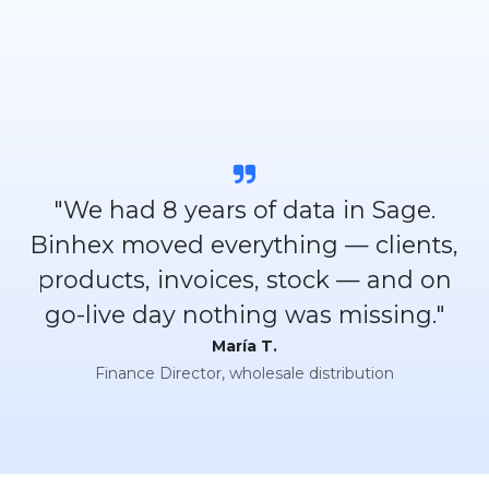
"We had 8 years of data in Sage.
Binhex moved everything — clients,
products, invoices, stock — and on
go-live day nothing was missing."
María T.
Finance Director, wholesale distribution