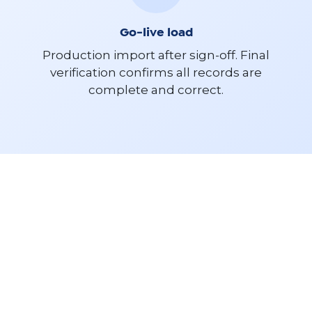
Go-live load
Production import after sign-off. Final
verification confirms all records are
complete and correct.