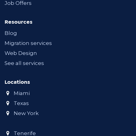
Job Offers
Resources
Blog
Migration services
Web Design
See all services
Locations
Miami
Texas
New York
Tenerife