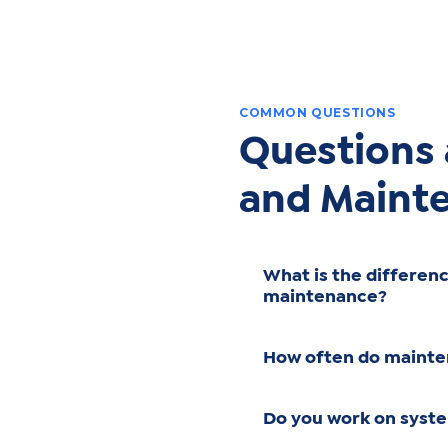
COMMON QUESTIONS
Questions
and Maint
What is the differen
maintenance?
How often do mainte
Do you work on syst