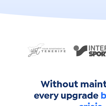
Without main
every upgrade
b