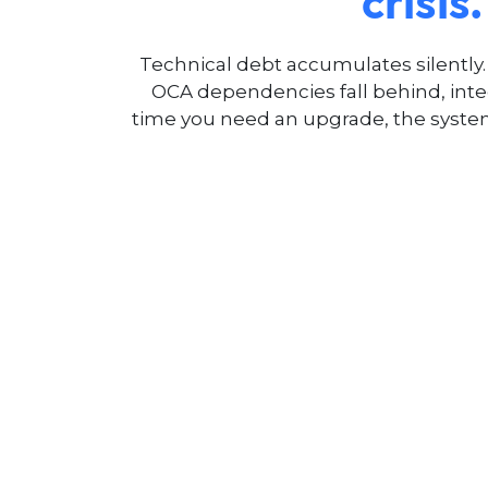
crisis.
Technical debt accumulates silently
OCA dependencies fall behind, inte
time you need an upgrade, the syste