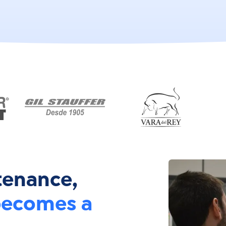
tenance,
ecomes a