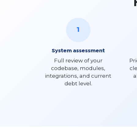
1
System assessment
Full review of your
Pri
codebase, modules,
cl
integrations, and current
a
debt level.