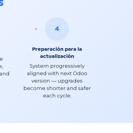
s
4
Preparación para la
actualización
ce
System progressively
e,
aligned with next Odoo
 and
version — upgrades
become shorter and safer
each cycle.