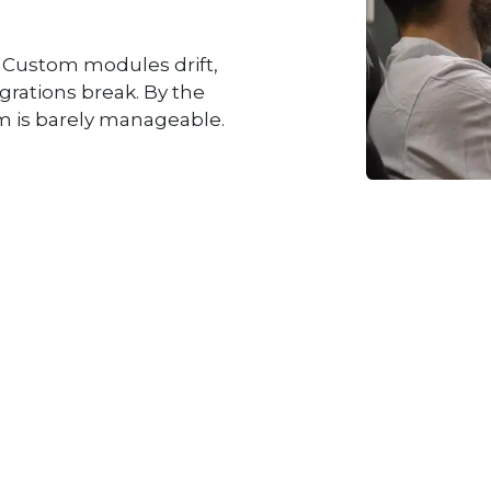
. Custom modules drift,
grations break. By the
m is barely manageable.