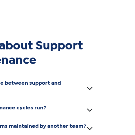
 about Support
enance
ce between support and
nance cycles run?
ems maintained by another team?