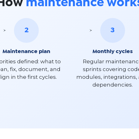
How
maintenance work
2
3
Maintenance plan
Monthly cycles
orities defined: what to
Regular maintenan
ean, fix, document, and
sprints covering cod
lign in the first cycles.
modules, integrations,
dependencies.