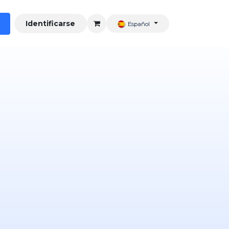
Identificarse
Español