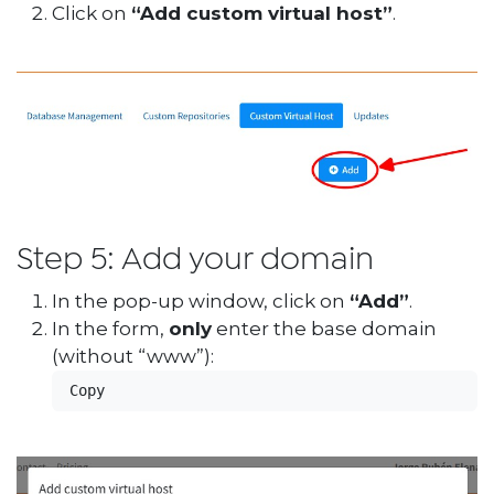
Click on
“Add custom virtual host”
.
Step 5: Add your domain
In the pop-up window, click on
“Add”
.
In the form,
only
enter the base domain
(without “www”):
Copy