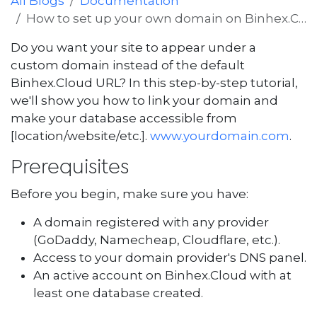
All Blogs
Documentation
How to set up your own domain on Binhex.Cloud
Do you want your site to appear under a
custom domain instead of the default
Binhex.Cloud URL? In this step-by-step tutorial,
we'll show you how to link your domain and
make your database accessible from
[location/website/etc.].
www.yourdomain.com
.
Prerequisites
Before you begin, make sure you have:
A domain registered with any provider
(GoDaddy, Namecheap, Cloudflare, etc.).
Access to your domain provider's DNS panel.
An active account on Binhex.Cloud with at
least one database created.