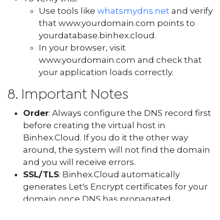
Use tools like
whatsmydns.net
and verify
that www.yourdomain.com points to
yourdatabase.binhex.cloud.
In your browser, visit
www.yourdomain.com and check that
your application loads correctly.
8. Important Notes
Order
: Always configure the DNS record first
before creating the virtual host in
Binhex.Cloud. If you do it the other way
around, the system will not find the domain
and you will receive errors.
SSL/TLS
: Binhex.Cloud automatically
generates Let's Encrypt certificates for your
domain once DNS has propagated.
Without “www”
: If you want your domain