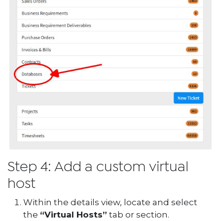
Step 4: Add a custom virtual
host
Within the details view, locate and select
the
“Virtual Hosts”
tab or section.