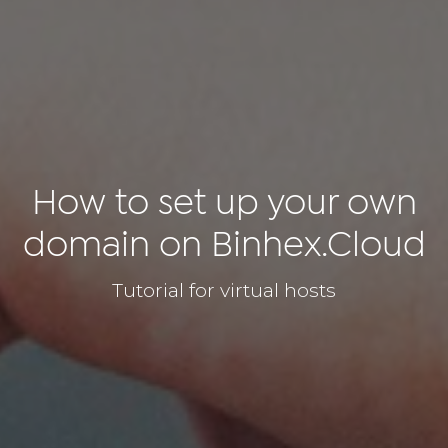
How to set up your own
domain on Binhex.Cloud
Tutorial for virtual hosts