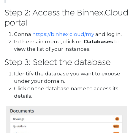
Step 2: Access the Binhex.Cloud
portal
Gonna
https://binhex.cloud/my
and log in.
In the main menu, click on
Databases
to
view the list of your instances.
Step 3: Select the database
Identify the database you want to expose
under your domain.
Click on the database name to access its
details.