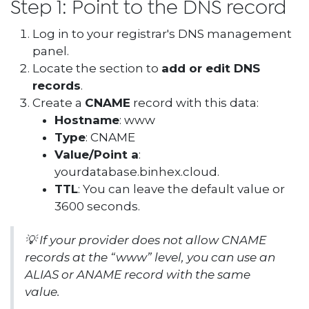
Step 1: Point to the DNS record
Log in to your registrar's DNS management
panel.
Locate the section to
add or edit DNS
records
.
Create a
CNAME
record with this data:
Hostname
: www
Type
: CNAME
Value/Point a
:
yourdatabase.binhex.cloud.
TTL
: You can leave the default value or
3600 seconds.
💡
If your provider does not allow CNAME
records at the “www” level, you can use an
ALIAS or ANAME record with the same
value.