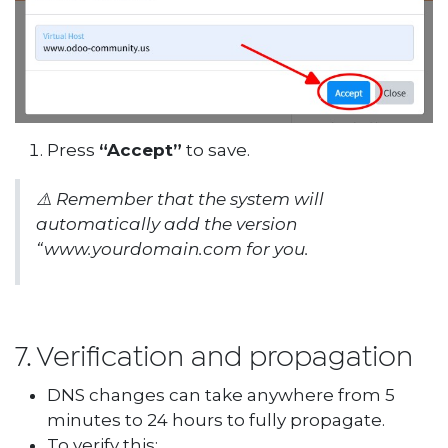
Press
“Accept”
to save.
⚠️
Remember that the system will
automatically add the version
“
www.yourdomain.com
for you.
7. Verification and propagation
DNS changes can take anywhere from 5
minutes to 24 hours to fully propagate.
To verify this: