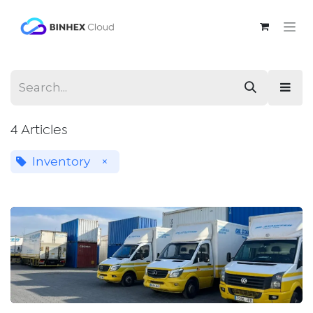
Skip to Content
4 Articles
Inventory
×