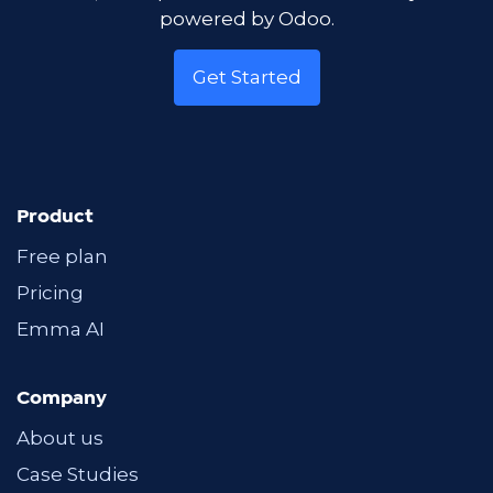
powered by Odoo.
Get Started
Product
Free plan
Pricing
Emma AI
Company
About us
Case Studies