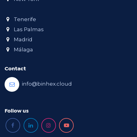
Tenerife
Las Palmas
Madrid
Málaga
Contact
info@binhex.cloud
Follow us