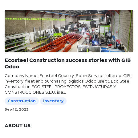
Ecosteel Construction success stories with GIB
Odoo
Company Name: Ecosteel Country: Spain Services offered: GIB;
inventory, fleet and purchasing logistics Odoo user: 5 Eco Steel
Construction ECO STEEL PROYECTOS, ESTRUCTURAS Y
CONSTRUCCIONES S.L.U. is a...
Construction
Inventory
Sep 12, 2023
ABOUT US