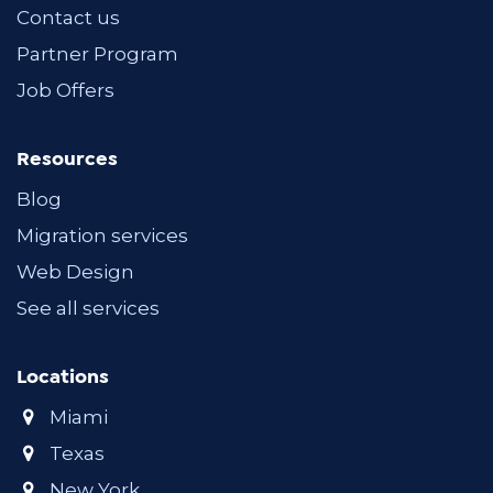
Contact us
Partner Program
Job Offers
Resources
Blog
Migration services
Web Design
See all services
Locations
Miami
Texas
New York