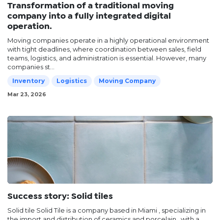
Transformation of a traditional moving
company into a fully integrated digital
operation.
Moving companies operate in a highly operational environment
with tight deadlines, where coordination between sales, field
teams, logistics, and administration is essential. However, many
companies st...
Inventory
Logistics
Moving Company
Mar 23, 2026
Success story: Solid tiles
Solid tile Solid Tile is a company based in Miami , specializing in
the import and distribution of ceramics and porcelain , with a