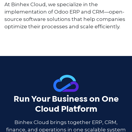
At Binhex Cloud, we specialize in the
implementation of Odoo ERP and CRM—open-
source software solutions that help companies
optimize their processes and scale efficiently.
Run Your Business on One
Cloud Platform
Binhex Cloud brings together ERP, CRM,
finance, and operations in one scalable system