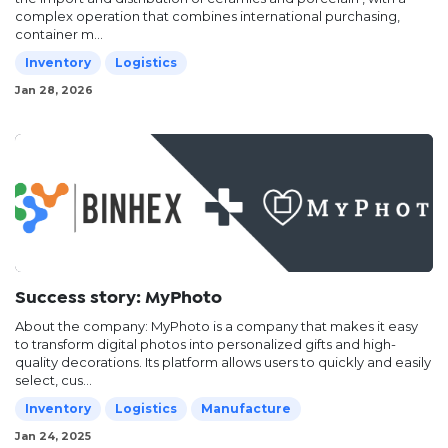
complex operation that combines international purchasing,
container m...
Inventory
Logistics
Jan 28, 2026
Success story: MyPhoto
About the company: MyPhoto is a company that makes it easy
to transform digital photos into personalized gifts and high-
quality decorations. Its platform allows users to quickly and easily
select, cus...
Inventory
Logistics
Manufacture
Jan 24, 2025