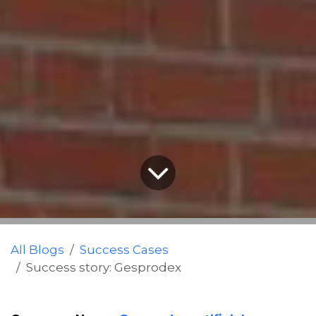
All Blogs
Success Cases
Success story: Gesprodex