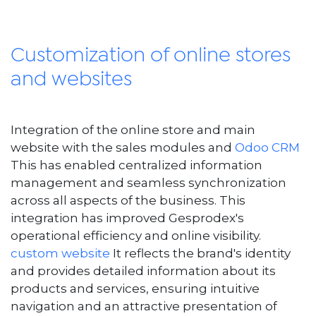
Customization of online stores
and websites
Integration of the online store and main
website with the sales modules and
Odoo CRM
This has enabled centralized information
management and seamless synchronization
across all aspects of the business. This
integration has improved Gesprodex's
operational efficiency and online visibility.
custom website
It reflects the brand's identity
and provides detailed information about its
products and services, ensuring intuitive
navigation and an attractive presentation of