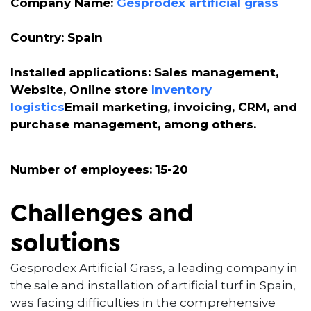
Company Name:
Gesprodex artificial grass
Country: Spain
Installed applications: Sales management,
Website, Online store
Inventory
logistics
Email marketing, invoicing, CRM, and
purchase management, among others.
Number of employees: 15-20
Challenges and
solutions
Gesprodex Artificial Grass, a leading company in
the sale and installation of artificial turf in Spain,
was facing difficulties in the comprehensive