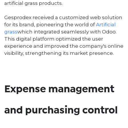
artificial grass products.
Gesprodex received a customized web solution
for its brand, pioneering the world of
Artificial
grass
which integrated seamlessly with Odoo.
This digital platform optimized the user
experience and improved the company's online
visibility, strengthening its market presence.
Expense management
and purchasing control