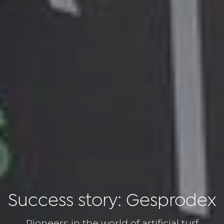
Success story: Gesprodex
Pioneers in the world of artificial turf