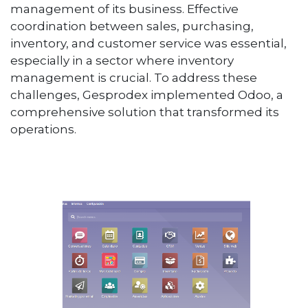
management of its business. Effective
coordination between sales, purchasing,
inventory, and customer service was essential,
especially in a sector where inventory
management is crucial. To address these
challenges, Gesprodex implemented Odoo, a
comprehensive solution that transformed its
operations.