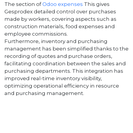
The section of
Odoo expenses
This gives
Gesprodex detailed control over purchases
made by workers, covering aspects such as
construction materials, food expenses and
employee commissions.
Furthermore, inventory and purchasing
management has been simplified thanks to the
recording of quotes and purchase orders,
facilitating coordination between the sales and
purchasing departments. This integration has
improved real-time inventory visibility,
optimizing operational efficiency in resource
and purchasing management.