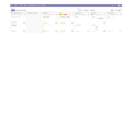
CRM Implementation
Gesprodex has successfully consolidated and
managed its customer information using
Odoo's CRM module. Integration with the
website has allowed for personalized lead
management, adapting it to each client's
specific needs. This functionality has been
essential for organizing leads, managing