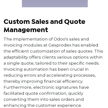
Custom Sales and Quote
Management
The implementation of Odoo's sales and
invoicing modules at Gesprodex has enabled
the efficient customization of sales quotes. This
adaptability offers clients various options within
a single quote, tailored to their specific needs.
Invoicing automation has been crucial in
reducing errors and accelerating processes,
thereby improving financial efficiency.
Furthermore, electronic signatures have
facilitated quote confirmation, quickly
converting them into sales orders and
enhancing the customer experience.