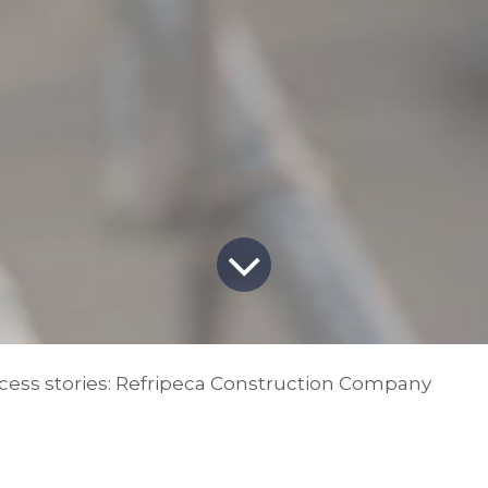
ess stories: Refripeca Construction Company