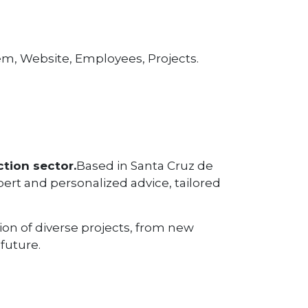
tem, Website, Employees, Projects.
tion sector.
Based in Santa Cruz de
pert and personalized advice, tailored
tion of diverse projects, from new
future.