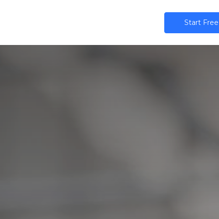
ns
AI
Community
Pricing
Star​​t Free