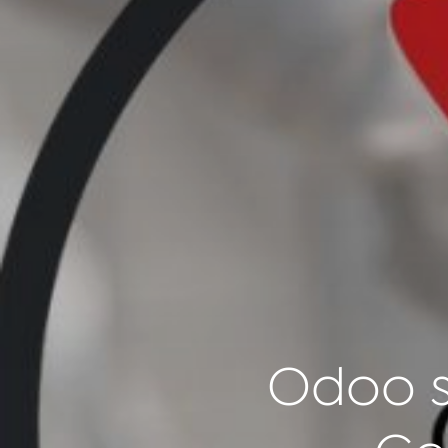
Odoo s