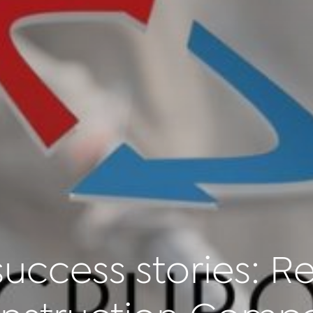
uccess stories: Re