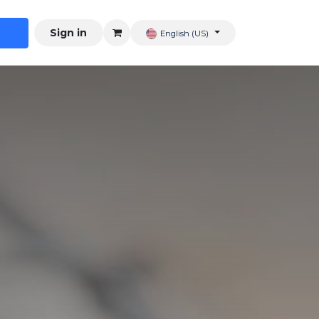
Sign in
English (US)