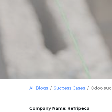
All Blogs
Success Cases
Odoo succ
Company Name: Refripeca