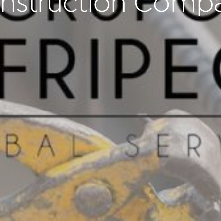
nstruction Comp