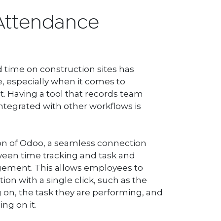
Attendance
time on construction sites has
, especially when it comes to
Having a tool that records team
ntegrated with other workflows is
n of Odoo, a seamless connection
een time tracking and task and
ement. This allows employees to
ion with a single click, such as the
 on, the task they are performing, and
ng on it.