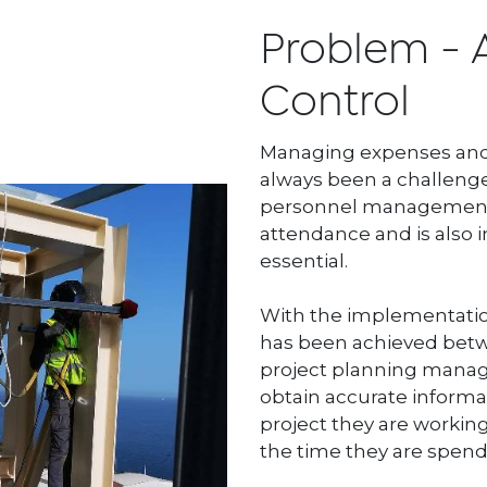
Problem - 
Control
Managing expenses and 
always been a challenge
personnel management. 
attendance and is also i
essential.
With the implementatio
has been achieved betw
project planning manag
obtain accurate informat
project they are working
the time they are spendi