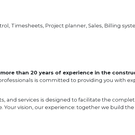
rol, Timesheets, Project planner, Sales, Billing sys
more than 20 years of experience in the construc
 professionals is committed to providing you with ex
ts, and services is designed to facilitate the comple
. Your vision, our experience: together we build the 