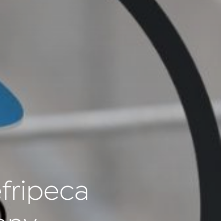
fripeca