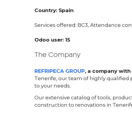
Country: Spain
Services offered: BC3, Attendance cont
Odoo user: 15
The Company
REFRIPECA GROUP
, a company with 
Tenerife, our team of highly qualified
to your needs.
Our extensive catalog of tools, produc
construction to renovations in Tenerife