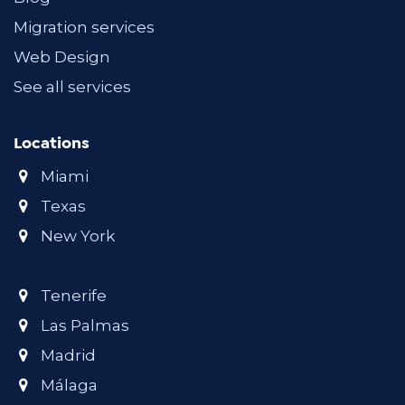
Migration services
Web Design
See all services
Locations
Miami
Texas
New York
Tenerife
Las Palmas
Madrid
Málaga