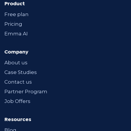
Product
Free plan
Pricing
Emma AI
Company
About us
Case Studies
Contact us
Partner Program
Job Offers
Resources
Blog