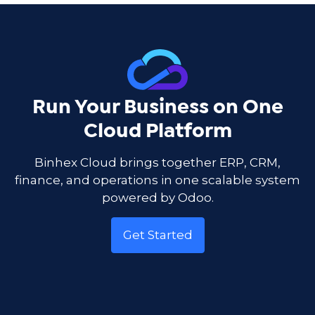
Run Your Business on One
Cloud Platform
Binhex Cloud brings together ERP, CRM,
finance, and operations in one scalable system
powered by Odoo.
Get Started