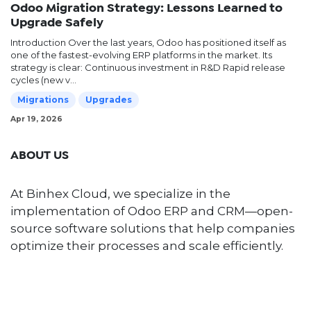
Odoo Migration Strategy: Lessons Learned to
Upgrade Safely
Introduction Over the last years, Odoo has positioned itself as
one of the fastest-evolving ERP platforms in the market. Its
strategy is clear: Continuous investment in R&D Rapid release
cycles (new v...
Migrations
Upgrades
Apr 19, 2026
ABOUT US
At Binhex Cloud, we specialize in the
implementation of Odoo ERP and CRM—open-
source software solutions that help companies
optimize their processes and scale efficiently.