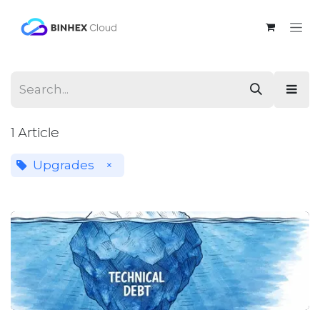
Skip to Content
1 Article
Upgrades
×