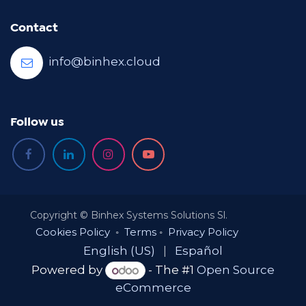
Contact
info@binhex.cloud
Follow us
Copyright © Binhex Systems Solutions Sl.
Cookies Policy
◦
Terms
◦
Privacy Policy
English (US)
|
Español
Powered by
- The #1
Open Source
eCommerce