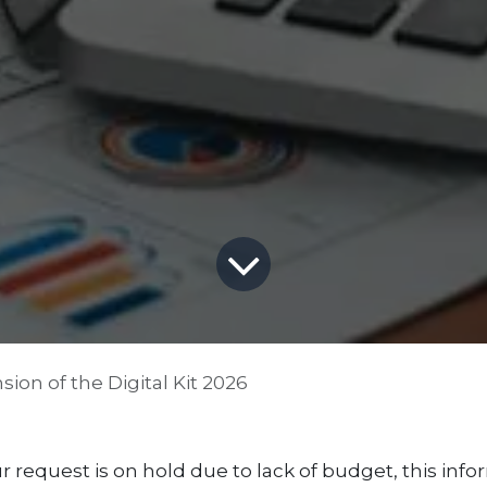
ion of the Digital Kit 2026
r request is on hold due to lack of budget, this infor