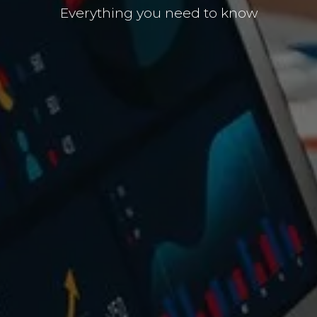
Everything you need to know