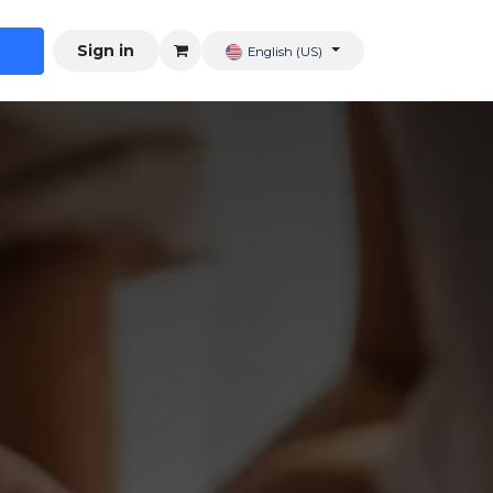
Sign in
English (US)