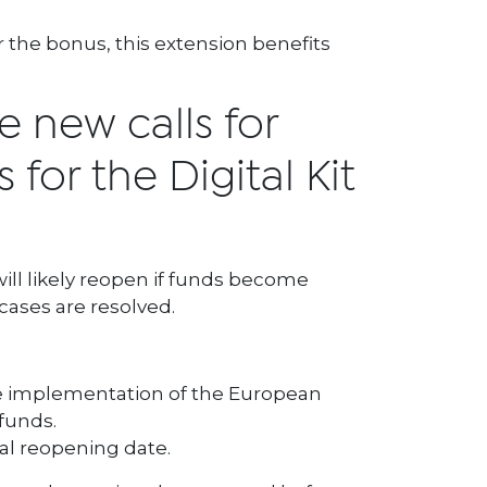
or the bonus, this extension benefits
e new calls for
 for the Digital Kit
ill likely reopen if funds become
cases are resolved.
he implementation of the European
funds.
cial reopening date.