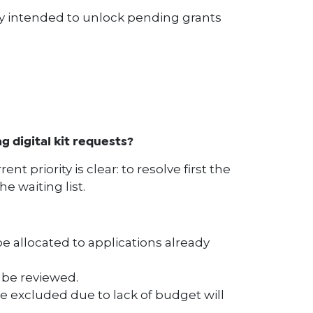
ly intended to unlock pending grants
 digital kit requests?
nt priority is clear: to resolve first the
he waiting list.
e allocated to applications already
l be reviewed.
 excluded due to lack of budget will