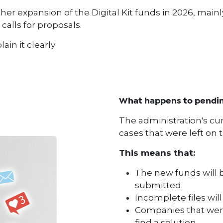
r expansion of the Digital Kit funds in 2026, main
calls for proposals.
lain it clearly
What happens to pending
The administration's curre
cases that were left on t
This means that:
The new funds will b
submitted.
Incomplete files wil
Companies that were
find a solution.