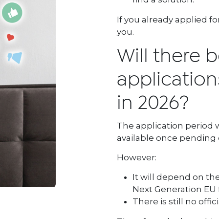
If you already applied f
you.
Will there b
applications
in 2026?
The application period w
available once pending 
However:
It will depend on t
Next Generation EU 
There is still no offi