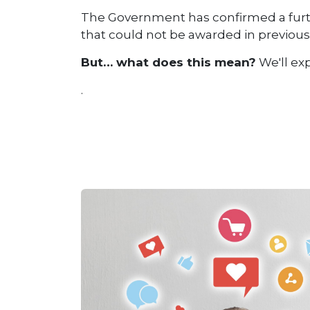
The Government has confirmed a furthe
that could not be awarded in previous 
But… what does this mean?
We'll exp
.