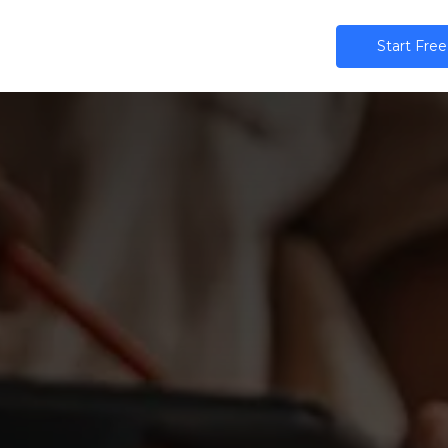
ns
AI
Community
Pricing
Star​​t Free