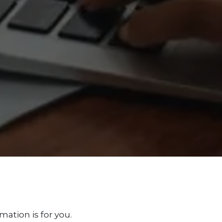
mation is for you.