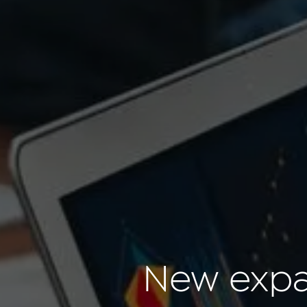
New expan