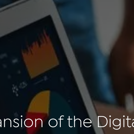
sion of the Digita