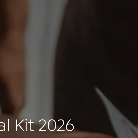
l Kit 2026