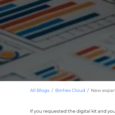
All Blogs
Binhex Cloud
New expans
If you requested the digital kit and you