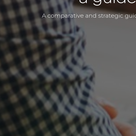
A comparative and strategic gui