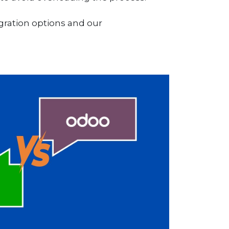
ration options and our