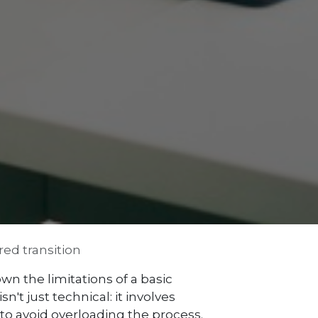
ed transition
n the limitations of a basic
't just technical: it involves
o avoid overloading the process.