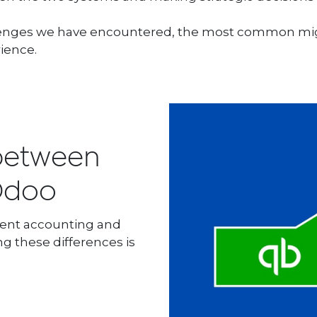
allenges we have encountered, the most common mig
ience.
 between
 Odoo
rent accounting and
g these differences is