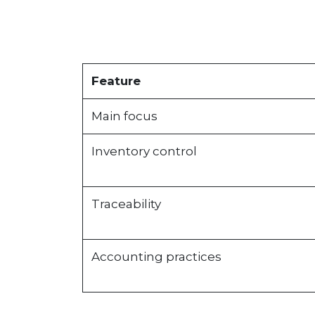
Feature
Main focus
Inventory control
Traceability
Accounting practices