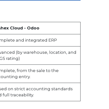
nhex Cloud - Odoo
mplete and integrated ERP
vanced (by warehouse, location, and
GS rating)
plete, from the sale to the
ounting entry.
sed on strict accounting standards
 full traceability.