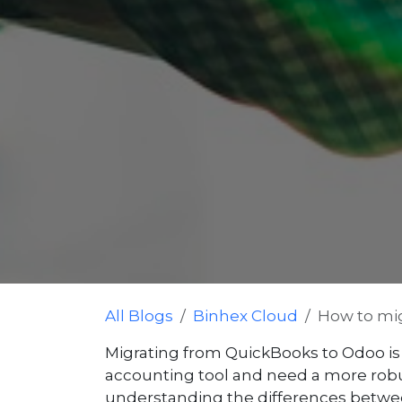
All Blogs
Binhex Cloud
How to mig
Migrating from QuickBooks to Odoo is 
accounting tool and need a more robust 
understanding the differences betwee