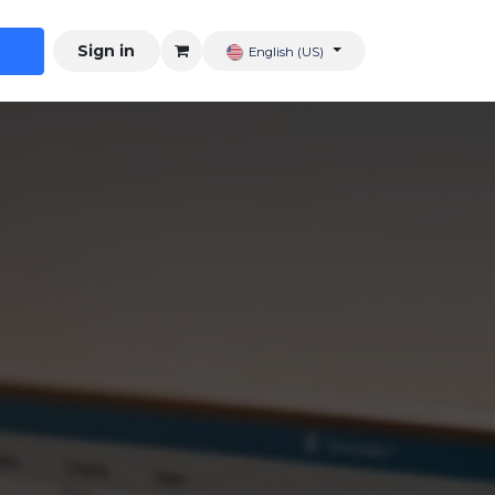
Sign in
English (US)