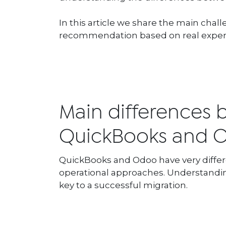
In this article we share the main ch
recommendation based on real exper
Main differences
QuickBooks and
QuickBooks and Odoo have very diffe
operational approaches. Understandin
key to a successful migration.