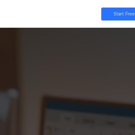
ns
AI
Community
Pricing
Star​​t Free