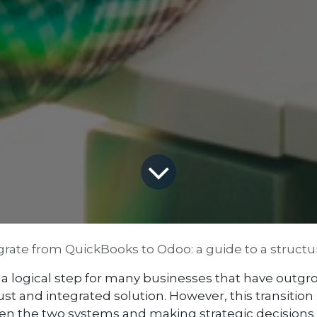
rate from QuickBooks to Odoo: a guide to a structur
a logical step for many businesses that have outgrow
and integrated solution. However, this transition isn
n the two systems and making strategic decisions t