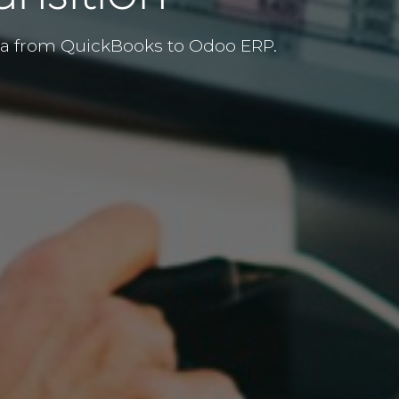
ata from QuickBooks to Odoo ERP.