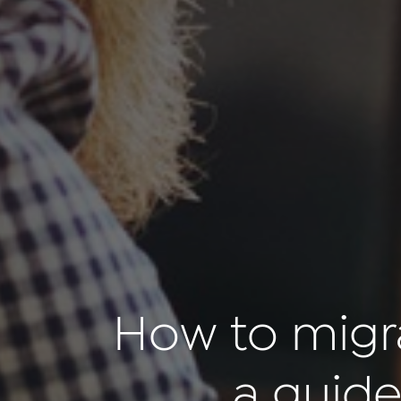
How to migr
a guide