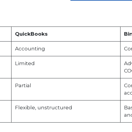
QuickBooks
Bi
Accounting
Co
Limited
Ad
CO
Partial
Com
acc
Flexible, unstructured
Ba
and