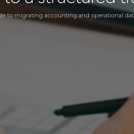
de to migrating accounting and operational d