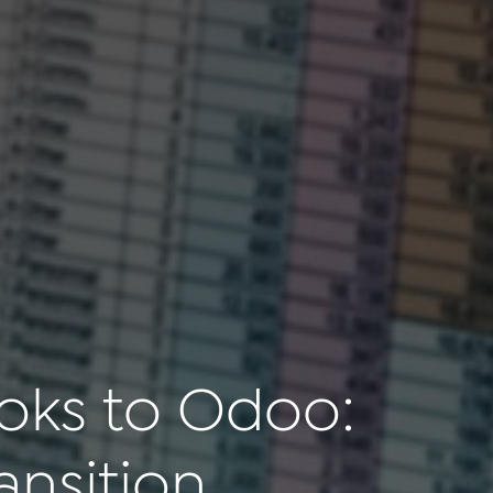
oks to Odoo:
ansition