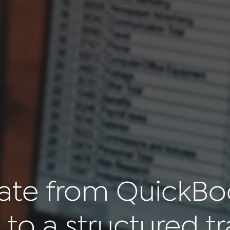
ate from QuickBo
 to a structured tr