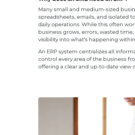
Many small and medium-sized busines
spreadsheets, emails, and isolated t
daily operations. While this often works
business grows, errors, wasted time, 
visibility into what's happening wit
An ERP system centralizes all inform
control every area of ​​the business f
offering a clear and up-to-date view