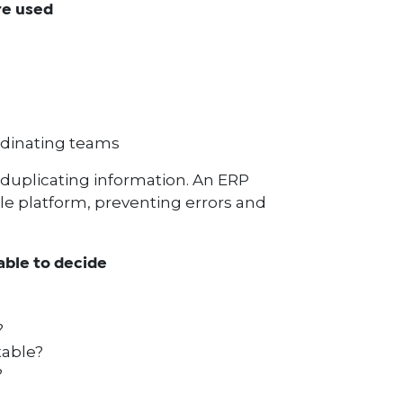
re used
dinating teams
duplicating information. An ERP
le platform, preventing errors and
able to decide
?
table?
?