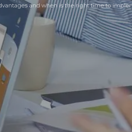
dvantages and when is the right time to implem