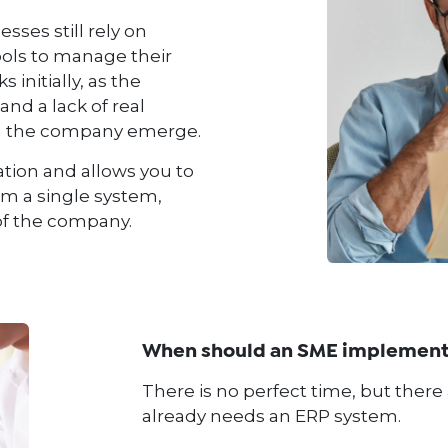
ses still rely on
ools to manage their
 initially, as the
and a lack of real
hin the company emerge.
ation and allows you to
rom a single system,
 of the company.
When should an SME implement
There is no perfect time, but there
already needs an ERP system.