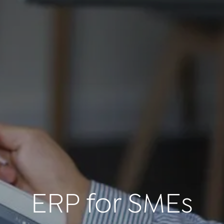
ERP for SMEs