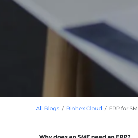
All Blogs
Binhex Cloud
ERP for S
Why does an SME need an ERP?