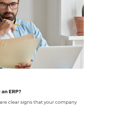
 an ERP?
 are clear signs that your company