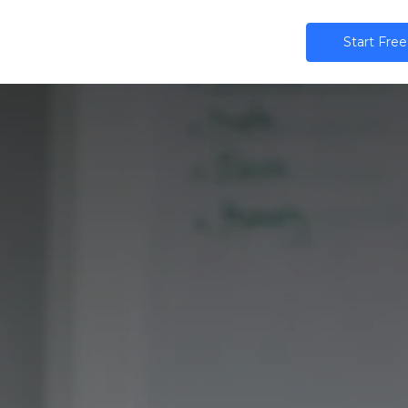
ns
AI
Community
Pricing
Star​​t Free