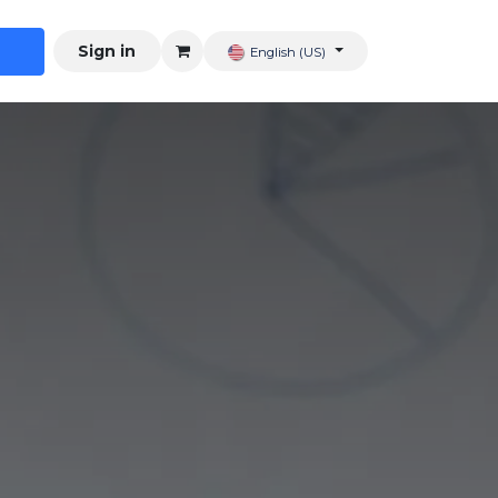
Sign in
English (US)