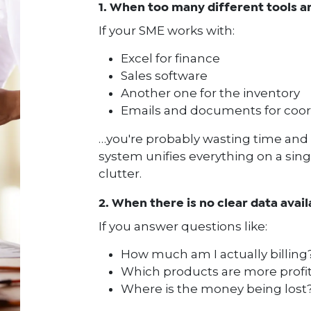
1. When too many different tools a
If your SME works with:
Excel for finance
Sales software
Another one for the inventory
Emails and documents for coor
…you're probably wasting time and 
system unifies everything on a sing
clutter.
2. When there is no clear data avail
If you answer questions like:
How much am I actually billing
Which products are more profi
Where is the money being lost