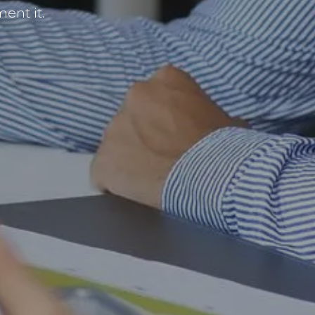
ent it.