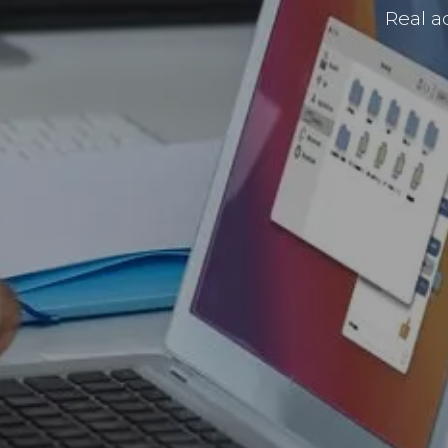
Real a