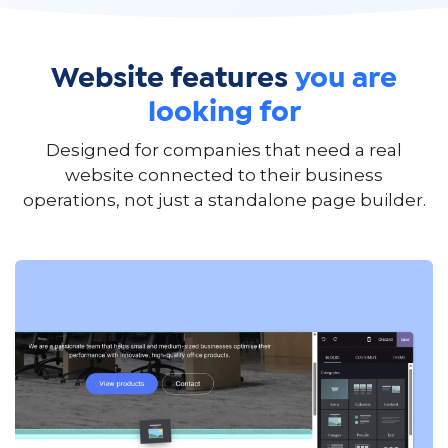
Website features
you are
looking for
Designed for companies that need a real
website connected to their business
operations, not just a standalone page builder.