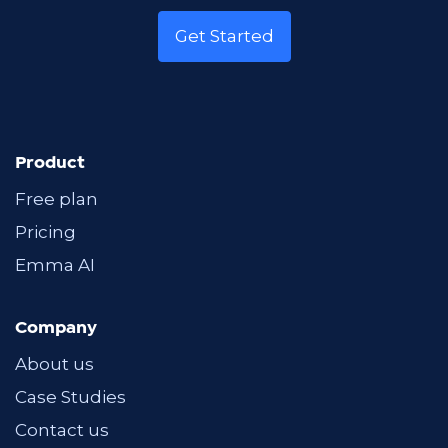
Get Started
Product
Free plan
Pricing
Emma AI
Company
About us
Case Studies
Contact us