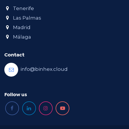
Tenerife
Las Palmas
Madrid
Málaga
Contact
info@binhex.cloud
Follow us