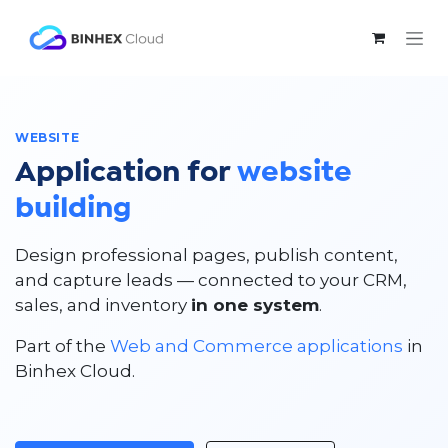
Skip to Content
WEBSITE
Application for
website
building
Design professional pages, publish content,
and capture leads — connected to your CRM,
sales, and inventory
in one system
.
Part of the
Web and Commerce applications
in
Binhex Cloud.