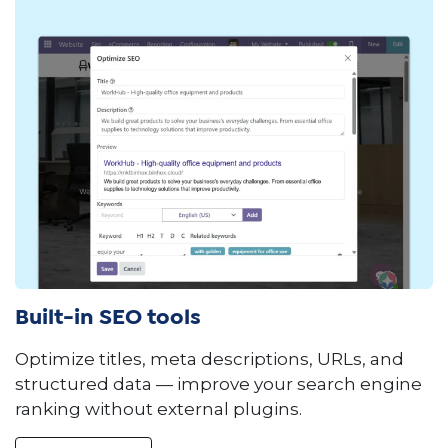
Built-in SEO tools
Optimize titles, meta descriptions, URLs, and
structured data — improve your search engine
ranking without external plugins.