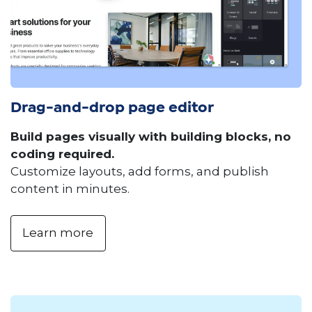
Drag-and-drop page editor
Build pages visually with building blocks, no
coding required.
Customize layouts, add forms, and publish
content in minutes.
Learn more