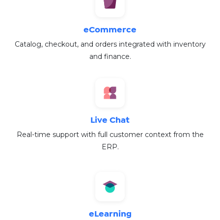
eCommerce
Catalog, checkout, and orders integrated with inventory
and finance.
Live Chat
Real-time support with full customer context from the
ERP.
eLearning