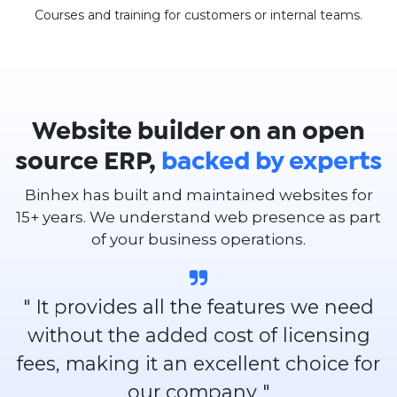
Courses and training for customers or internal teams.
Website builder on an open
source ERP,
backed by experts
Binhex has built and maintained websites for
15+ years. We understand web presence as part
of your business operations.
" It provides all the features we need
without the added cost of licensing
fees, making it an excellent choice for
our company "