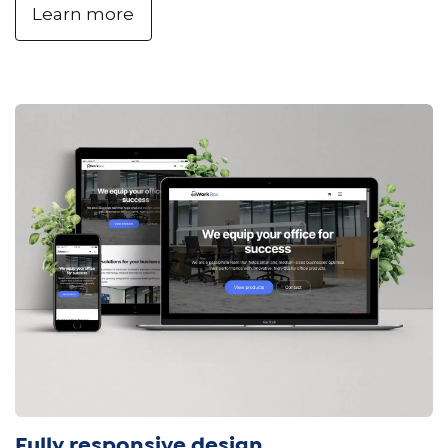
Learn more
Fully responsive design