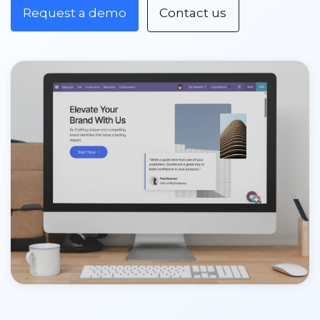
Request a demo
Contact us