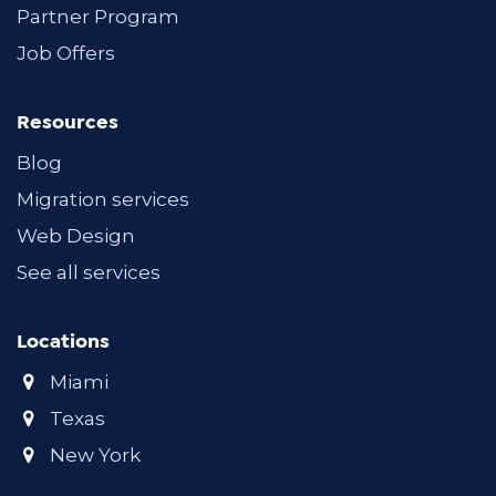
Partner Program
Job Offers
Resources
Blog
Migration services
Web Design
See all services
Locations
Miami
Texas
New York