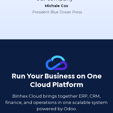
Michale Cox
President Blue Ocean Press
Run Your Business on One
Cloud Platform
Binhex Cloud brings together ERP, CRM,
finance, and operations in one scalable system
powered by Odoo.