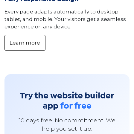
Every page adapts automatically to desktop,
tablet, and mobile. Your visitors get a seamless
experience on any device.
Learn more
Try the website builder
app
for free
10 days free. No commitment. We
help you set it up.