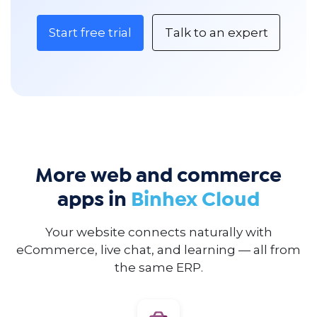
Start free trial
Talk to an expert
More web and commerce
apps in
Binhex Cloud
Your website connects naturally with
eCommerce, live chat, and learning — all from
the same ERP.