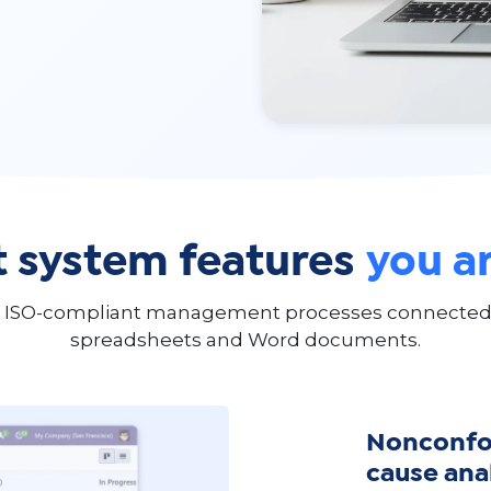
system features
you ar
 ISO-compliant management processes connected to
spreadsheets and Word documents.
Nonconfor
cause ana