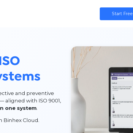
ns
AI
Community
Pricing
Star​​t Free
ISO
ystems
ective and preventive
— aligned with ISO 9001,
in one system
.
n Binhex Cloud.