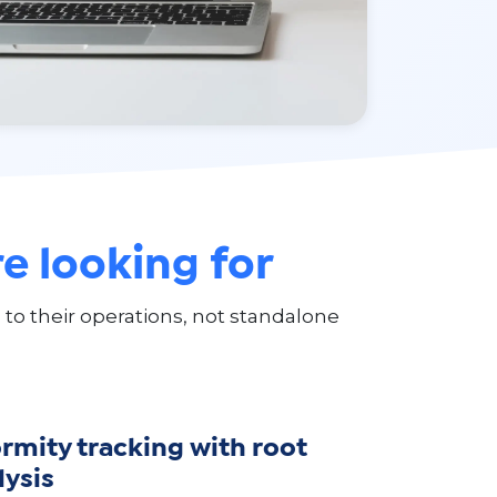
e looking for
 their operations, not standalone
mity tracking with root
lysis