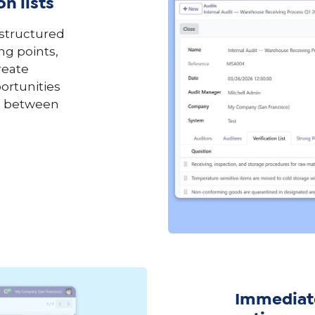
n lists
 structured
ng points,
reate
ortunities
op between
Immediate