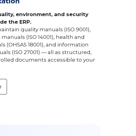
ation
ality, environment, and security
de the ERP.
aintain quality manuals (ISO 9001),
manuals (ISO 14001), health and
ls (OHSAS 18001), and information
als (ISO 27001) — all as structured,
rolled documents accessible to your
e