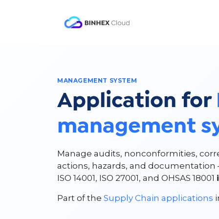
Skip to Content
Product
Solutio
MANAGEMENT SYSTEM
Application for
management s
Manage audits, nonconformities, corr
actions, hazards, and documentation 
ISO 14001, ISO 27001, and OHSAS 18001
Part of the
Supply Chain applications
i