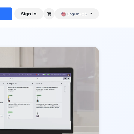
Sign in
English (US)