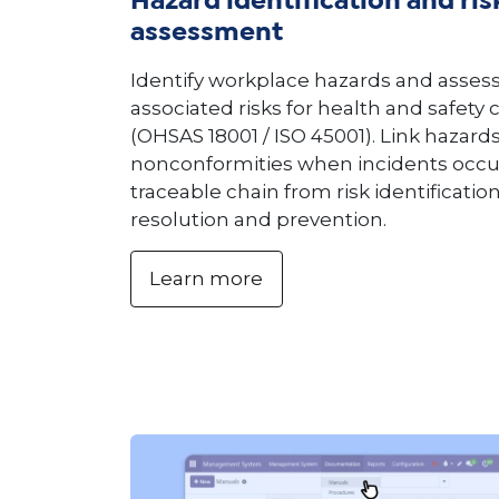
Hazard identification and ris
assessment
Identify workplace hazards and assess
associated risks for health and safety
(OHSAS 18001 / ISO 45001). Link hazards
nonconformities when incidents occur
traceable chain from risk identificati
resolution and prevention.
Learn more