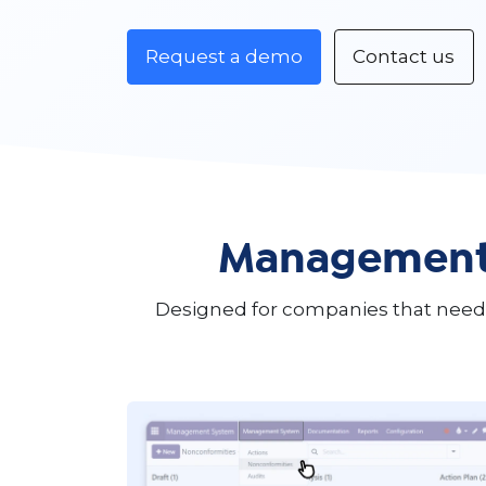
Request a demo
Contact us
Management 
Designed for companies that need