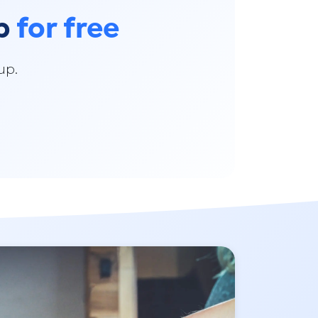
pp
for free
up.