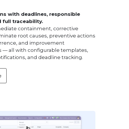
ns with deadlines, responsible
full traceability.
diate containment, corrective
iminate root causes, preventive actions
urrence, and improvement
 — all with configurable templates,
ifications, and deadline tracking.
e