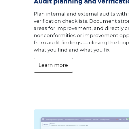
Audit planning and verificatio
Plan internal and external audits with
verification checklists. Document stro
areas for improvement, and directly c
nonconformities or improvement opp
from audit findings — closing the lo
what you find and what you fix.
Learn more