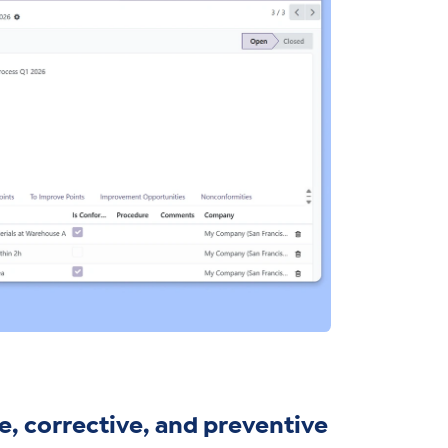
, corrective, and preventive