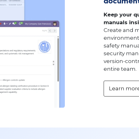
document
Keep your qu
manuals insi
Create and m
environment 
safety manua
security manu
version-cont
entire team.
Learn mor