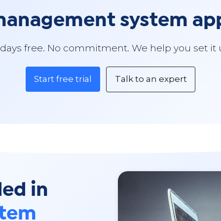
 management system a
 days free. No commitment. We help you set it 
Start free trial
Talk to an expert
ded in
stem