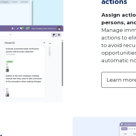
actions
Assign actio
persons, and 
Manage imme
actions to el
to avoid rec
opportunities
automatic not
Learn mor