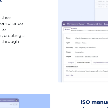
k
 their
 compliance
 to
, creating a
on through
ISO manu