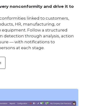
ery nonconformity and drive it to
conformities linked to customers,
roducts, HR, manufacturing, or
equipment. Follow a structured
m detection through analysis, action
sure — with notifications to
persons at each stage.
e