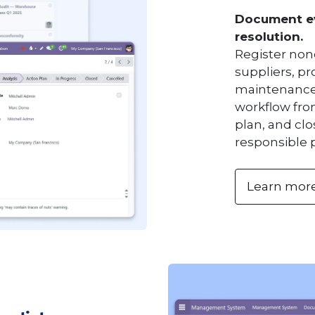
Document ev
resolution.
Register non
suppliers, p
maintenance 
workflow fro
plan, and clo
responsible 
Learn mor