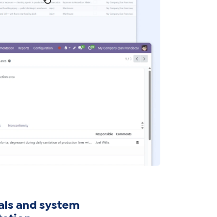
als and system