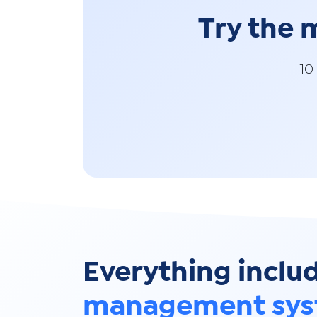
Try the
10
Everything inclu
management sy