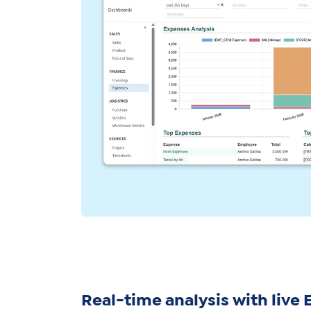
Real-time analysis with live 