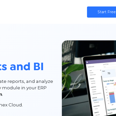
ns
AI
Community
Pricing
Star​​t Free
s and BI
te reports, and analyze
ry module in your ERP
m
.
hex Cloud.