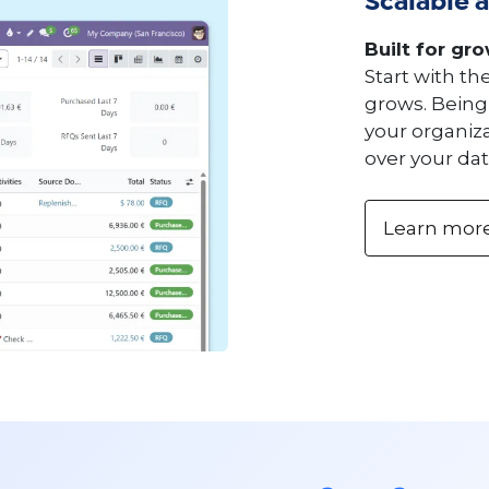
Scalable a
Built for gr
Start with th
grows. Being
your organiza
over your dat
Learn mor