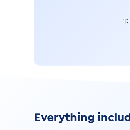
10
Everything inclu