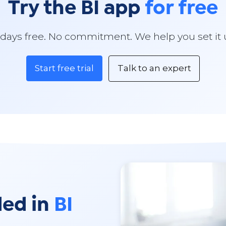
Try the BI app
for free
 days free. No commitment. We help you set it 
Start free trial
Talk to an expert
ded in
BI