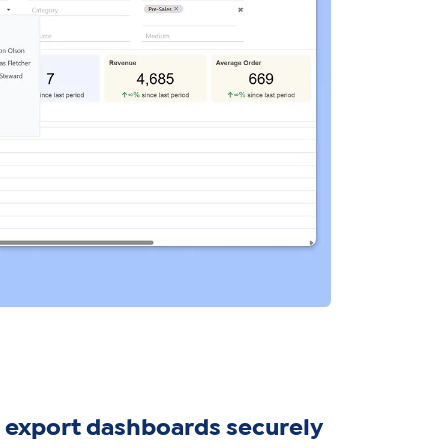
 export dashboards securely