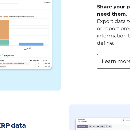
Share your 
need them.
Export data t
or report pre
information 
define.
Learn mor
ERP data