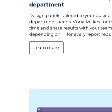
department
Design panels tailored to your busines
department needs. Visualize key metri
time and share results with your tea
depending on IT for every report requ
Learn more