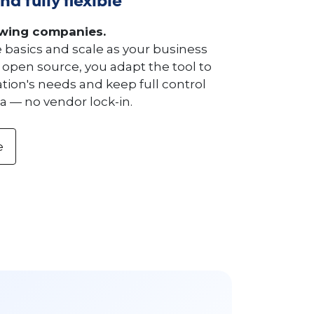
nd fully flexible
owing companies.
e basics and scale as your business
 open source, you adapt the tool to
tion's needs and keep full control
a — no vendor lock-in.
e