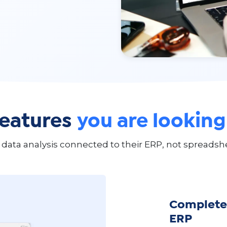
features
you are looking
data analysis connected to their ERP, not spreadshe
Complete 
ERP