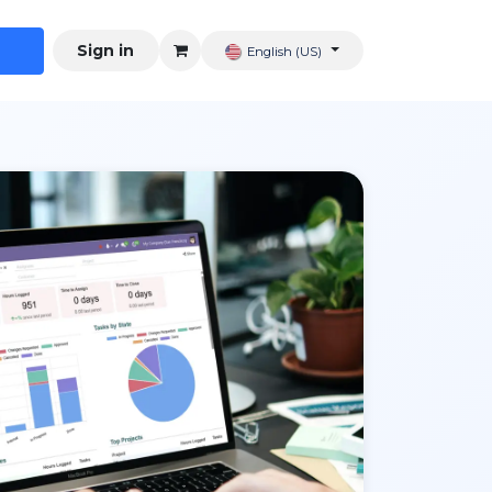
Sign in
English (US)