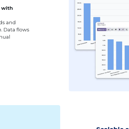
 with
nds and
. Data flows
anual