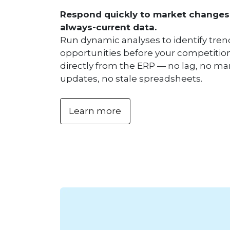
Respond quickly to market changes
always-current data.
Run dynamic analyses to identify tre
opportunities before your competition
directly from the ERP — no lag, no m
updates, no stale spreadsheets.
Learn more