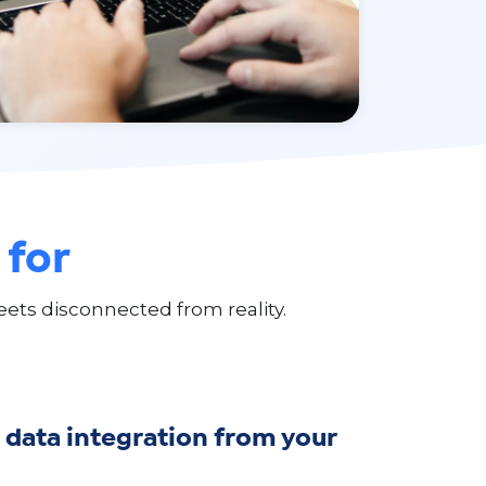
 for
ets disconnected from reality.
data integration from your