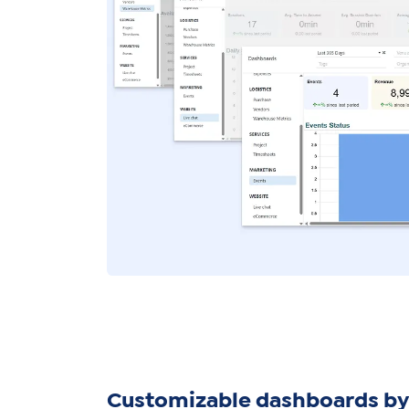
Customizable dashboards by