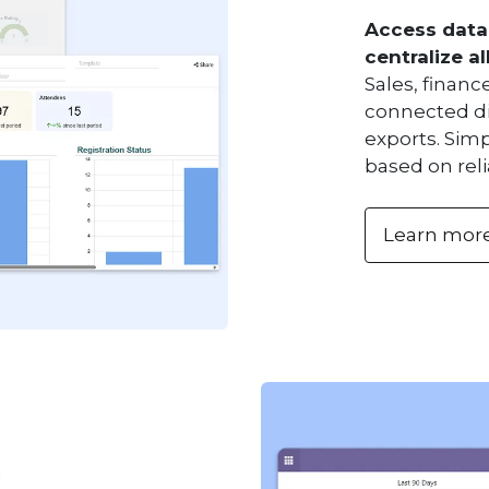
Access data
centralize al
Sales, finan
connected di
exports. Simp
based on reli
Learn mor