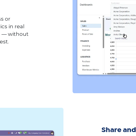
s or
cs in real
m — without
est.
Share and