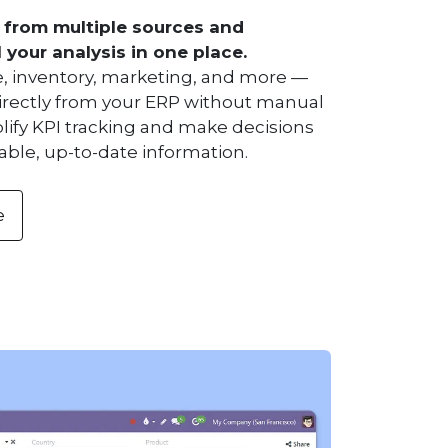
 from multiple sources and
l your analysis in one place.
ce, inventory, marketing, and more —
rectly from your ERP without manual
lify KPI tracking and make decisions
able, up-to-date information.
e