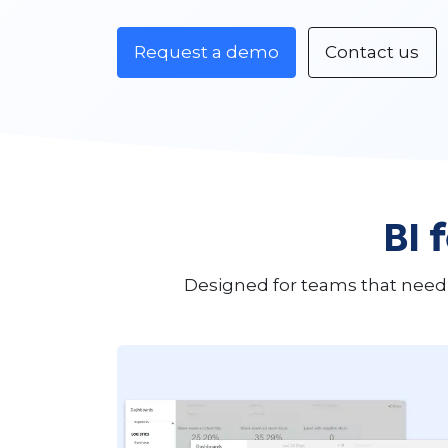
Request a demo
Contact us
BI 
Designed for teams that need 