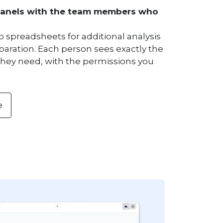
panels with the team members who
o spreadsheets for additional analysis
paration. Each person sees exactly the
they need, with the permissions you
e