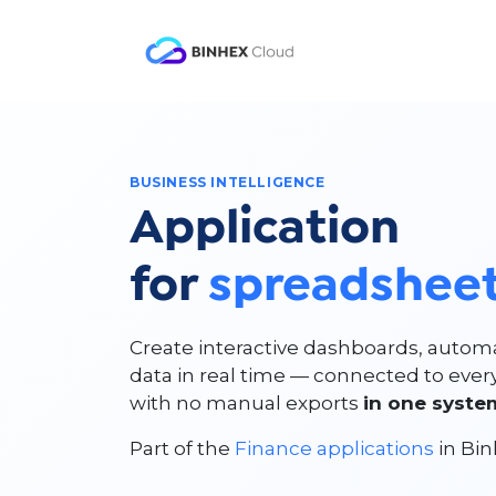
Skip to Content
Product
Solutio
BUSINESS INTELLIGENCE
Application
for
spreadsheet
Create interactive dashboards, automa
data in real time — connected to eve
with no manual exports
in one syste
Part of the
Finance applications
in Bin