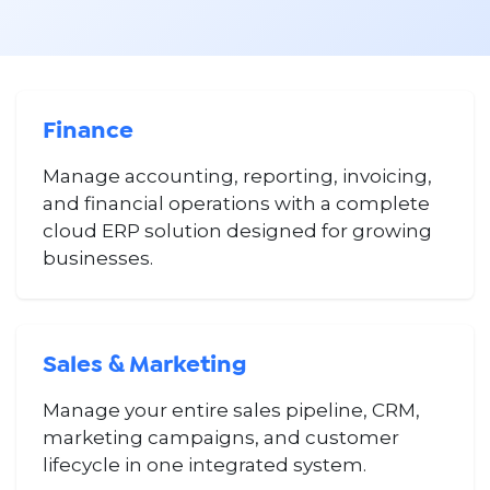
Finance
Manage accounting, reporting, invoicing,
and financial operations with a complete
cloud ERP solution designed for growing
businesses.
Sales & Marketing
Manage your entire sales pipeline, CRM,
marketing campaigns, and customer
lifecycle in one integrated system.