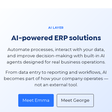
AI LAYER
AI-powered ERP solutions
Automate processes, interact with your data,
and improve decision-making with built-in AI
agents designed for real business operations.
From data entry to reporting and workflows, AI
becomes part of how your company operates —
not an external tool.
Meet Emma
Meet George