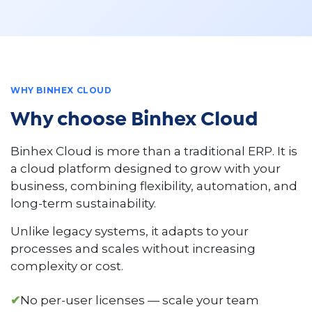
WHY BINHEX CLOUD
Why choose Binhex Cloud
Binhex Cloud is more than a traditional ERP. It is
a cloud platform designed to grow with your
business, combining flexibility, automation, and
long-term sustainability.
Unlike legacy systems, it adapts to your
processes and scales without increasing
complexity or cost.
✔
No per-user licenses — scale your team