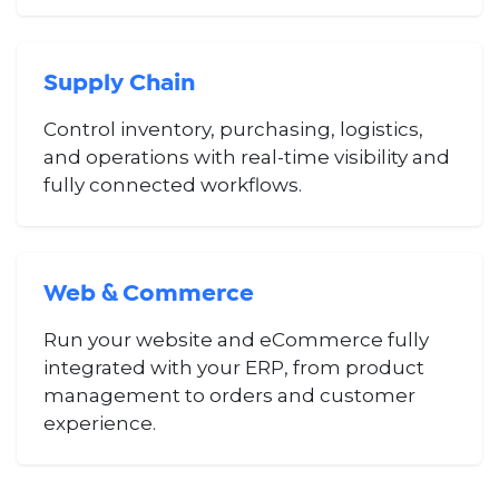
Supply Chain
Control inventory, purchasing, logistics,
and operations with real-time visibility and
fully connected workflows.
Web & Commerce
Run your website and eCommerce fully
integrated with your ERP, from product
management to orders and customer
experience.