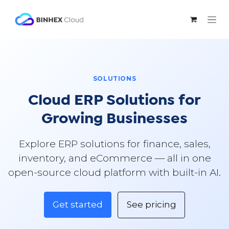
Skip to Content
SOLUTIONS
Cloud ERP Solutions for
Growing Businesses
Explore ERP solutions for finance, sales,
inventory, and eCommerce — all in one
open-source cloud platform with built-in AI.
Get started
See pricing