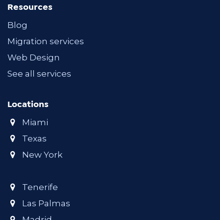
Resources
Blog
Migration services
Web Design
See all services
Locations
Miami
Texas
New York
Tenerife
Las Palmas
Madrid