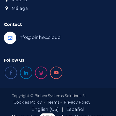
Málaga
Contact
info@binhex.cloud
Follow us
Copyright © Binhex Systems Solutions Sl.
Cookies Policy
◦
Terms
◦
Privacy Policy
English (US)
|
Español