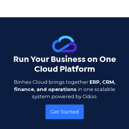
Run Your Business on One
Cloud Platform
Binhex Cloud brings together
ERP, CRM,
finance, and operations
in one scalable
system powered by Odoo.
Get Started