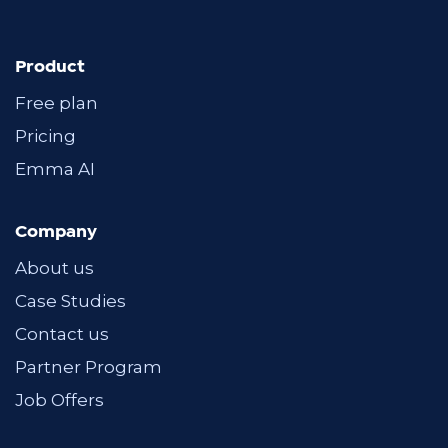
Product
Free plan
Pricing
Emma AI
Company
About us
Case Studies
Contact us
Partner Program
Job Offers