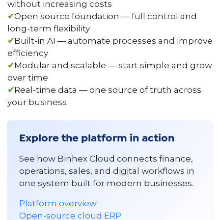
without increasing costs
✔
Open source foundation — full control and
long-term flexibility
✔
Built-in AI — automate processes and improve
efficiency
✔
Modular and scalable — start simple and grow
over time
✔
Real-time data — one source of truth across
your business
Explore the platform in action
See how Binhex Cloud connects finance,
operations, sales, and digital workflows in
one system built for modern businesses.
Platform overview
Open-source cloud ERP