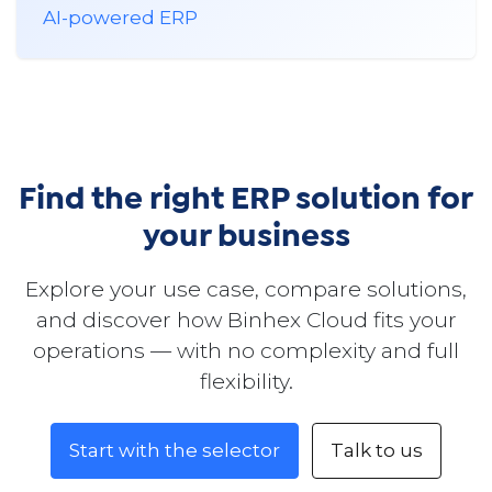
AI-powered ERP
Find the right ERP solution for
your business
Explore your use case, compare solutions,
and discover how Binhex Cloud fits your
operations — with no complexity and full
flexibility.
Start with the selector
Talk to us