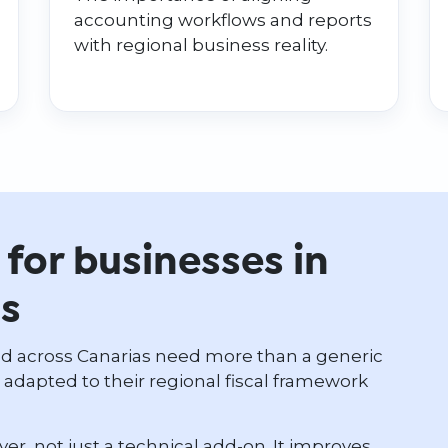
accounting workflows and reports
with regional business reality.
for businesses in
ds
nd across Canarias need more than a generic
dapted to their regional fiscal framework
ayer, not just a technical add-on. It improves