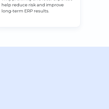
help reduce risk and improve
long-term ERP results.