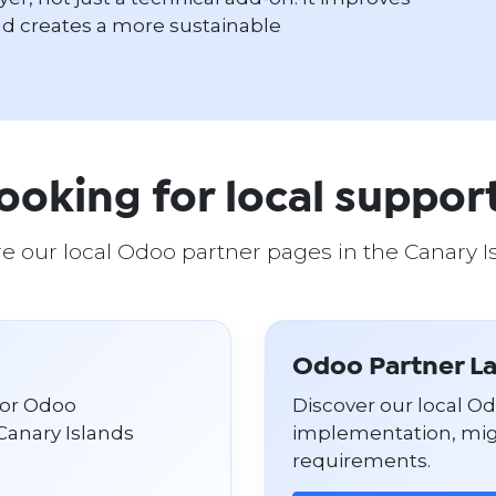
d creates a more sustainable
ooking for local suppor
e our local Odoo partner pages in the Canary I
Odoo Partner L
for Odoo
Discover our local O
Canary Islands
implementation, migr
requirements.