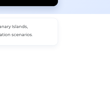
nary Islands,
ation scenarios.