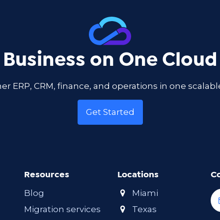
 Business on One Cloud
er ERP, CRM, finance, and operations in one scala
Get Started
Resources
Locations
C
Blog
Miami
Migration services
Texas