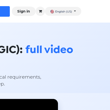
Sign in
English (US)
GIC):
full video
scal requirements,
ep.