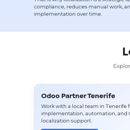
compliance, reduces manual work, an
implementation over time.
L
Explor
Odoo Partner Tenerife
Work with a local team in Tenerife 
implementation, automation, and 
localization support.