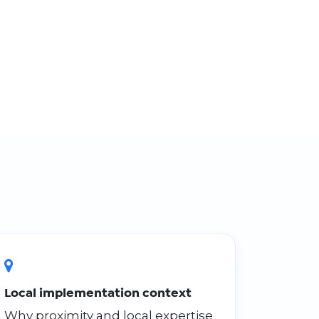
Local implementation context
Why proximity and local expertise