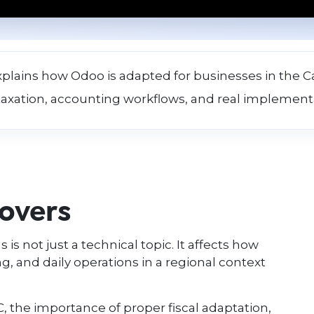
xplains how Odoo is adapted for businesses in the Ca
taxation, accounting workflows, and real implement
covers
 is not just a technical topic. It affects how
, and daily operations in a regional context
IC, the importance of proper fiscal adaptation,