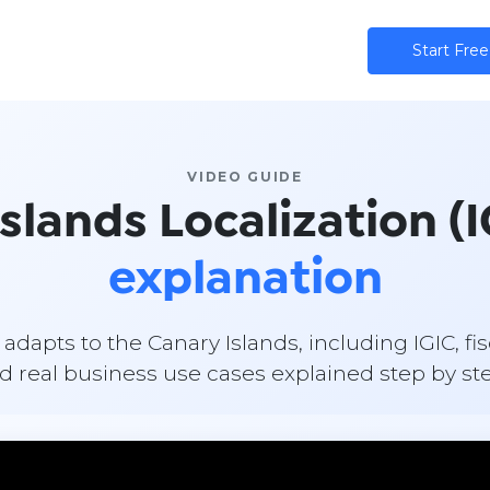
ns
AI
Community
Pricing
Star​​t Free
VIDEO GUIDE
lands Localization (I
explanation
apts to the Canary Islands, including IGIC, fi
d real business use cases explained step by st