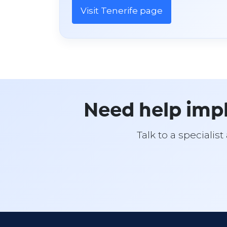
Visit Tenerife page
Need help imp
Talk to a specialis