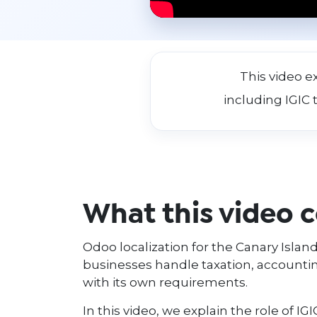
This video e
including IGIC 
What this video 
Odoo localization for the Canary Islands
businesses handle taxation, accounting
with its own requirements.
In this video, we explain the role of IG