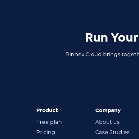
Run Your
Binhex Cloud brings togeth
Product
Company
Free plan
About us
Pricing
Case Studies