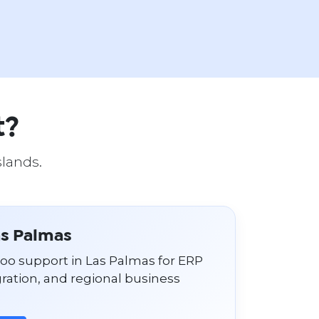
t?
slands.
as Palmas
doo support in Las Palmas for ERP
ation, and regional business