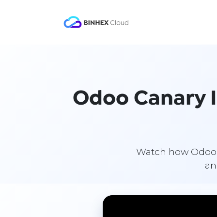
Skip to Content
Product
Solutio
Odoo Canary Is
Watch how Odoo ad
an