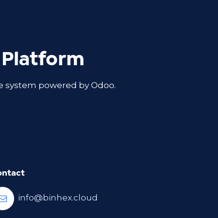
 Platform
ble system powered by Odoo.
ontact
info@binhex.cloud