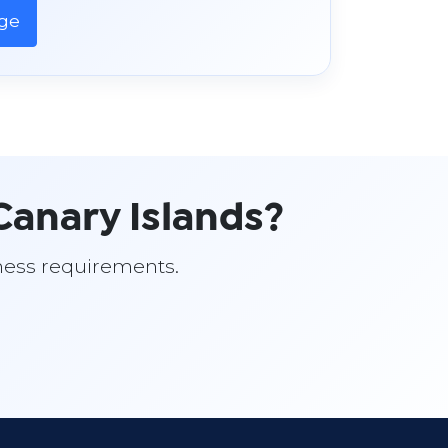
age
anary Islands?
siness requirements.