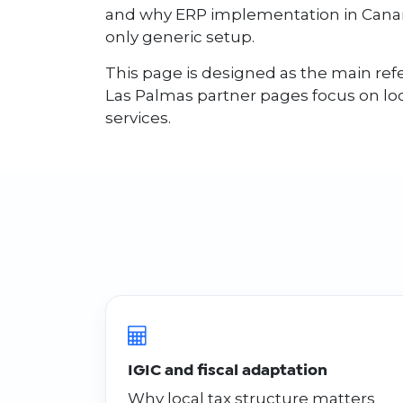
and why ERP implementation in Canari
only generic setup.
This page is designed as the main refe
Las Palmas partner pages focus on l
services.
IGIC and fiscal adaptation
Why local tax structure matters