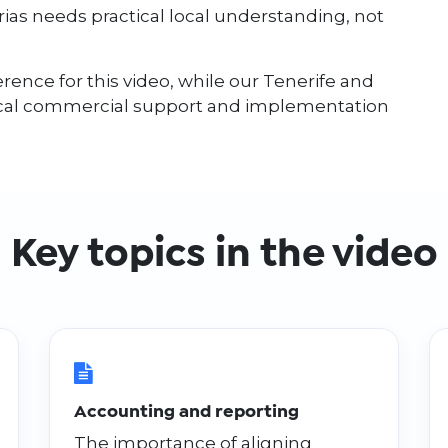
as needs practical local understanding, not
rence for this video, while our Tenerife and
ocal commercial support and implementation
Key topics in the video
Accounting and reporting
The importance of aligning