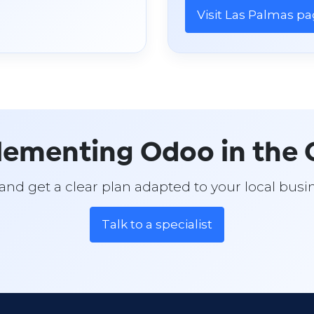
Visit Las Palmas p
lementing Odoo in the C
t and get a clear plan adapted to your local bu
Talk to a specialist