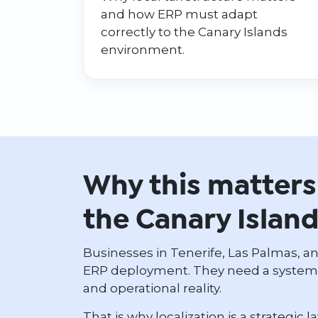
and how ERP must adapt
correctly to the Canary Islands
environment.
Why this matters 
the Canary Islan
Businesses in Tenerife, Las Palmas, a
ERP deployment. They need a system a
and operational reality.
That is why localization is a strategic l