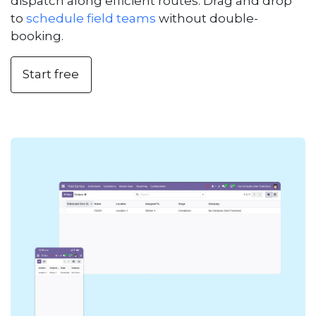
dispatch along efficient routes. Drag and drop
to
schedule field teams
without double-
booking.
Start free