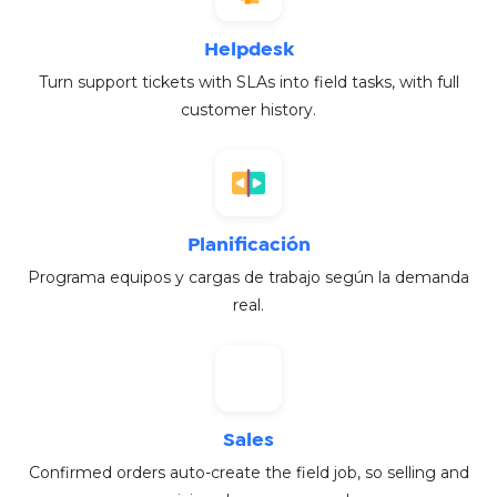
Helpdesk
Turn support tickets with SLAs into field tasks, with full
customer history.
Planificación
Programa equipos y cargas de trabajo según la demanda
real.
Sales
Confirmed orders auto-create the field job, so selling and