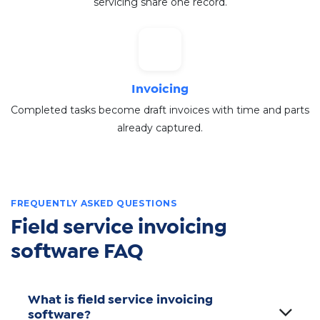
servicing share one record.
Invoicing
Completed tasks become draft invoices with time and parts
already captured.
FREQUENTLY ASKED QUESTIONS
Field service invoicing
software FAQ
What is field service invoicing
software?