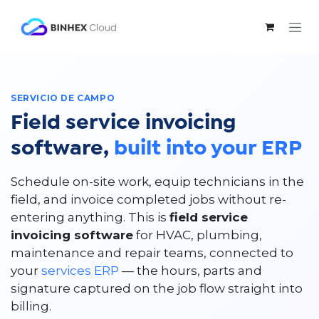
Ir al contenido
SERVICIO DE CAMPO
Field service invoicing
software,
built into your ERP
Schedule on-site work, equip technicians in the
field, and invoice completed jobs without re-
entering anything. This is
field service
invoicing software
for HVAC, plumbing,
maintenance and repair teams, connected to
your
services ERP
— the hours, parts and
signature captured on the job flow straight into
billing.