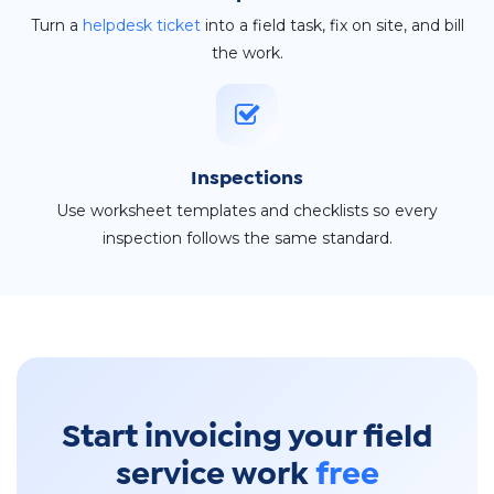
Turn a
helpdesk ticket
into a field task, fix on site, and bill
the work.
Inspections
Use worksheet templates and checklists so every
inspection follows the same standard.
Start invoicing your field
service work
free