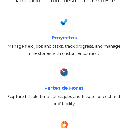
Planificación — todo desde el mismo ERP.
Proyectos
Manage field jobs and tasks, track progress, and manage
milestones with customer context.
Partes de Horas
Capture billable time across jobs and tickets for cost and
profitability.