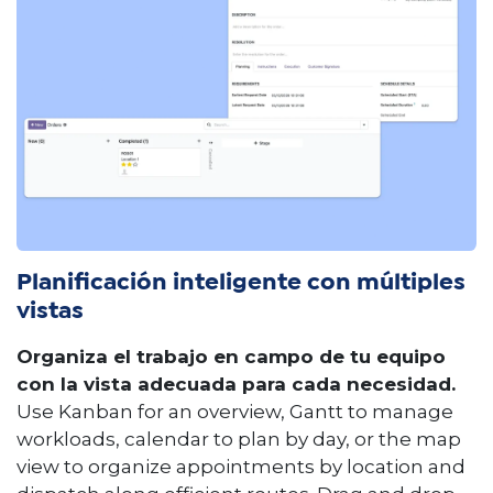
Planificación inteligente con múltiples
vistas
Organiza el trabajo en campo de tu equipo
con la vista adecuada para cada necesidad.
Use Kanban for an overview, Gantt to manage
workloads, calendar to plan by day, or the map
view to organize appointments by location and