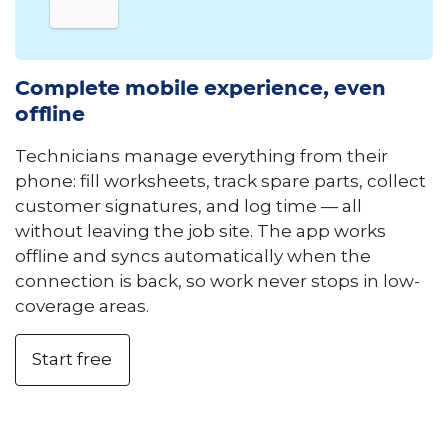
Complete mobile experience, even
offline
Technicians manage everything from their
phone: fill worksheets, track spare parts, collect
customer signatures, and log time — all
without leaving the job site. The app works
offline and syncs automatically when the
connection is back, so work never stops in low-
coverage areas.
Start free