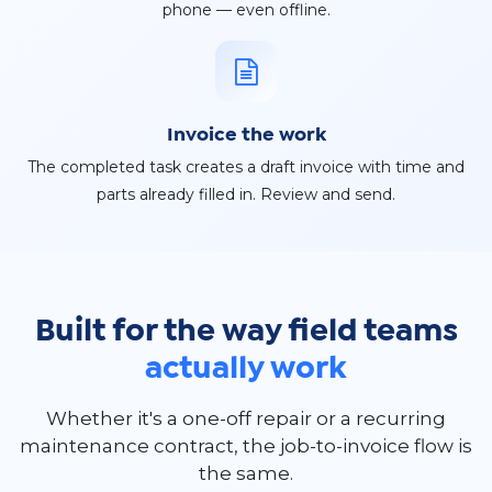
phone — even offline.
Invoice the work
The completed task creates a draft invoice with time and
parts already filled in. Review and send.
Built for the way field teams
actually work
Whether it's a one-off repair or a recurring
maintenance contract, the job-to-invoice flow is
the same.