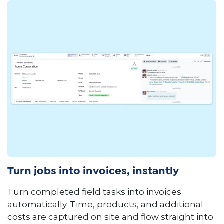
Turn jobs into invoices, instantly
Turn completed field tasks into invoices
automatically. Time, products, and additional
costs are captured on site and flow straight into