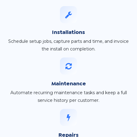
Installations
Schedule setup jobs, capture parts and time, and invoice
the install on completion.
Maintenance
Automate recurring maintenance tasks and keep a full
service history per customer.
Repairs