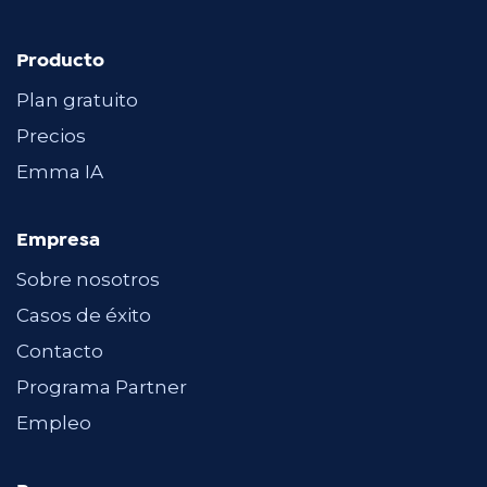
Producto
Plan gratuito
Precios
Emma IA
Empresa
Sobre nosotros
Casos de éxito
Contacto
Programa Partner
Empleo