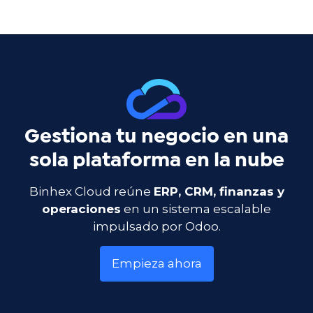
Gestiona tu negocio en una
sola plataforma en la nube
Binhex Cloud reúne
ERP, CRM, finanzas y
operaciones
en un sistema escalable
impulsado por Odoo.
Empieza ahora