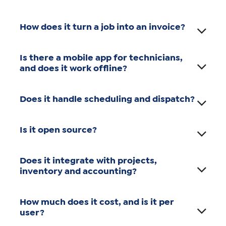
How does it turn a job into an invoice?
Is there a mobile app for technicians,
and does it work offline?
Does it handle scheduling and dispatch?
Is it open source?
Does it integrate with projects,
inventory and accounting?
How much does it cost, and is it per
user?