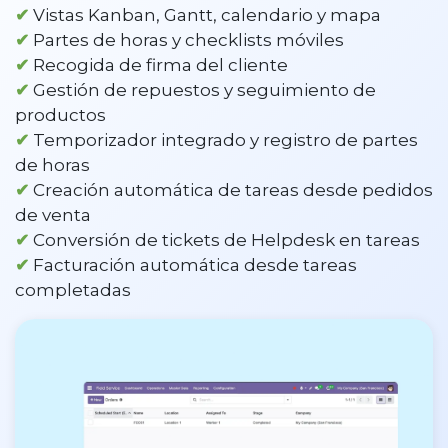
✔
Vistas Kanban, Gantt, calendario y mapa
✔
Partes de horas y checklists móviles
✔
Recogida de firma del cliente
✔
Gestión de repuestos y seguimiento de
productos
✔
Temporizador integrado y registro de partes
de horas
✔
Creación automática de tareas desde pedidos
de venta
✔
Conversión de tickets de Helpdesk en tareas
✔
Facturación automática desde tareas
completadas