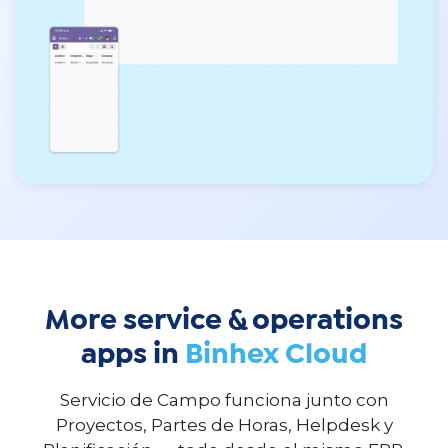
More service & operations
apps in
Binhex Cloud
Servicio de Campo funciona junto con
Proyectos, Partes de Horas, Helpdesk y