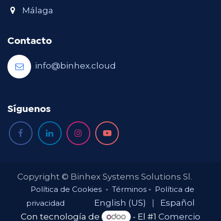
Málaga
Contacto
info@binhex.cloud
Síguenos
Copyright © Binhex Systems Solutions Sl.
Política de Cookies
◦
Términos
◦
Política de
English (US)
|
Español
privacidad
Con tecnología de
- El #1
Comercio