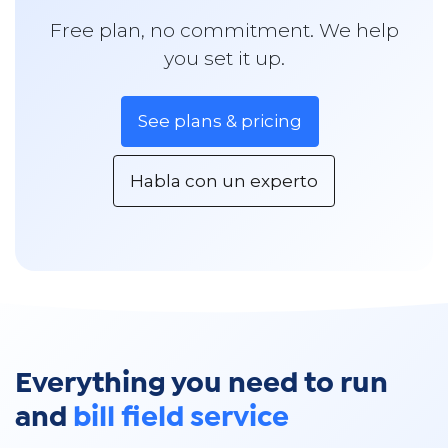
Free plan, no commitment. We help
you set it up.
See plans & pricing
Habla con un experto
Everything you need to run
and
bill field service