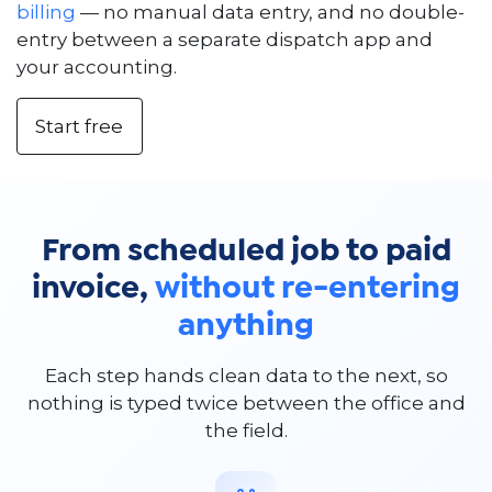
billing
— no manual data entry, and no double-
entry between a separate dispatch app and
your accounting.
Start free
From scheduled job to paid
invoice,
without re-entering
anything
Each step hands clean data to the next, so
nothing is typed twice between the office and
the field.