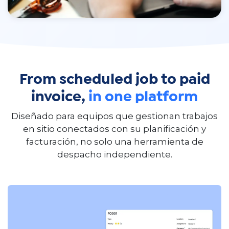
From scheduled job to paid
invoice,
in one platform
Diseñado para equipos que gestionan trabajos
en sitio conectados con su planificación y
facturación, no solo una herramienta de
despacho independiente.