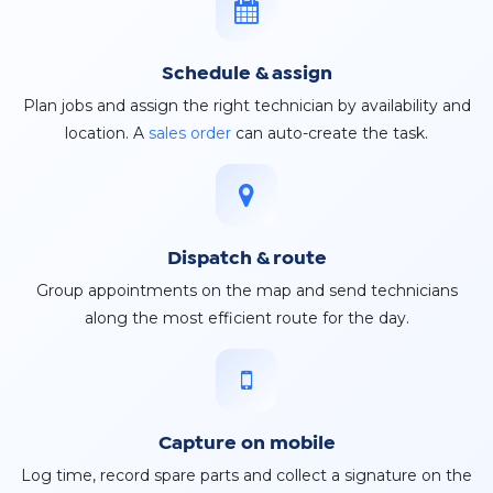
Schedule & assign
Plan jobs and assign the right technician by availability and
location. A
sales order
can auto-create the task.
Dispatch & route
Group appointments on the map and send technicians
along the most efficient route for the day.
Capture on mobile
Log time, record spare parts and collect a signature on the