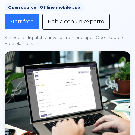
Open source · Offline mobile app
Start free
Habla con un experto
Schedule, dispatch & invoice from one app · Open source ·
Free plan to start