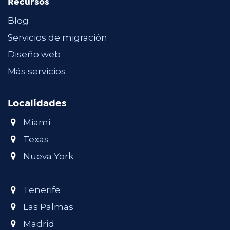
Recursos
Blog
Servicios de migración
Diseño web
Más servicios
Localidades
Miami
Texas
Nueva York
Tenerife
Las Palmas
Madrid