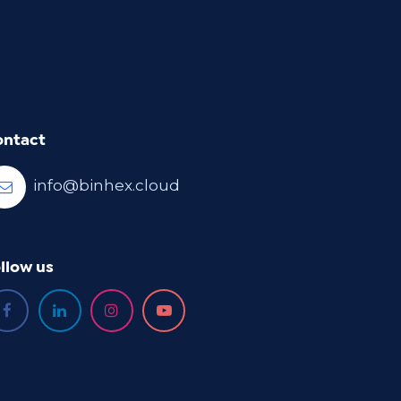
ontact
info@binhex.cloud
llow us