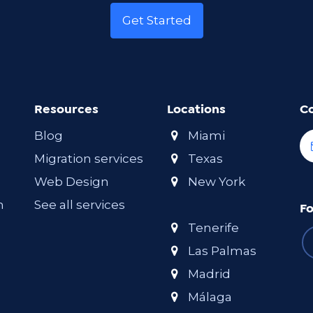
Get Started
Resources
Locations
C
Blog
Miami
Migration services
Texas
Web Design
New York
m
See all services
Fo
Tenerife
Las Palmas
Madrid
Málaga