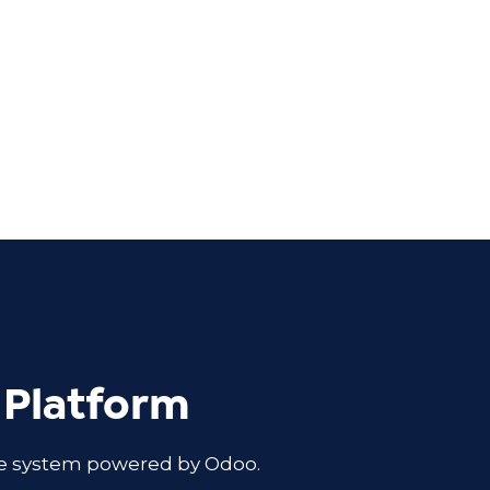
 Platform
ble system powered by Odoo.