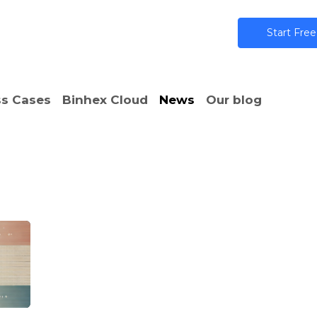
ns
AI
Community
Pricing
Star​​t Free
s Cases
Binhex Cloud
News
Our blog