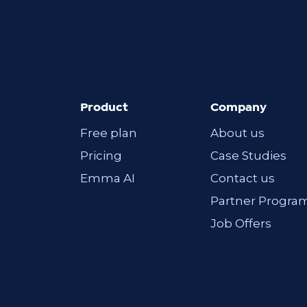
Product
Company
Free plan
About us
Pricing
Case Studies
Emma AI
Contact us
Partner Progra
Job Offers