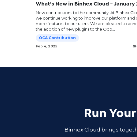
What's New in Binhex Cloud - January
New contributions to the community: At Binhex Clo
we continue working to improve our platform and o
more features to our users. We are pleased to an
the addition of new plugins to the Odo...
OCA Contribution
Feb 4, 2025
Run Your
Binhex Cloud brings togeth