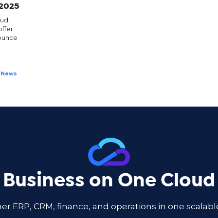
 2025
ud,
ffer
nounce
News
 Business on One Cloud
er ERP, CRM, finance, and operations in one scala