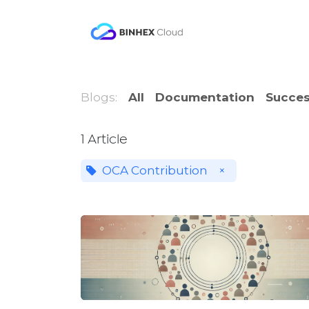
Skip to Content
Product
Solutio
Blogs:
All
Documentation
Succes
1 Article
OCA Contribution
×