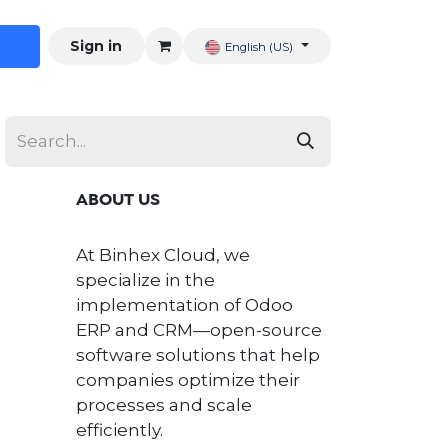
Sign in
English (US)
ABOUT US
At Binhex Cloud, we
specialize in the
implementation of Odoo
ERP and CRM—open-source
software solutions that help
companies optimize their
processes and scale
efficiently.