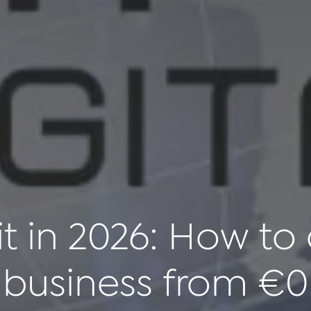
it in 2026: How to 
business from €0