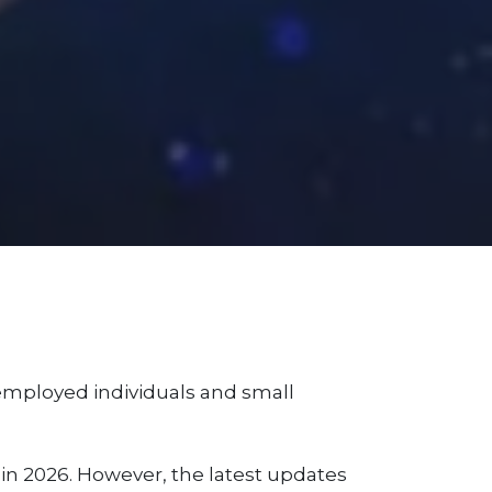
f-employed individuals and small
n 2026. However, the latest updates