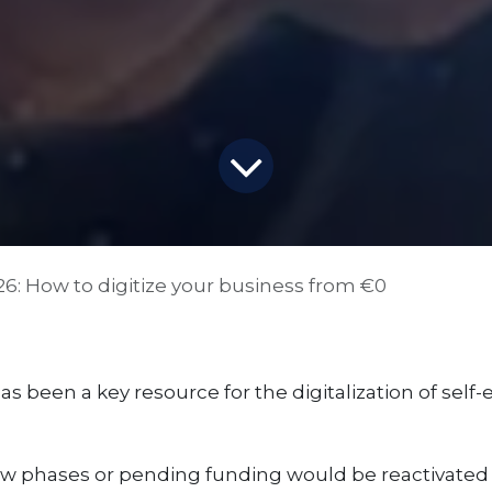
026: How to digitize your business from €0
 has been a key resource for the digitalization of sel
 phases or pending funding would be reactivated i