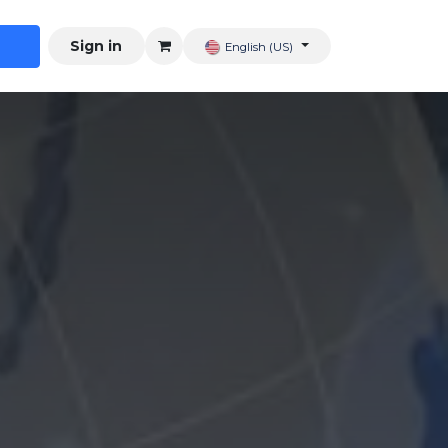
Sign in
English (US)