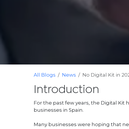
All Blogs
News
No Digital Kit in 2
Introduction
For the past few years, the Digital Kit
businesses in Spain.
Many businesses were hoping that new