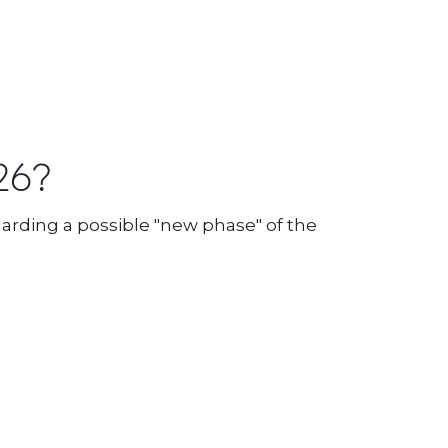
26?
arding a possible "new phase" of the