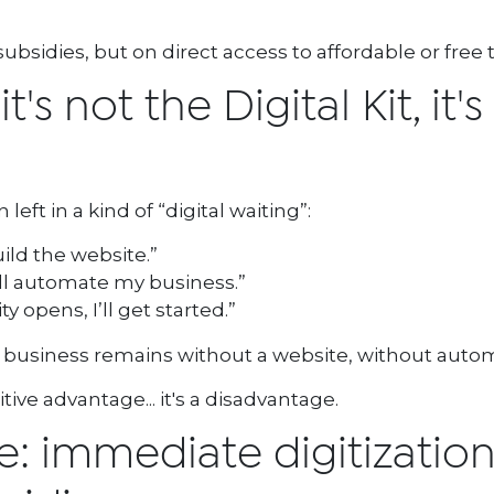
bsidies, but on direct access to affordable or free t
's not the Digital Kit, it's
ft in a kind of “digital waiting”:
uild the website.”
’ll automate my business.”
opens, I’ll get started.”
e business remains without a website, without autom
ive advantage... it's a disadvantage.
ve: immediate digitizatio