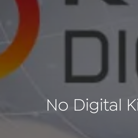
No Digital K