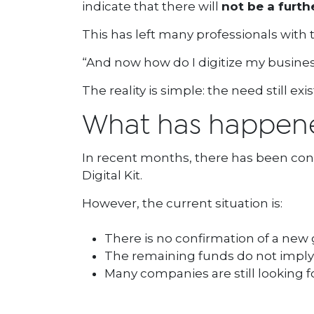
indicate that there will
not be a furth
This has left many professionals with
“And now how do I digitize my business
The reality is simple: the need still exi
What has happened
In recent months, there has been con
Digital Kit.
However, the current situation is:
There is no confirmation of a new g
The remaining funds do not imply 
Many companies are still looking fo