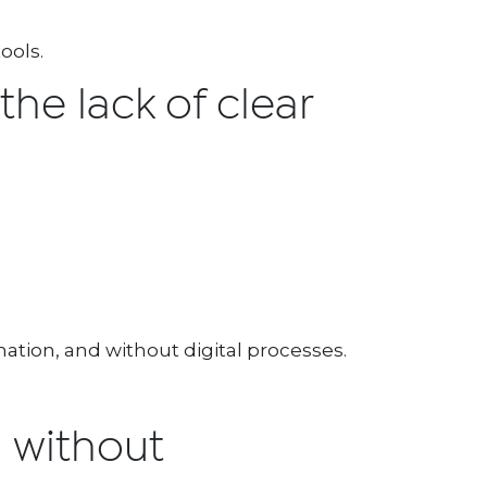
ools.
 the lack of clear
ation, and without digital processes.
n without