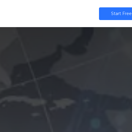
ns
AI
Community
Pricing
Star​​t Free