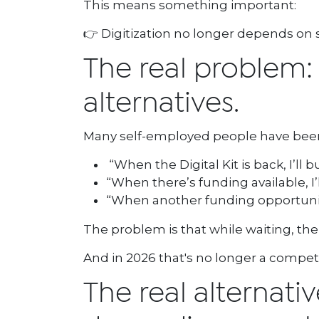
This means something important:
👉 Digitization no longer depends on su
The real problem: it
alternatives.
Many self-employed people have been le
“When the Digital Kit is back, I’ll b
“When there’s funding available, I
“When another funding opportunity 
The problem is that while waiting, th
And in 2026 that's no longer a competit
The real alternati