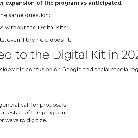
er expansion of the program as anticipated.
 the same question:
 without the Digital Kit??”
sts, even if the help doesn't.
 to the Digital Kit in 20
siderable confusion on Google and social media reg
eneral call for proposals.
a restart of the program.
r ways to digitize.