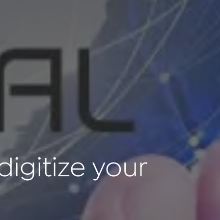
digitize your