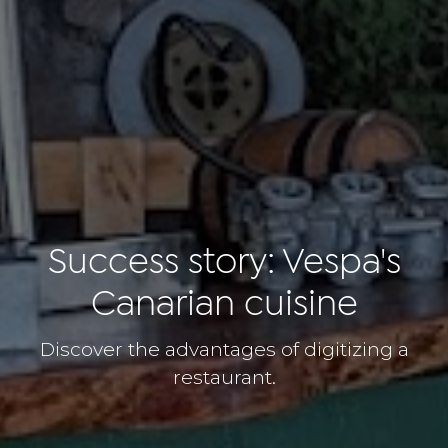
Success story: Vespa's
Canarian cuisine
Discover the advantages of digitizing a
restaurant.