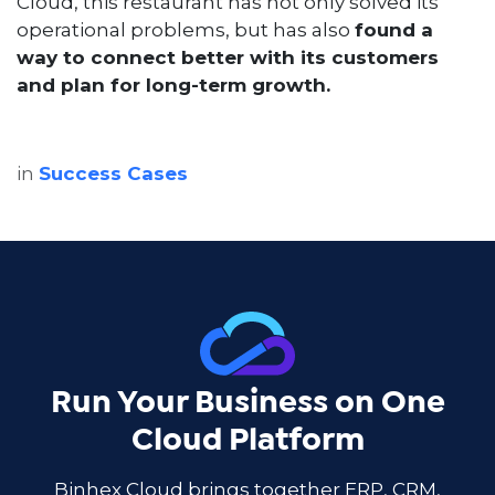
Cloud, this restaurant has not only solved its
operational problems, but has also
found a
way to connect better with its customers
and plan for long-term growth.
in
Success Cases
Run Your Business on One
Cloud Platform
Binhex Cloud brings together ERP, CRM,