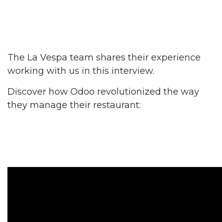
The La Vespa team shares their experience
working with us in this interview.
Discover how Odoo revolutionized the way
they manage their restaurant: