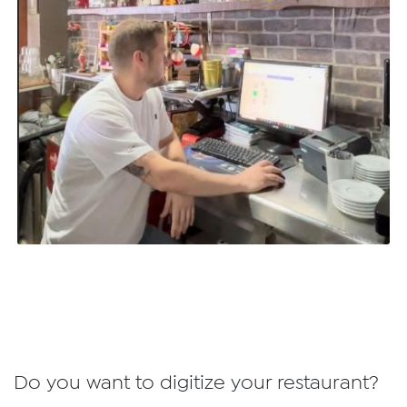
Do you want to digitize your restaurant?