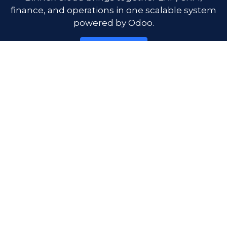
finance, and operations in one scalable system
powered by Odoo.
Get Started
Product
Free plan
Pricing
Emma AI
Company
About us