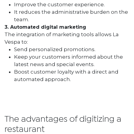
Improve the customer experience.
It reduces the administrative burden on the
team.
3. Automated digital marketing
The integration of marketing tools allows La
Vespa to:
Send personalized promotions.
Keep your customers informed about the
latest news and special events.
Boost customer loyalty with a direct and
automated approach.
The advantages of digitizing a
restaurant