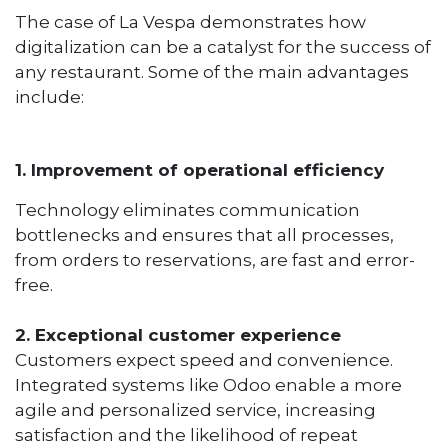
The case of La Vespa demonstrates how
digitalization can be a catalyst for the success of
any restaurant. Some of the main advantages
include:
1. Improvement of operational efficiency
Technology eliminates communication
bottlenecks and ensures that all processes,
from orders to reservations, are fast and error-
free.
2. Exceptional customer experience
Customers expect speed and convenience.
Integrated systems like Odoo enable a more
agile and personalized service, increasing
satisfaction and the likelihood of repeat