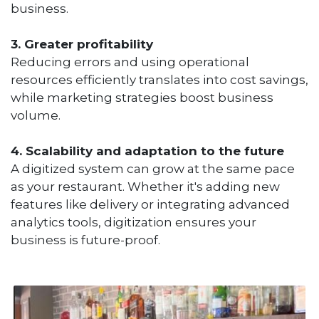
business.
3. Greater profitability
Reducing errors and using operational
resources efficiently translates into cost savings,
while marketing strategies boost business
volume.
4. Scalability and adaptation to the future
A digitized system can grow at the same pace
as your restaurant. Whether it's adding new
features like delivery or integrating advanced
analytics tools, digitization ensures your
business is future-proof.