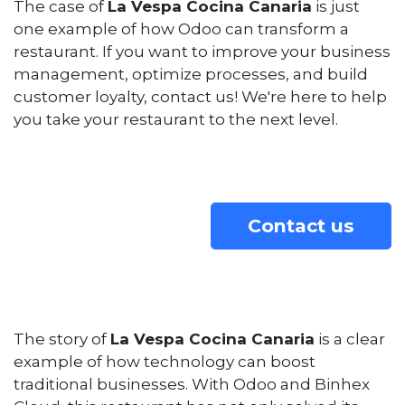
The case of
La Vespa Cocina Canaria
is just
one example of how Odoo can transform a
restaurant. If you want to improve your business
management, optimize processes, and build
customer loyalty, contact us! We're here to help
you take your restaurant to the next level.
Contact us
The story of
La Vespa Cocina Canaria
is a clear
example of how technology can boost
traditional businesses. With Odoo and Binhex