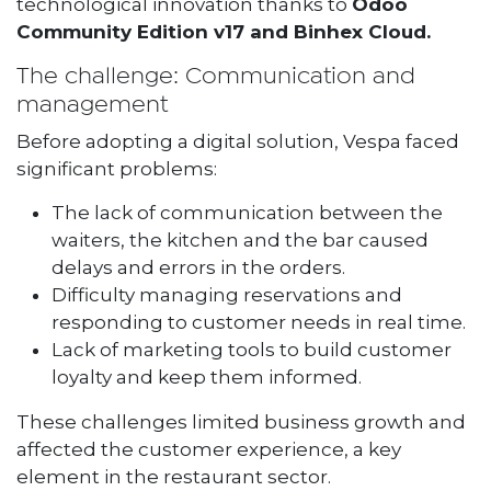
technological innovation thanks to
Odoo
Community Edition v17 and Binhex Cloud.
The challenge: Communication and
management
Before adopting a digital solution, Vespa faced
significant problems:
The lack of communication between the
waiters, the kitchen and the bar caused
delays and errors in the orders.
Difficulty managing reservations and
responding to customer needs in real time.
Lack of marketing tools to build customer
loyalty and keep them informed.
These challenges limited business growth and
affected the customer experience, a key
element in the restaurant sector.