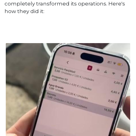
completely transformed its operations. Here's
how they did it: