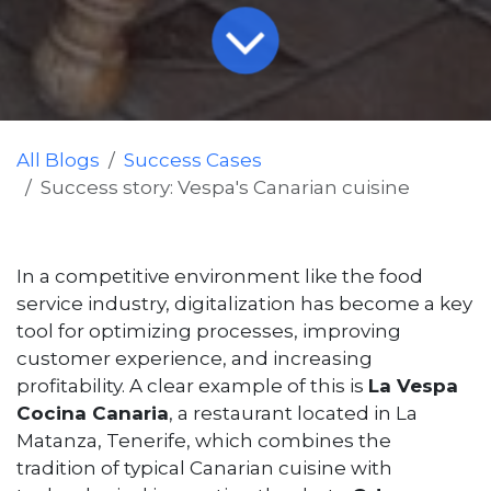
All Blogs
Success Cases
Success story: Vespa's Canarian cuisine
In a competitive environment like the food
service industry, digitalization has become a key
tool for optimizing processes, improving
customer experience, and increasing
profitability. A clear example of this is
La Vespa
Cocina Canaria
, a restaurant located in La
Matanza, Tenerife, which combines the
tradition of typical Canarian cuisine with