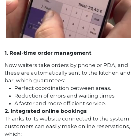
1. Real-time order management
Now waiters take orders by phone or PDA, and
these are automatically sent to the kitchen and
bar, which guarantees:
Perfect coordination between areas.
Reduction of errors and waiting times.
A faster and more efficient service.
2. Integrated online bookings
Thanks to its website connected to the system,
customers can easily make online reservations,
which: