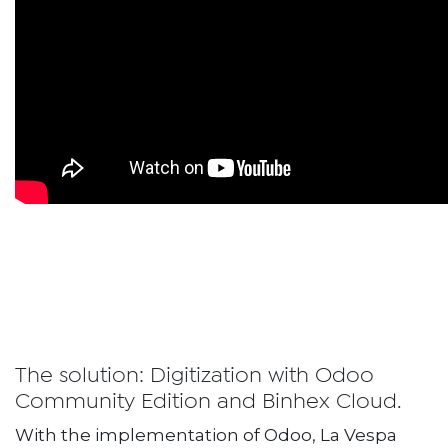
The solution: Digitization with Odoo
Community Edition and Binhex Cloud.
With the implementation of Odoo, La Vespa