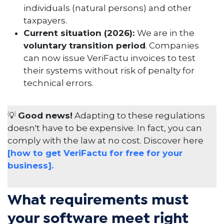
individuals (natural persons) and other
taxpayers.
Current situation (2026):
We are in the
voluntary transition period
. Companies
can now issue VeriFactu invoices to test
their systems without risk of penalty for
technical errors.
💡
Good news!
Adapting to these regulations
doesn't have to be expensive. In fact, you can
comply with the law at no cost. Discover here
[how to get VeriFactu for free for your
business].
What requirements must
your software meet right