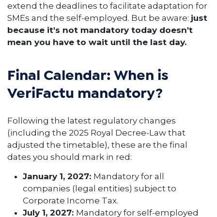
extend the deadlines to facilitate adaptation for
SMEs and the self-employed. But be aware:
just
because it's not mandatory today doesn't
mean you have to wait until the last day.
Final Calendar: When is
VeriFactu mandatory?
Following the latest regulatory changes
(including the 2025 Royal Decree-Law that
adjusted the timetable), these are the final
dates you should mark in red:
January 1, 2027:
Mandatory for all
companies (legal entities) subject to
Corporate Income Tax.
July 1, 2027:
Mandatory for self-employed