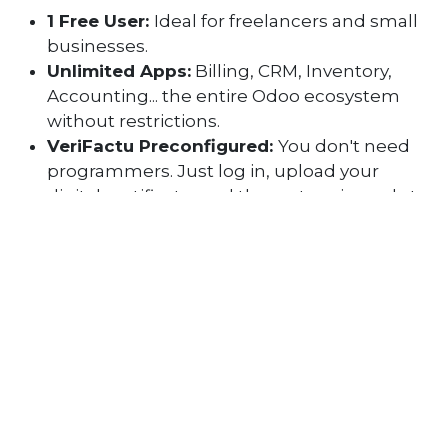
1 Free User:
Ideal for freelancers and small
businesses.
Unlimited Apps:
Billing, CRM, Inventory,
Accounting... the entire Odoo ecosystem
without restrictions.
VeriFactu Preconfigured:
You don't need
programmers. Just log in, upload your
digital certificate, and the system is ready to
comply with the 2027 regulations.
​The expert's trick:
Starting now in 2026 with a
pre-configured system allows you to familiarize
yourself with the process without the pressure
of the fines that will come in 2027.
Why choose an Odoo-based
system?