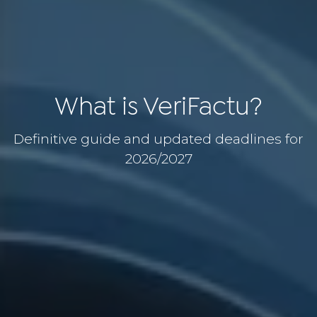
What is VeriFactu?
Definitive guide and updated deadlines for
2026/2027