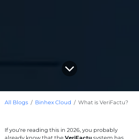
All Blogs
Binhex Cloud
What is VeriFactu?
If you're reading this in 2026, you probably
already know that the
VeriFactu
system has