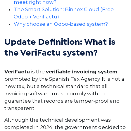
meet right now?
The Smart Solution: Binhex Cloud (Free
Odoo + VeriFactu)
Why choose an Odoo-based system?
Update Definition: What is
the VeriFactu system?
VeriFactu
is the
verifiable invoicing system
promoted by the Spanish Tax Agency. It is not a
new tax, but a technical standard that all
invoicing software must comply with to
guarantee that records are tamper-proof and
transparent.
Although the technical development was
completed in 2024, the government decided to