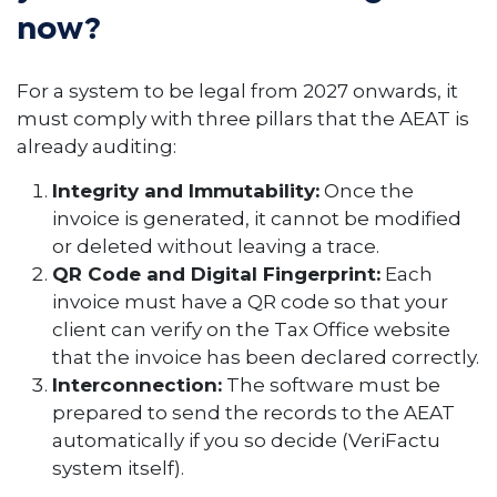
now?
For a system to be legal from 2027 onwards, it
must comply with three pillars that the AEAT is
already auditing:
Integrity and Immutability:
Once the
invoice is generated, it cannot be modified
or deleted without leaving a trace.
QR Code and Digital Fingerprint:
Each
invoice must have a QR code so that your
client can verify on the Tax Office website
that the invoice has been declared correctly.
Interconnection:
The software must be
prepared to send the records to the AEAT
automatically if you so decide (VeriFactu
system itself).