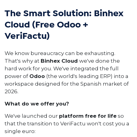
The Smart Solution: Binhex
Cloud (Free Odoo +
VeriFactu)
We know bureaucracy can be exhausting.
That's why at
Binhex Cloud
we've done the
hard work for you. We've integrated the full
power of
Odoo
(the world's leading ERP) into a
workspace designed for the Spanish market of
2026.
What do we offer you?
We've launched our
platform free for life
so
that the transition to VeriFactu won't cost you a
single euro: