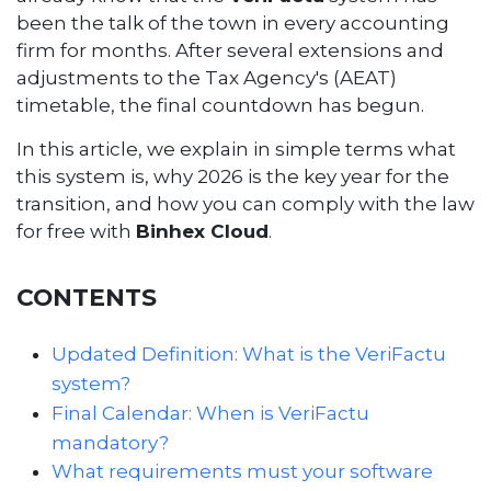
been the talk of the town in every accounting
firm for months. After several extensions and
adjustments to the Tax Agency's (AEAT)
timetable, the final countdown has begun.
In this article, we explain in simple terms what
this system is, why 2026 is the key year for the
transition, and how you can comply with the law
for free with
Binhex Cloud
.
CONTENTS
Updated Definition: What is the VeriFactu
system?
Final Calendar: When is VeriFactu
mandatory?
What requirements must your software