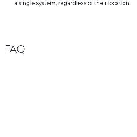
a single system, regardless of their location.
FAQ
What advantages does an ERP system
with unlimited users offer?
What happens if I need technical
assistance?
Our team of experts is always available to
help you. Furthermore, our constant
updates ensure you always have access