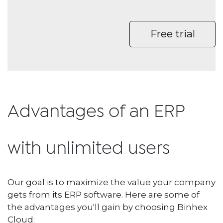
Free trial
Advantages of an ERP
with unlimited users
Our goal is to maximize the value your company
gets from its ERP software. Here are some of
the advantages you'll gain by choosing Binhex
Cloud: