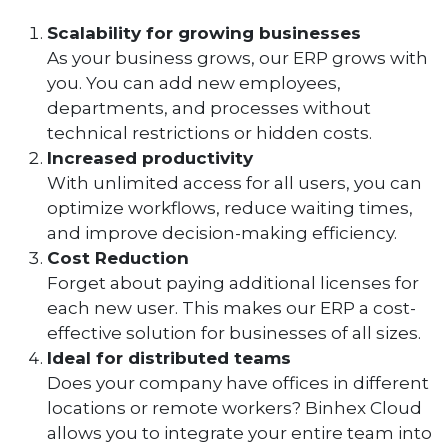
Scalability for growing businesses
As your business grows, our ERP grows with
you. You can add new employees,
departments, and processes without
technical restrictions or hidden costs.
Increased productivity
With unlimited access for all users, you can
optimize workflows, reduce waiting times,
and improve decision-making efficiency.
Cost Reduction
Forget about paying additional licenses for
each new user. This makes our ERP a cost-
effective solution for businesses of all sizes.
Ideal for distributed teams
Does your company have offices in different
locations or remote workers? Binhex Cloud
allows you to integrate your entire team into