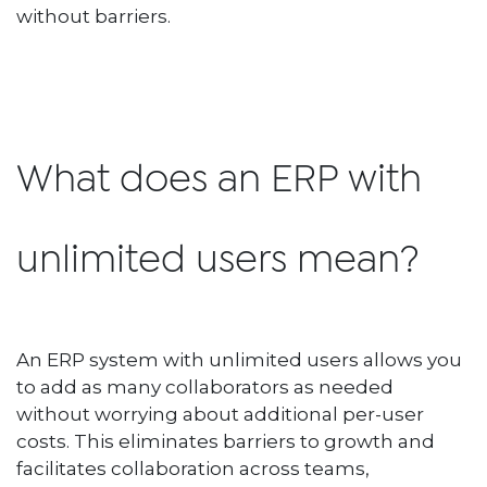
without barriers.
What does an ERP with
unlimited users mean?
An ERP system with unlimited users allows you
to add as many collaborators as needed
without worrying about additional per-user
costs. This eliminates barriers to growth and
facilitates collaboration across teams,