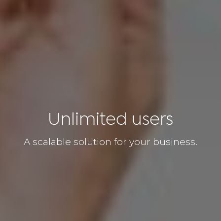
Unlimited users
A scalable solution for your business.