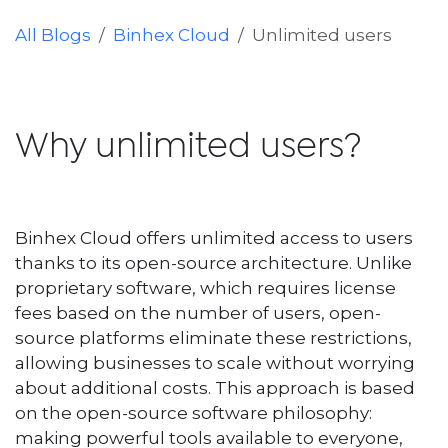
All Blogs
Binhex Cloud
Unlimited users
Why unlimited users?
Binhex Cloud offers unlimited access to users
thanks to its open-source architecture. Unlike
proprietary software, which requires license
fees based on the number of users, open-
source platforms eliminate these restrictions,
allowing businesses to scale without worrying
about additional costs. This approach is based
on the open-source software philosophy:
making powerful tools available to everyone,