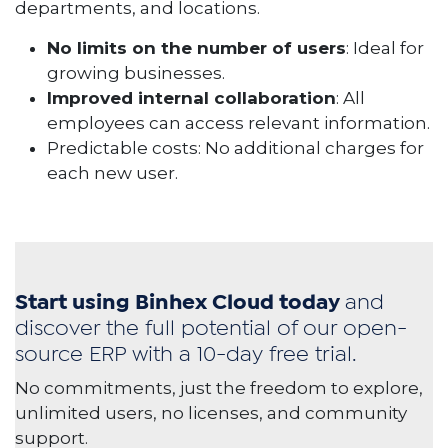
departments, and locations.
No limits on the number of users
: Ideal for
growing businesses.
Improved internal collaboration
: All
employees can access relevant information.
Predictable costs: No additional charges for
each new user.
Start using Binhex Cloud today
and
discover the full potential of our open-
source ERP with a 10-day free trial.
No commitments, just the freedom to explore,
unlimited users, no licenses, and community
support.