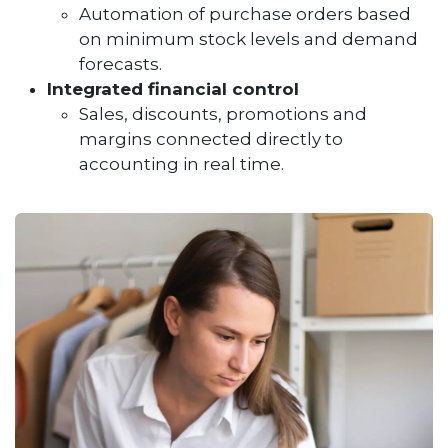
Automation of purchase orders based
on minimum stock levels and demand
forecasts.
Integrated financial control
Sales, discounts, promotions and
margins connected directly to
accounting in real time.