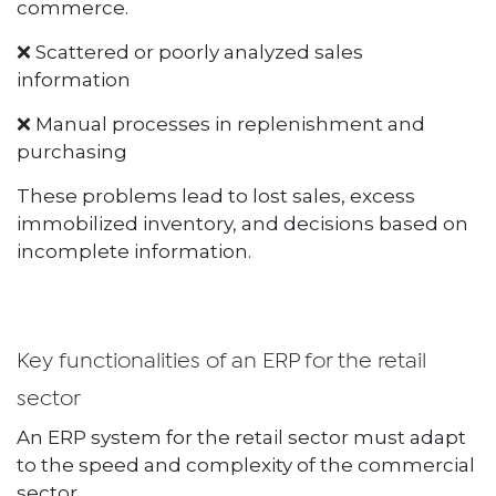
commerce.
❌ Scattered or poorly analyzed sales
information
❌ Manual processes in replenishment and
purchasing
These problems lead to lost sales, excess
immobilized inventory, and decisions based on
incomplete information.
Key functionalities of an ERP for the retail
sector
An ERP system for the retail sector must adapt
to the speed and complexity of the commercial
sector.