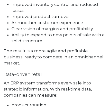
Improved inventory control and reduced
losses.
Improved product turnover
A smoother customer experience
Clear vision of margins and profitability.
Ability to expand to new points of sale with a
solid structure.
The result is a more agile and profitable
business, ready to compete in an omnichannel
market.
Data-driven retail
An ERP system transforms every sale into
strategic information. With real-time data,
companies can measure:
product rotation