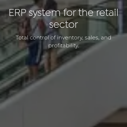
ERP system for the retail
sector
Total control of inventory, sales, and
profitability.