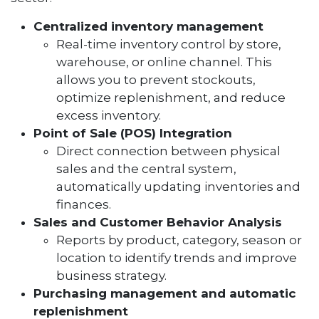
Centralized inventory management
Real-time inventory control by store,
warehouse, or online channel. This
allows you to prevent stockouts,
optimize replenishment, and reduce
excess inventory.
Point of Sale (POS) Integration
Direct connection between physical
sales and the central system,
automatically updating inventories and
finances.
Sales and Customer Behavior Analysis
Reports by product, category, season or
location to identify trends and improve
business strategy.
Purchasing management and automatic
replenishment