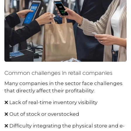
Common challenges in retail companies
Many companies in the sector face challenges
that directly affect their profitability:
❌ Lack of real-time inventory visibility
❌ Out of stock or overstocked
❌ Difficulty integrating the physical store and e-