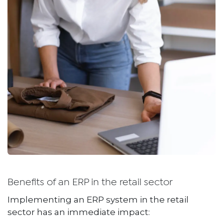
Benefits of an ERP in the retail sector
Implementing an ERP system in the retail
sector has an immediate impact: