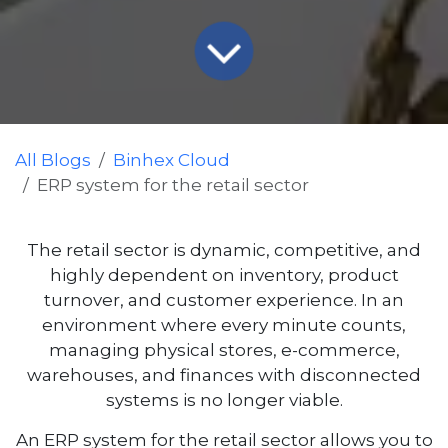
All Blogs
Binhex Cloud
ERP system for the retail sector
The retail sector is dynamic, competitive, and
highly dependent on inventory, product
turnover, and customer experience. In an
environment where every minute counts,
managing physical stores, e-commerce,
warehouses, and finances with disconnected
systems is no longer viable.
An ERP system for the retail sector allows you to