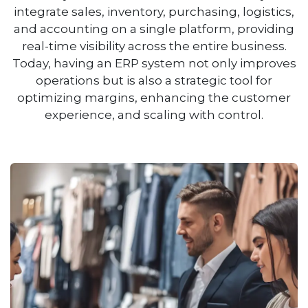
integrate sales, inventory, purchasing, logistics,
and accounting on a single platform, providing
real-time visibility across the entire business.
Today, having an ERP system not only improves
operations but is also a strategic tool for
optimizing margins, enhancing the customer
experience, and scaling with control.