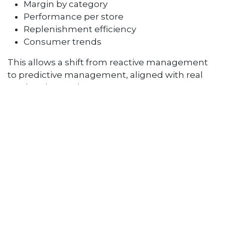
Margin by category
Performance per store
Replenishment efficiency
Consumer trends
This allows a shift from reactive management
to predictive management, aligned with real
market demand.