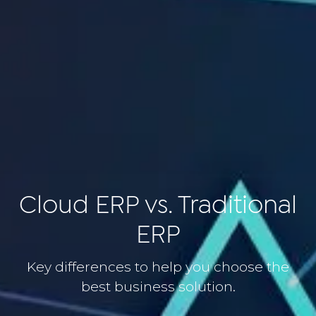
Cloud ERP vs. Traditional
ERP
Key differences to help you choose the
best business solution.