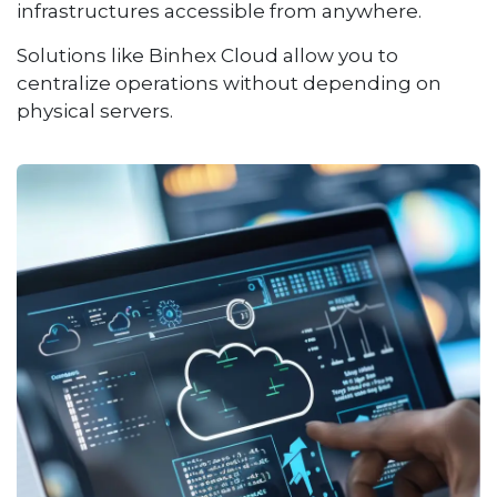
infrastructures accessible from anywhere.
Solutions like Binhex Cloud allow you to
centralize operations without depending on
physical servers.