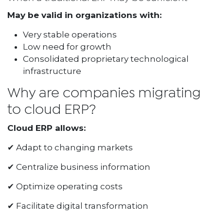
May be valid in organizations with:
Very stable operations
Low need for growth
Consolidated proprietary technological
infrastructure
Why are companies migrating
to cloud ERP?
Cloud ERP allows:
✔ Adapt to changing markets
✔ Centralize business information
✔ Optimize operating costs
✔ Facilitate digital transformation