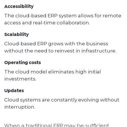
Accessibility
The cloud-based ERP system allows for remote
access and real-time collaboration.
Scalability
Cloud-based ERP grows with the business
without the need to reinvest in infrastructure.
Operating costs
The cloud model eliminates high initial
investments.
Updates
Cloud systems are constantly evolving without
interruption.
When a traditional ERP may be sufficient