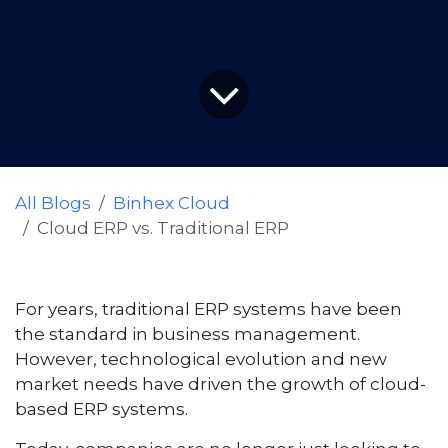
All Blogs
Binhex Cloud
Cloud ERP vs. Traditional ERP
For years, traditional ERP systems have been
the standard in business management.
However, technological evolution and new
market needs have driven the growth of cloud-
based ERP systems.