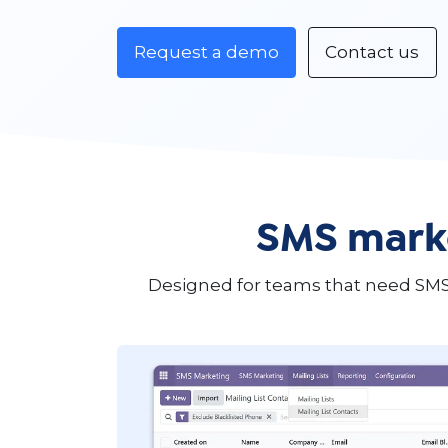
Request a demo
Contact us
SMS marke
Designed for teams that need SMS