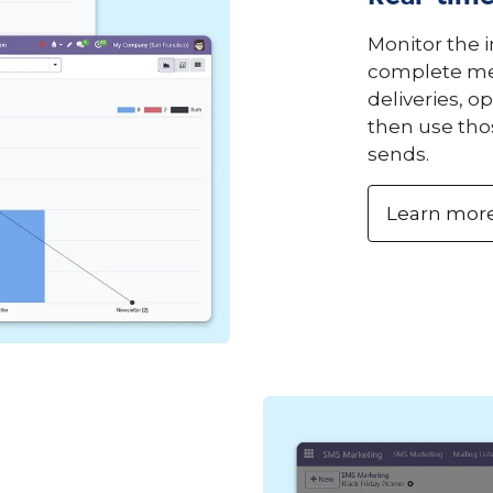
Monitor the 
complete met
deliveries, o
then use thos
sends.
Learn mor