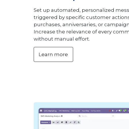
Set up automated, personalized mess
triggered by specific customer action
purchases, anniversaries, or campaig
Increase the relevance of every com
without manual effort.
Learn more