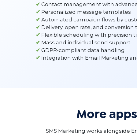
✔
Contact management with advanc
✔
Personalized message templates
✔
Automated campaign flows by cust
✔
Delivery, open rate, and conversion 
✔
Flexible scheduling with precision 
✔
Mass and individual send support
✔
GDPR-compliant data handling
✔
Integration with Email Marketing a
More apps
SMS Marketing works alongside Em