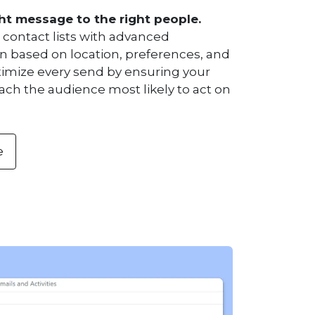
ht message to the right people.
contact lists with advanced
 based on location, preferences, and
timize every send by ensuring your
ch the audience most likely to act on
e