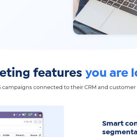
ting features
you are 
 campaigns connected to their CRM and customer dat
Smart co
segmenta