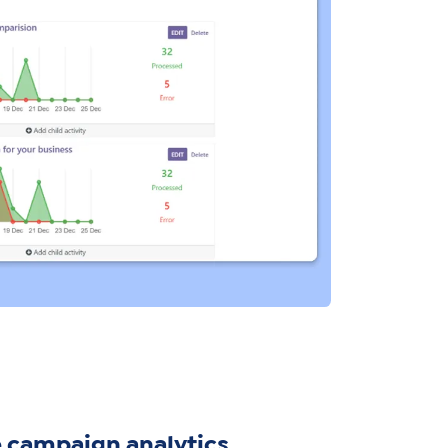
 campaign analytics