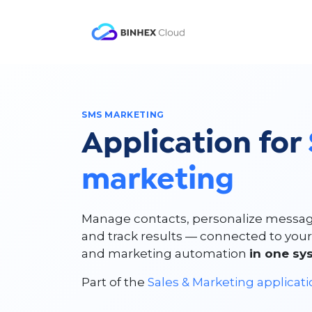
Skip to Content
Product
Solutio
SMS MARKETING
Application for
marketing
Manage contacts, personalize messag
and track results — connected to you
and marketing automation
in one sy
Part of the
Sales & Marketing applicat