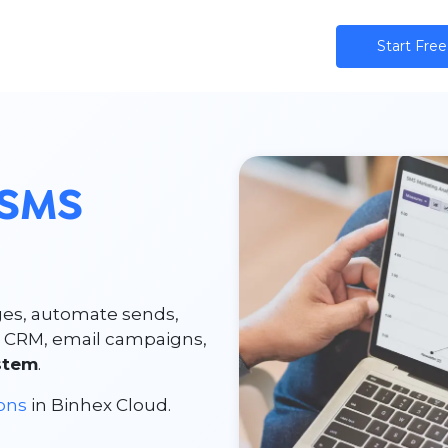
ns
AI
Community
Pricing
Star​​t Free
SMS
es, automate sends,
r CRM, email campaigns,
stem
.
ions
in Binhex Cloud.