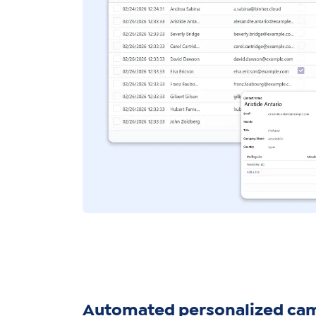
Automated personalized ca