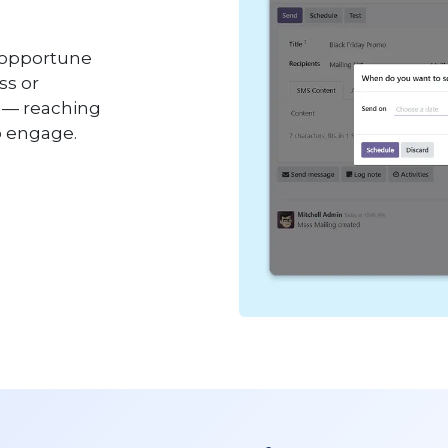
 opportune
ss or
g — reaching
o engage.