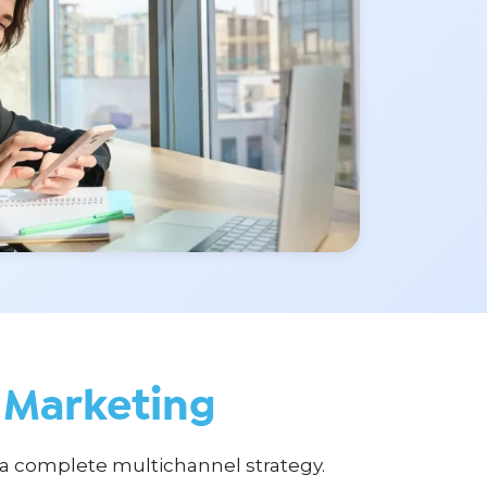
Marketing
a complete multichannel strategy.