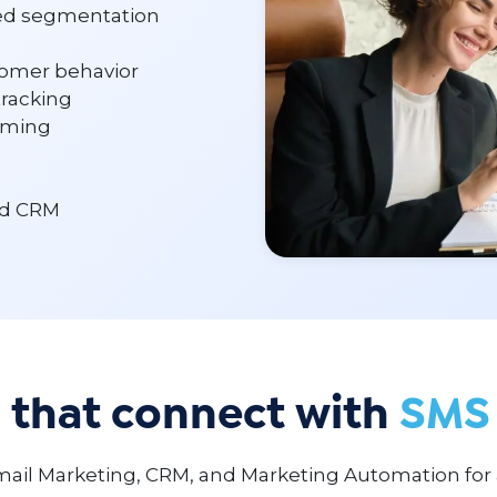
ed segmentation
omer behavior
tracking
timing
nd CRM
 that connect with
SMS 
ail Marketing, CRM, and Marketing Automation for 