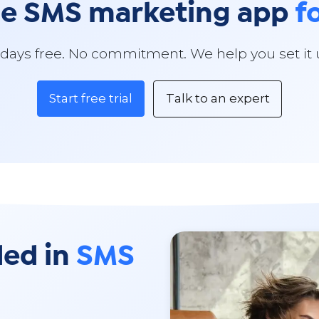
he SMS marketing app
f
 days free. No commitment. We help you set it 
Start free trial
Talk to an expert
ded in
SMS