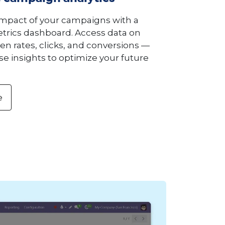
impact of your campaigns with a
rics dashboard. Access data on
pen rates, clicks, and conversions —
e insights to optimize your future
e