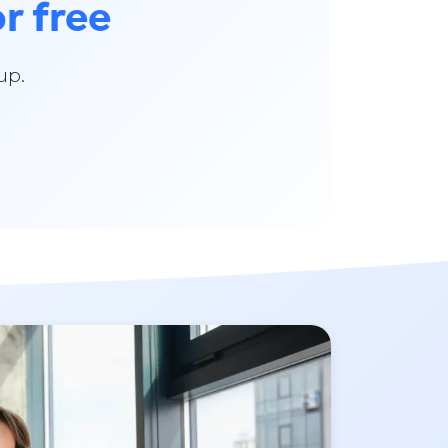
or free
up.