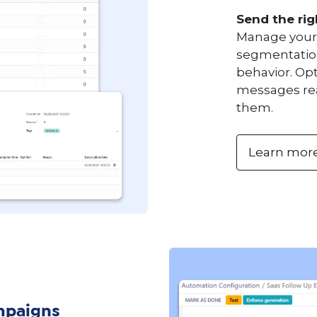
Send the rig
Manage your 
segmentation
behavior. Op
messages rea
them.
Learn mor
mpaigns