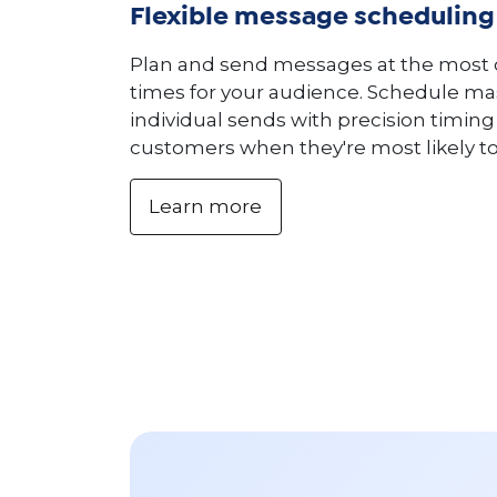
Flexible message scheduling
Plan and send messages at the most
times for your audience. Schedule ma
individual sends with precision timin
customers when they're most likely t
Learn more