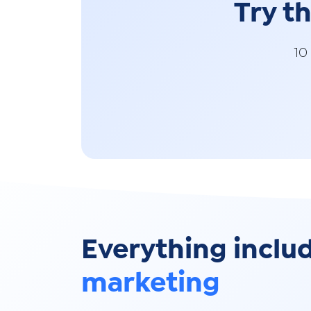
Try t
10
Everything inclu
marketing