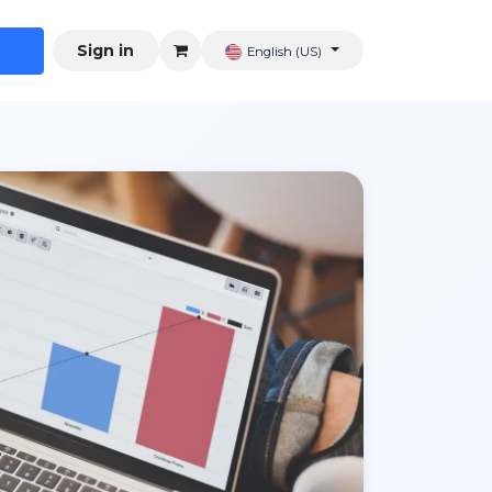
Sign in
English (US)