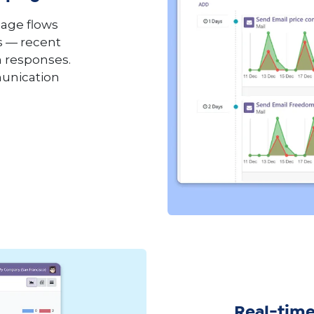
age flows
s — recent
n responses.
munication
Real-time