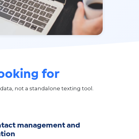
looking for
a, not a standalone texting tool.
ntact management and
tion