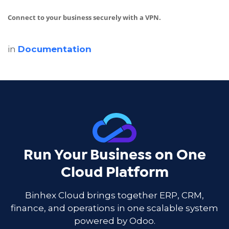
Connect to your business securely with a VPN.
in
Documentation
Run Your Business on One
Cloud Platform
Binhex Cloud brings together ERP, CRM,
finance, and operations in one scalable system
powered by Odoo.