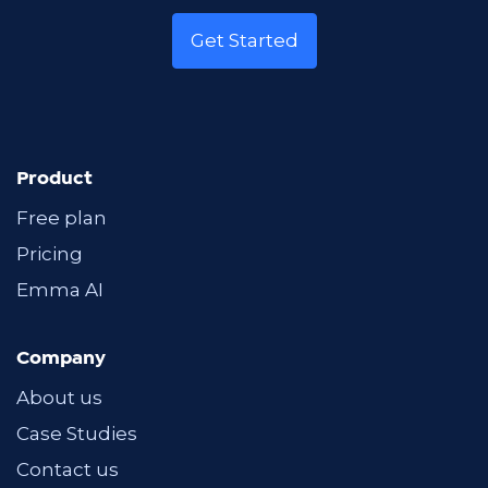
Get Started
Product
Free plan
Pricing
Emma AI
Company
About us
Case Studies
Contact us