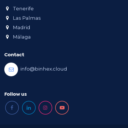
Tenerife
Las Palmas
Madrid
Málaga
Contact
info@binhex.cloud
Follow us