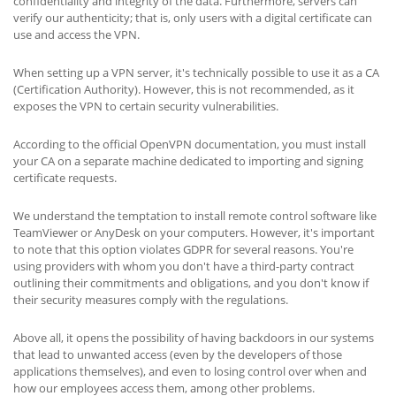
confidentiality and integrity of the data. Furthermore, servers can
verify our authenticity; that is, only users with a digital certificate can
use and access the VPN.
When setting up a VPN server, it's technically possible to use it as a CA
(Certification Authority). However, this is not recommended, as it
exposes the VPN to certain security vulnerabilities.
According to the official OpenVPN documentation, you must install
your CA on a separate machine dedicated to importing and signing
certificate requests.
We understand the temptation to install remote control software like
TeamViewer or AnyDesk on your computers. However, it's important
to note that this option violates GDPR for several reasons. You're
using providers with whom you don't have a third-party contract
outlining their commitments and obligations, and you don't know if
their security measures comply with the regulations.
Above all, it opens the possibility of having backdoors in our systems
that lead to unwanted access (even by the developers of those
applications themselves), and even to losing control over when and
how our employees access them, among other problems.