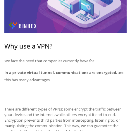
Why use a VPN?
We face the need that companies currently have for
In a private virtual tunnel, communications are encrypted
, and
this has many advantages.
There are different types of VPNs; some encrypt the traffic between
your device and the internet, while others encrypt it end-to-end.
Encryption prevents third parties from intercepting, listening to, or
manipulating the communication. This way, we can guarantee the