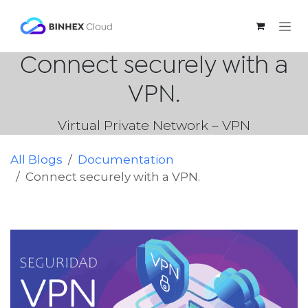
Skip to Content
Connect securely with a
VPN.
Virtual Private Network – VPN
All Blogs
Documentation
Connect securely with a VPN.