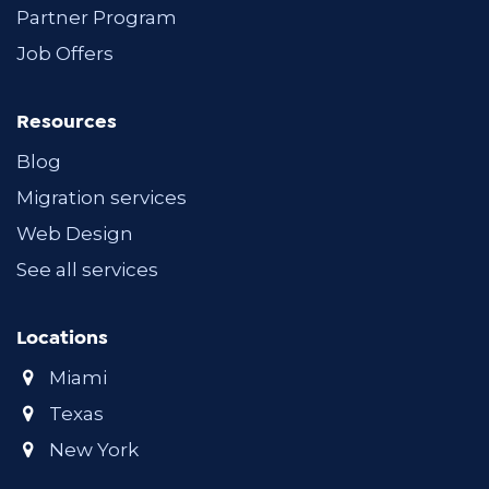
Partner Program
Job Offers
Resources
Blog
Migration services
Web Design
See all services
Locations
Miami
Texas
New York